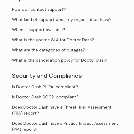
How do I contact support?
What kind of support does my organization have?
When is support available?
What is the uptime SLA for Doctor Dash?
What are the categories of outages?
What is the cancellation policy for Doctor Dash?
Security and Compliance
Is Doctor Dash PHIPA-compliant?
Is Doctor Dash SOC2-compliant?
Does Doctor Dash have a Threat-Risk Assessment
(TRA) report?
Does Doctor Dash have a Privacy Impact Assessment
(PIA) report?