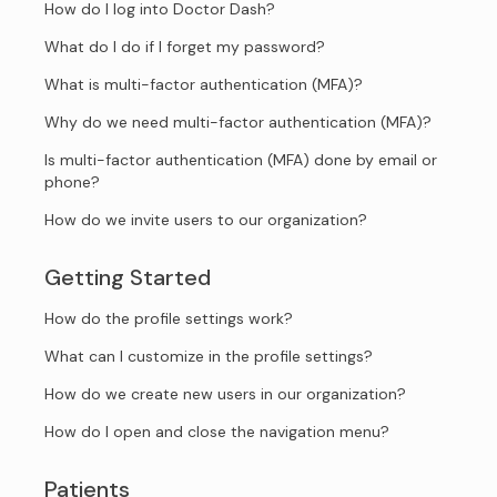
How do I log into Doctor Dash?
What do I do if I forget my password?
What is multi-factor authentication (MFA)?
Why do we need multi-factor authentication (MFA)?
Is multi-factor authentication (MFA) done by email or
phone?
How do we invite users to our organization?
Getting Started
How do the profile settings work?
What can I customize in the profile settings?
How do we create new users in our organization?
How do I open and close the navigation menu?
Patients