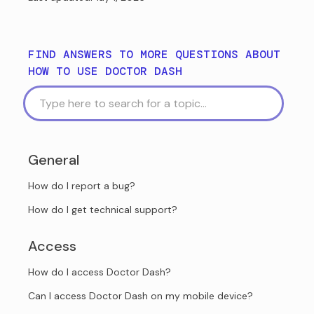
FIND ANSWERS TO MORE QUESTIONS ABOUT
HOW TO USE DOCTOR DASH
General
How do I report a bug?
How do I get technical support?
Access
How do I access Doctor Dash?
Can I access Doctor Dash on my mobile device?