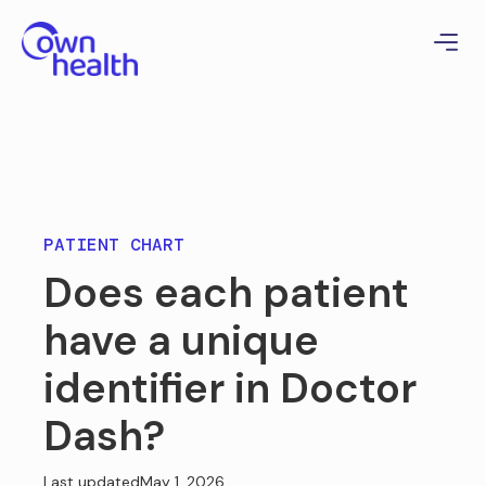
PATIENT CHART
Does each patient
have a unique
identifier in Doctor
Dash?
Last updated
May 1, 2026