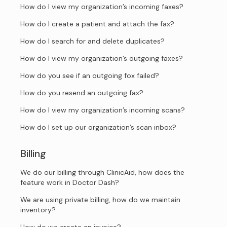
How do I view my organization’s incoming faxes?
How do I create a patient and attach the fax?
How do I search for and delete duplicates?
How do I view my organization’s outgoing faxes?
How do you see if an outgoing fox failed?
How do you resend an outgoing fax?
How do I view my organization’s incoming scans?
How do I set up our organization’s scan inbox?
Billing
We do our billing through ClinicAid, how does the
feature work in Doctor Dash?
We are using private billing, how do we maintain
inventory?