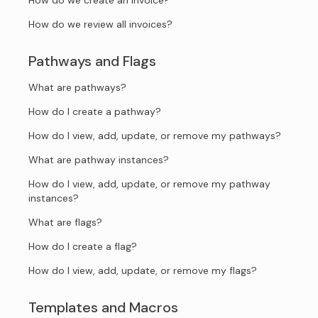
How do we create an invoice?
How do we review all invoices?
Pathways and Flags
What are pathways?
How do I create a pathway?
How do I view, add, update, or remove my pathways?
What are pathway instances?
How do I view, add, update, or remove my pathway
instances?
What are flags?
How do I create a flag?
How do I view, add, update, or remove my flags?
Templates and Macros