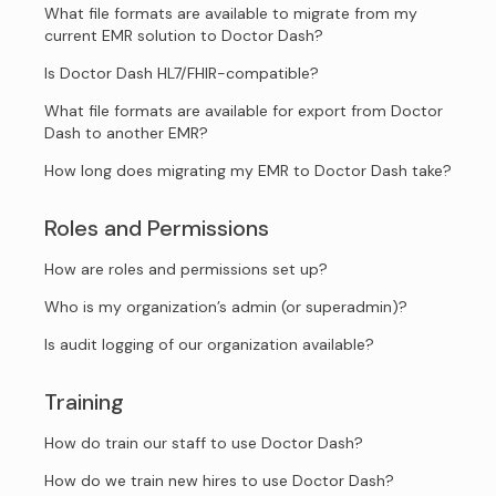
What file formats are available to migrate from my
current EMR solution to Doctor Dash?
Is Doctor Dash HL7/FHIR-compatible?
What file formats are available for export from Doctor
Dash to another EMR?
How long does migrating my EMR to Doctor Dash take?
Roles and Permissions
How are roles and permissions set up?
Who is my organization’s admin (or superadmin)?
Is audit logging of our organization available?
Training
How do train our staff to use Doctor Dash?
How do we train new hires to use Doctor Dash?