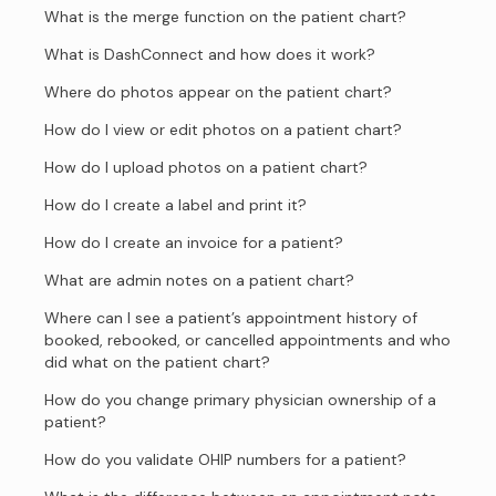
What is the merge function on the patient chart?
What is DashConnect and how does it work?
Where do photos appear on the patient chart?
How do I view or edit photos on a patient chart?
How do I upload photos on a patient chart?
How do I create a label and print it?
How do I create an invoice for a patient?
What are admin notes on a patient chart?
Where can I see a patient’s appointment history of
booked, rebooked, or cancelled appointments and who
did what on the patient chart?
How do you change primary physician ownership of a
patient?
How do you validate OHIP numbers for a patient?