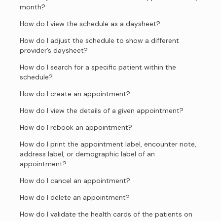
month?
How do I view the schedule as a daysheet?
How do I adjust the schedule to show a different
provider’s daysheet?
How do I search for a specific patient within the
schedule?
How do I create an appointment?
How do I view the details of a given appointment?
How do I rebook an appointment?
How do I print the appointment label, encounter note,
address label, or demographic label of an
appointment?
How do I cancel an appointment?
How do I delete an appointment?
How do I validate the health cards of the patients on