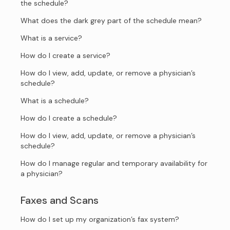
the schedule?
What does the dark grey part of the schedule mean?
What is a service?
How do I create a service?
How do I view, add, update, or remove a physician’s
schedule?
What is a schedule?
How do I create a schedule?
How do I view, add, update, or remove a physician’s
schedule?
How do I manage regular and temporary availability for
a physician?
Faxes and Scans
How do I set up my organization’s fax system?