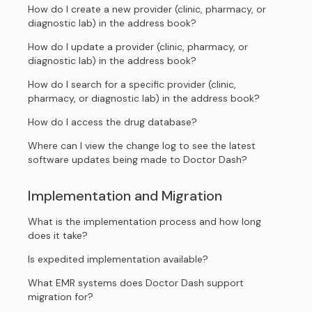
How do I create a new provider (clinic, pharmacy, or
diagnostic lab) in the address book?
How do I update a provider (clinic, pharmacy, or
diagnostic lab) in the address book?
How do I search for a specific provider (clinic,
pharmacy, or diagnostic lab) in the address book?
How do I access the drug database?
Where can I view the change log to see the latest
software updates being made to Doctor Dash?
Implementation and Migration
What is the implementation process and how long
does it take?
Is expedited implementation available?
What EMR systems does Doctor Dash support
migration for?