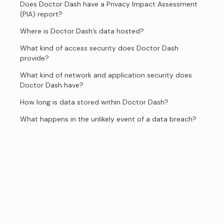
Does Doctor Dash have a Privacy Impact Assessment
(PIA) report?
Where is Doctor Dash’s data hosted?
What kind of access security does Doctor Dash
provide?
What kind of network and application security does
Doctor Dash have?
How long is data stored within Doctor Dash?
What happens in the unlikely event of a data breach?