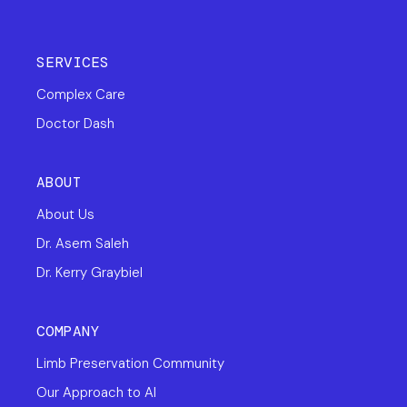
SERVICES
Complex Care
Doctor Dash
ABOUT
About Us
Dr. Asem Saleh
Dr. Kerry Graybiel
COMPANY
Limb Preservation Community
Our Approach to AI