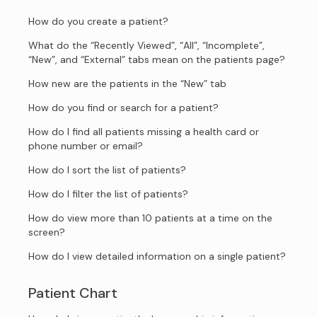
How do you create a patient?
What do the “Recently Viewed”, “All”, “Incomplete”,
“New”, and “External” tabs mean on the patients page?
How new are the patients in the “New” tab
How do you find or search for a patient?
How do I find all patients missing a health card or
phone number or email?
How do I sort the list of patients?
How do I filter the list of patients?
How do view more than 10 patients at a time on the
screen?
How do I view detailed information on a single patient?
Patient Chart