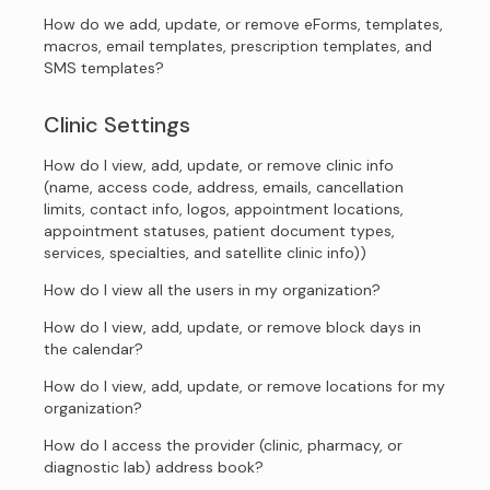
How do we add, update, or remove eForms, templates,
macros, email templates, prescription templates, and
SMS templates?
Clinic Settings
How do I view, add, update, or remove clinic info
(name, access code, address, emails, cancellation
limits, contact info, logos, appointment locations,
appointment statuses, patient document types,
services, specialties, and satellite clinic info))
How do I view all the users in my organization?
How do I view, add, update, or remove block days in
the calendar?
How do I view, add, update, or remove locations for my
organization?
How do I access the provider (clinic, pharmacy, or
diagnostic lab) address book?