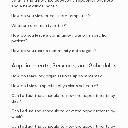
What is the difference between an appointment note
and a new clinical note?
How do you view or edit note templates?
What are community notes?
How do you leave a community note on a specific
patient?
How do you mark a community note urgent?
Appointments, Services, and Schedules
How do I view my organization’s appointments?
How do I view a specific physician’s schedule?
Can I adjust the schedule to view the appointments by
day?
Can I adjust the schedule to view the appointments by
week?
Can I adjust the schedule to view the appointments by