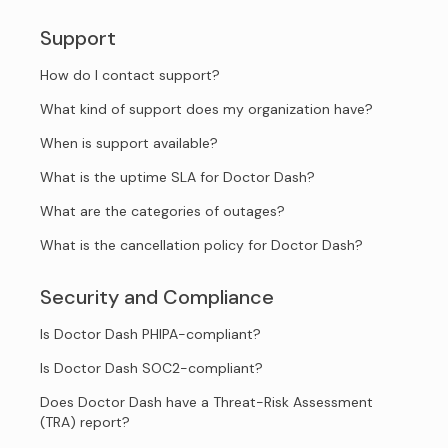
Support
How do I contact support?
What kind of support does my organization have?
When is support available?
What is the uptime SLA for Doctor Dash?
What are the categories of outages?
What is the cancellation policy for Doctor Dash?
Security and Compliance
Is Doctor Dash PHIPA-compliant?
Is Doctor Dash SOC2-compliant?
Does Doctor Dash have a Threat-Risk Assessment
(TRA) report?