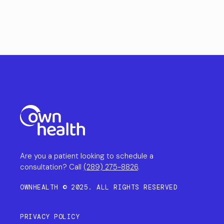
Are you a patient looking to schedule a
consultation? Call
(289) 275-8826
.
OWNHEALTH © 2025. ALL RIGHTS RESERVED
PRIVACY POLICY