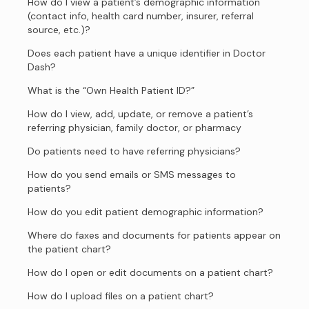
How do I view a patient’s demographic information
(contact info, health card number, insurer, referral
source, etc.)?
Does each patient have a unique identifier in Doctor
Dash?
What is the “Own Health Patient ID?”
How do I view, add, update, or remove a patient’s
referring physician, family doctor, or pharmacy
Do patients need to have referring physicians?
How do you send emails or SMS messages to
patients?
How do you edit patient demographic information?
Where do faxes and documents for patients appear on
the patient chart?
How do I open or edit documents on a patient chart?
How do I upload files on a patient chart?