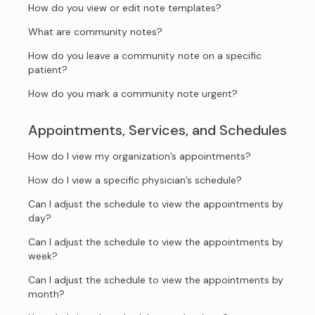
How do you view or edit note templates?
What are community notes?
How do you leave a community note on a specific
patient?
How do you mark a community note urgent?
Appointments, Services, and Schedules
How do I view my organization’s appointments?
How do I view a specific physician’s schedule?
Can I adjust the schedule to view the appointments by
day?
Can I adjust the schedule to view the appointments by
week?
Can I adjust the schedule to view the appointments by
month?