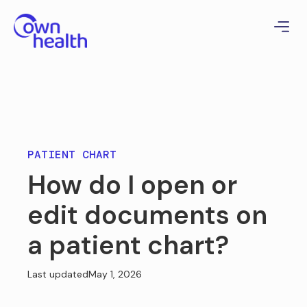
PATIENT CHART
How do I open or
edit documents on
a patient chart?
Last updated
May 1, 2026