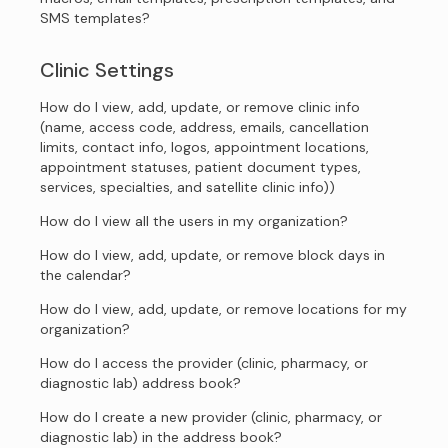
SMS templates?
Clinic Settings
How do I view, add, update, or remove clinic info
(name, access code, address, emails, cancellation
limits, contact info, logos, appointment locations,
appointment statuses, patient document types,
services, specialties, and satellite clinic info))
How do I view all the users in my organization?
How do I view, add, update, or remove block days in
the calendar?
How do I view, add, update, or remove locations for my
organization?
How do I access the provider (clinic, pharmacy, or
diagnostic lab) address book?
How do I create a new provider (clinic, pharmacy, or
diagnostic lab) in the address book?