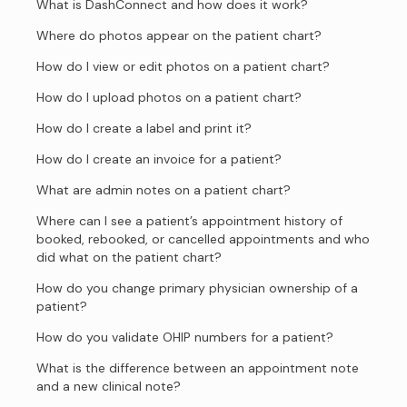
What is DashConnect and how does it work?
Where do photos appear on the patient chart?
How do I view or edit photos on a patient chart?
How do I upload photos on a patient chart?
How do I create a label and print it?
How do I create an invoice for a patient?
What are admin notes on a patient chart?
Where can I see a patient’s appointment history of
booked, rebooked, or cancelled appointments and who
did what on the patient chart?
How do you change primary physician ownership of a
patient?
How do you validate OHIP numbers for a patient?
What is the difference between an appointment note
and a new clinical note?