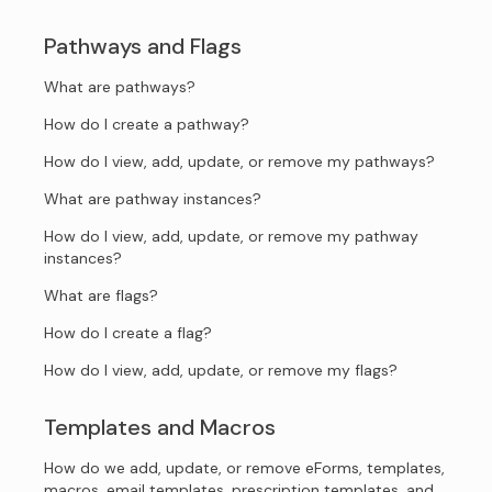
Pathways and Flags
What are pathways?
How do I create a pathway?
How do I view, add, update, or remove my pathways?
What are pathway instances?
How do I view, add, update, or remove my pathway
instances?
What are flags?
How do I create a flag?
How do I view, add, update, or remove my flags?
Templates and Macros
How do we add, update, or remove eForms, templates,
macros, email templates, prescription templates, and