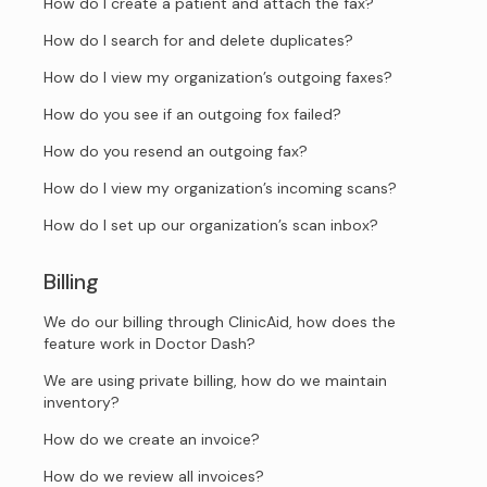
How do I create a patient and attach the fax?
How do I search for and delete duplicates?
How do I view my organization’s outgoing faxes?
How do you see if an outgoing fox failed?
How do you resend an outgoing fax?
How do I view my organization’s incoming scans?
How do I set up our organization’s scan inbox?
Billing
We do our billing through ClinicAid, how does the
feature work in Doctor Dash?
We are using private billing, how do we maintain
inventory?
How do we create an invoice?
How do we review all invoices?