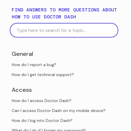
FIND ANSWERS TO MORE QUESTIONS ABOUT
HOW TO USE DOCTOR DASH
General
How do I report a bug?
How do I get technical support?
Access
How do I access Doctor Dash?
Can I access Doctor Dash on my mobile device?
How do I log into Doctor Dash?
What do I do if I forget my password?