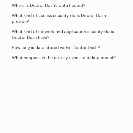
Where is Doctor Dash’s data hosted?
What kind of access security does Doctor Dash
provide?
What kind of network and application security does
Doctor Dash have?
How long is data stored within Doctor Dash?
What happens in the unlikely event of a data breach?