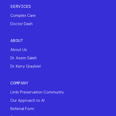
SERVICES
Complex Care
Doctor Dash
ABOUT
About Us
Dr. Asem Saleh
Dr. Kerry Graybiel
COMPANY
Limb Preservation Community
Our Approach to AI
Referral Form