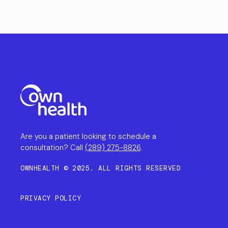
Are you a patient looking to schedule a
consultation? Call
(289) 275-8826
.
OWNHEALTH © 2025. ALL RIGHTS RESERVED
PRIVACY POLICY