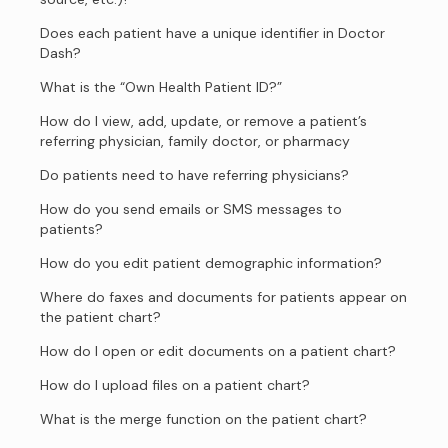
Does each patient have a unique identifier in Doctor
Dash?
What is the “Own Health Patient ID?”
How do I view, add, update, or remove a patient’s
referring physician, family doctor, or pharmacy
Do patients need to have referring physicians?
How do you send emails or SMS messages to
patients?
How do you edit patient demographic information?
Where do faxes and documents for patients appear on
the patient chart?
How do I open or edit documents on a patient chart?
How do I upload files on a patient chart?
What is the merge function on the patient chart?