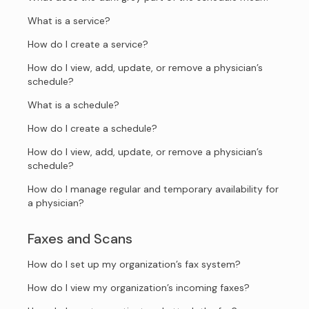
What is a service?
How do I create a service?
How do I view, add, update, or remove a physician’s
schedule?
What is a schedule?
How do I create a schedule?
How do I view, add, update, or remove a physician’s
schedule?
How do I manage regular and temporary availability for
a physician?
Faxes and Scans
How do I set up my organization’s fax system?
How do I view my organization’s incoming faxes?