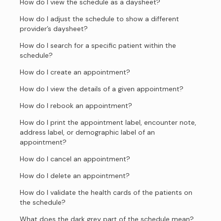
How do I view the schedule as a daysheet?
How do I adjust the schedule to show a different
provider’s daysheet?
How do I search for a specific patient within the
schedule?
How do I create an appointment?
How do I view the details of a given appointment?
How do I rebook an appointment?
How do I print the appointment label, encounter note,
address label, or demographic label of an
appointment?
How do I cancel an appointment?
How do I delete an appointment?
How do I validate the health cards of the patients on
the schedule?
What does the dark grey part of the schedule mean?