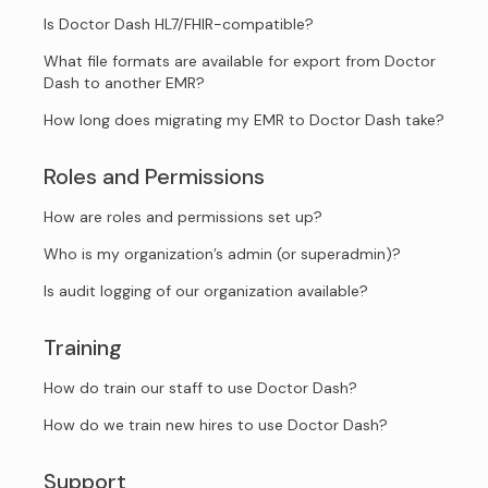
Is Doctor Dash HL7/FHIR-compatible?
What file formats are available for export from Doctor
Dash to another EMR?
How long does migrating my EMR to Doctor Dash take?
Roles and Permissions
How are roles and permissions set up?
Who is my organization’s admin (or superadmin)?
Is audit logging of our organization available?
Training
How do train our staff to use Doctor Dash?
How do we train new hires to use Doctor Dash?
Support