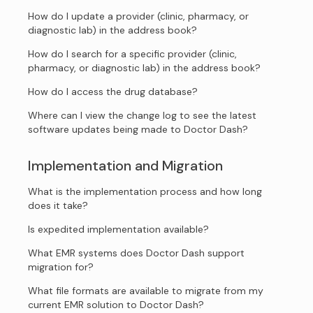
How do I update a provider (clinic, pharmacy, or
diagnostic lab) in the address book?
How do I search for a specific provider (clinic,
pharmacy, or diagnostic lab) in the address book?
How do I access the drug database?
Where can I view the change log to see the latest
software updates being made to Doctor Dash?
Implementation and Migration
What is the implementation process and how long
does it take?
Is expedited implementation available?
What EMR systems does Doctor Dash support
migration for?
What file formats are available to migrate from my
current EMR solution to Doctor Dash?