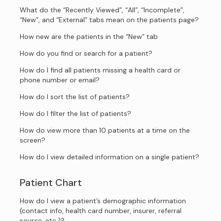
What do the “Recently Viewed”, “All”, “Incomplete”,
“New”, and “External” tabs mean on the patients page?
How new are the patients in the “New” tab
How do you find or search for a patient?
How do I find all patients missing a health card or
phone number or email?
How do I sort the list of patients?
How do I filter the list of patients?
How do view more than 10 patients at a time on the
screen?
How do I view detailed information on a single patient?
Patient Chart
How do I view a patient’s demographic information
(contact info, health card number, insurer, referral
source, etc.)?