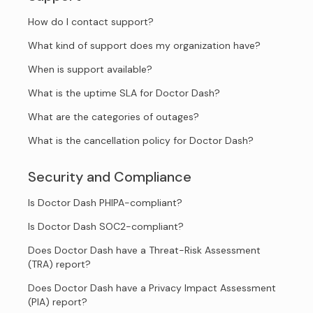
How do I contact support?
What kind of support does my organization have?
When is support available?
What is the uptime SLA for Doctor Dash?
What are the categories of outages?
What is the cancellation policy for Doctor Dash?
Security and Compliance
Is Doctor Dash PHIPA-compliant?
Is Doctor Dash SOC2-compliant?
Does Doctor Dash have a Threat-Risk Assessment
(TRA) report?
Does Doctor Dash have a Privacy Impact Assessment
(PIA) report?