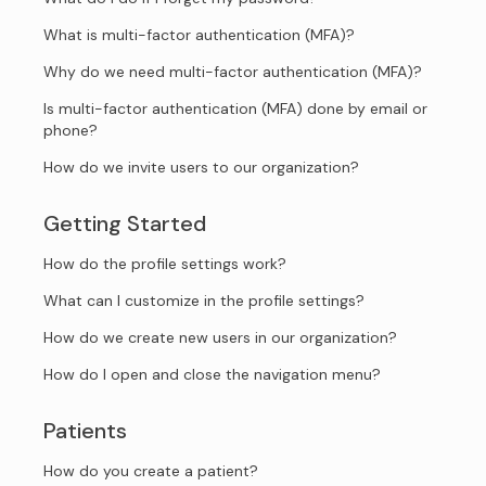
What is multi-factor authentication (MFA)?
Why do we need multi-factor authentication (MFA)?
Is multi-factor authentication (MFA) done by email or
phone?
How do we invite users to our organization?
Getting Started
How do the profile settings work?
What can I customize in the profile settings?
How do we create new users in our organization?
How do I open and close the navigation menu?
Patients
How do you create a patient?