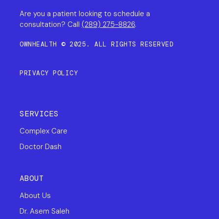
Are you a patient looking to schedule a
consultation? Call
(289) 275-8826
.
OWNHEALTH © 2025. ALL RIGHTS RESERVED
PRIVACY POLICY
SERVICES
Complex Care
Doctor Dash
ABOUT
About Us
Dr. Asem Saleh