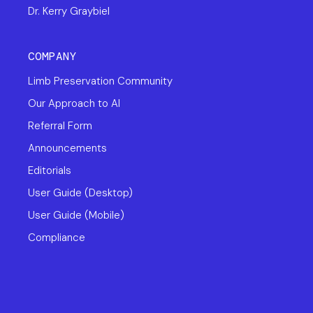
Dr. Kerry Graybiel
COMPANY
Limb Preservation Community
Our Approach to AI
Referral Form
Announcements
Editorials
User Guide (Desktop)
User Guide (Mobile)
Compliance