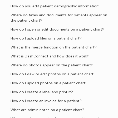
How do you edit patient demographic information?
Where do faxes and documents for patients appear on
the patient chart?
How do I open or edit documents on a patient chart?
How do I upload files on a patient chart?
What is the merge function on the patient chart?
What is DashConnect and how does it work?
Where do photos appear on the patient chart?
How do I view or edit photos on a patient chart?
How do I upload photos on a patient chart?
How do I create a label and print it?
How do I create an invoice for a patient?
What are admin notes on a patient chart?