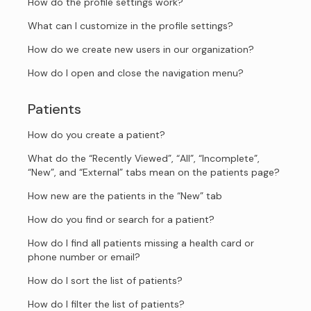
How do the profile settings work?
What can I customize in the profile settings?
How do we create new users in our organization?
How do I open and close the navigation menu?
Patients
How do you create a patient?
What do the “Recently Viewed”, “All”, “Incomplete”,
“New”, and “External” tabs mean on the patients page?
How new are the patients in the “New” tab
How do you find or search for a patient?
How do I find all patients missing a health card or
phone number or email?
How do I sort the list of patients?
How do I filter the list of patients?