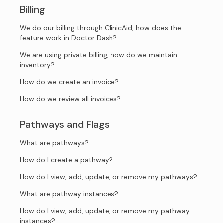
Billing
We do our billing through ClinicAid, how does the
feature work in Doctor Dash?
We are using private billing, how do we maintain
inventory?
How do we create an invoice?
How do we review all invoices?
Pathways and Flags
What are pathways?
How do I create a pathway?
How do I view, add, update, or remove my pathways?
What are pathway instances?
How do I view, add, update, or remove my pathway
instances?