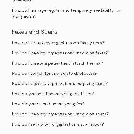
schedule?
How do I manage regular and temporary availability for
a physician?
Faxes and Scans
How do I set up my organization’s fax system?
How do I view my organization’s incoming faxes?
How do I create a patient and attach the fax?
How do I search for and delete duplicates?
How do I view my organization’s outgoing faxes?
How do you see if an outgoing fox failed?
How do you resend an outgoing fax?
How do I view my organization’s incoming scans?
How do I set up our organization’s scan inbox?