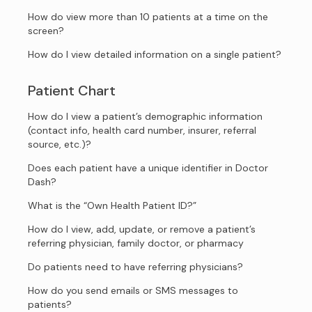
How do view more than 10 patients at a time on the
screen?
How do I view detailed information on a single patient?
Patient Chart
How do I view a patient’s demographic information
(contact info, health card number, insurer, referral
source, etc.)?
Does each patient have a unique identifier in Doctor
Dash?
What is the “Own Health Patient ID?”
How do I view, add, update, or remove a patient’s
referring physician, family doctor, or pharmacy
Do patients need to have referring physicians?
How do you send emails or SMS messages to
patients?