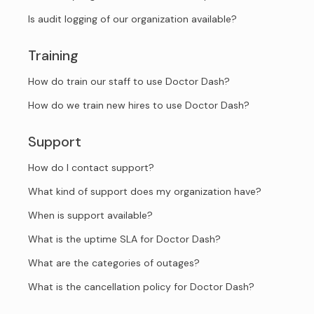
Is audit logging of our organization available?
Training
How do train our staff to use Doctor Dash?
How do we train new hires to use Doctor Dash?
Support
How do I contact support?
What kind of support does my organization have?
When is support available?
What is the uptime SLA for Doctor Dash?
What are the categories of outages?
What is the cancellation policy for Doctor Dash?