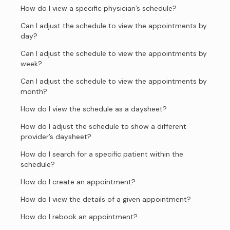
How do I view a specific physician’s schedule?
Can I adjust the schedule to view the appointments by
day?
Can I adjust the schedule to view the appointments by
week?
Can I adjust the schedule to view the appointments by
month?
How do I view the schedule as a daysheet?
How do I adjust the schedule to show a different
provider’s daysheet?
How do I search for a specific patient within the
schedule?
How do I create an appointment?
How do I view the details of a given appointment?
How do I rebook an appointment?