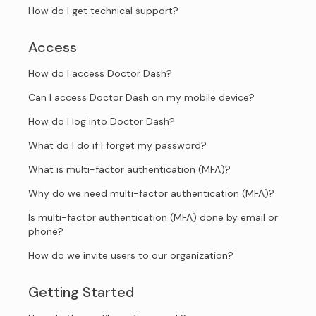
How do I get technical support?
Access
How do I access Doctor Dash?
Can I access Doctor Dash on my mobile device?
How do I log into Doctor Dash?
What do I do if I forget my password?
What is multi-factor authentication (MFA)?
Why do we need multi-factor authentication (MFA)?
Is multi-factor authentication (MFA) done by email or
phone?
How do we invite users to our organization?
Getting Started