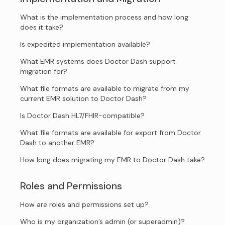
What is the implementation process and how long
does it take?
Is expedited implementation available?
What EMR systems does Doctor Dash support
migration for?
What file formats are available to migrate from my
current EMR solution to Doctor Dash?
Is Doctor Dash HL7/FHIR-compatible?
What file formats are available for export from Doctor
Dash to another EMR?
How long does migrating my EMR to Doctor Dash take?
Roles and Permissions
How are roles and permissions set up?
Who is my organization’s admin (or superadmin)?