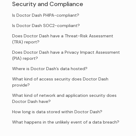
Security and Compliance
Is Doctor Dash PHIPA-compliant?
Is Doctor Dash SOC2-compliant?
Does Doctor Dash have a Threat-Risk Assessment
(TRA) report?
Does Doctor Dash have a Privacy Impact Assessment
(PIA) report?
Where is Doctor Dash’s data hosted?
What kind of access security does Doctor Dash
provide?
What kind of network and application security does
Doctor Dash have?
How long is data stored within Doctor Dash?
What happens in the unlikely event of a data breach?