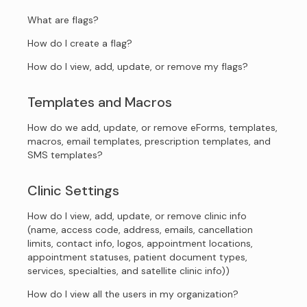
What are flags?
How do I create a flag?
How do I view, add, update, or remove my flags?
Templates and Macros
How do we add, update, or remove eForms, templates,
macros, email templates, prescription templates, and
SMS templates?
Clinic Settings
How do I view, add, update, or remove clinic info
(name, access code, address, emails, cancellation
limits, contact info, logos, appointment locations,
appointment statuses, patient document types,
services, specialties, and satellite clinic info))
How do I view all the users in my organization?