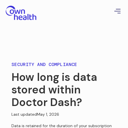
SECURITY AND COMPLIANCE
How long is data
stored within
Doctor Dash?
Last updated
May 1, 2026
Data is retained for the duration of your subscription