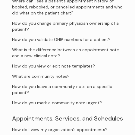
Where can I see a patient’s appointment history of
booked, rebooked, or cancelled appointments and who
did what on the patient chart?
How do you change primary physician ownership of a
patient?
How do you validate OHIP numbers for a patient?
What is the difference between an appointment note
and a new clinical note?
How do you view or edit note templates?
What are community notes?
How do you leave a community note on a specific
patient?
How do you mark a community note urgent?
Appointments, Services, and Schedules
How do I view my organization’s appointments?