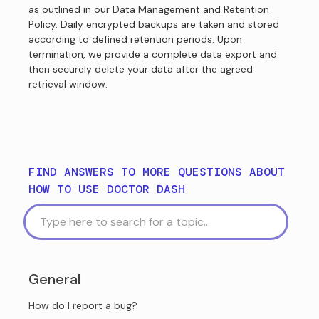
as outlined in our Data Management and Retention
Policy. Daily encrypted backups are taken and stored
according to defined retention periods. Upon
termination, we provide a complete data export and
then securely delete your data after the agreed
retrieval window.
FIND ANSWERS TO MORE QUESTIONS ABOUT
HOW TO USE DOCTOR DASH
General
How do I report a bug?