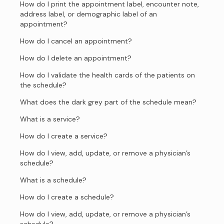
How do I print the appointment label, encounter note,
address label, or demographic label of an
appointment?
How do I cancel an appointment?
How do I delete an appointment?
How do I validate the health cards of the patients on
the schedule?
What does the dark grey part of the schedule mean?
What is a service?
How do I create a service?
How do I view, add, update, or remove a physician’s
schedule?
What is a schedule?
How do I create a schedule?
How do I view, add, update, or remove a physician’s