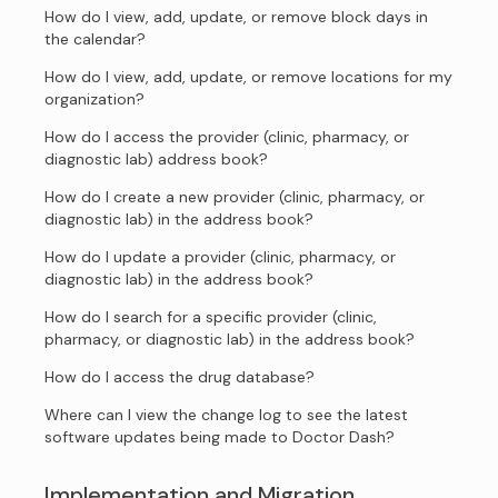
How do I view, add, update, or remove block days in
the calendar?
How do I view, add, update, or remove locations for my
organization?
How do I access the provider (clinic, pharmacy, or
diagnostic lab) address book?
How do I create a new provider (clinic, pharmacy, or
diagnostic lab) in the address book?
How do I update a provider (clinic, pharmacy, or
diagnostic lab) in the address book?
How do I search for a specific provider (clinic,
pharmacy, or diagnostic lab) in the address book?
How do I access the drug database?
Where can I view the change log to see the latest
software updates being made to Doctor Dash?
Implementation and Migration