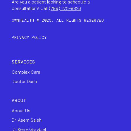
Are you a patient looking to schedule a
consultation? Call
(289) 275-8826
.
OWNHEALTH © 2025. ALL RIGHTS RESERVED
PRIVACY POLICY
SERVICES
Complex Care
Doctor Dash
ABOUT
About Us
Dr. Asem Saleh
Dr. Kerry Graybiel