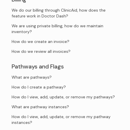
We do our billing through ClinicAid, how does the
feature work in Doctor Dash?
We are using private billing, how do we maintain
inventory?
How do we create an invoice?
How do we review all invoices?
Pathways and Flags
What are pathways?
How do I create a pathway?
How do I view, add, update, or remove my pathways?
What are pathway instances?
How do I view, add, update, or remove my pathway
instances?