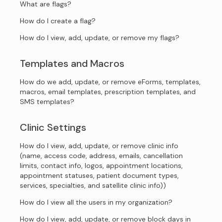
What are flags?
How do I create a flag?
How do I view, add, update, or remove my flags?
Templates and Macros
How do we add, update, or remove eForms, templates,
macros, email templates, prescription templates, and
SMS templates?
Clinic Settings
How do I view, add, update, or remove clinic info
(name, access code, address, emails, cancellation
limits, contact info, logos, appointment locations,
appointment statuses, patient document types,
services, specialties, and satellite clinic info))
How do I view all the users in my organization?
How do I view, add, update, or remove block days in