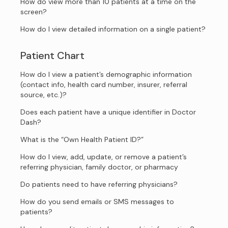
How do view more than 10 patients at a time on the
screen?
How do I view detailed information on a single patient?
Patient Chart
How do I view a patient’s demographic information
(contact info, health card number, insurer, referral
source, etc.)?
Does each patient have a unique identifier in Doctor
Dash?
What is the “Own Health Patient ID?”
How do I view, add, update, or remove a patient’s
referring physician, family doctor, or pharmacy
Do patients need to have referring physicians?
How do you send emails or SMS messages to
patients?