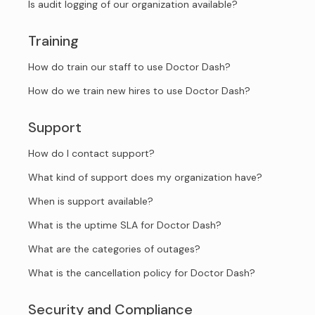
Is audit logging of our organization available?
Training
How do train our staff to use Doctor Dash?
How do we train new hires to use Doctor Dash?
Support
How do I contact support?
What kind of support does my organization have?
When is support available?
What is the uptime SLA for Doctor Dash?
What are the categories of outages?
What is the cancellation policy for Doctor Dash?
Security and Compliance