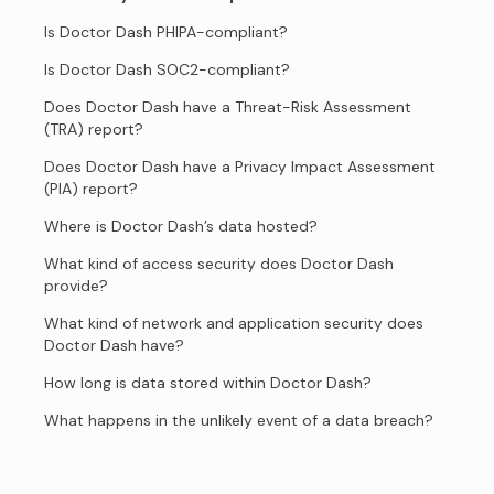
Is Doctor Dash PHIPA-compliant?
Is Doctor Dash SOC2-compliant?
Does Doctor Dash have a Threat-Risk Assessment
(TRA) report?
Does Doctor Dash have a Privacy Impact Assessment
(PIA) report?
Where is Doctor Dash’s data hosted?
What kind of access security does Doctor Dash
provide?
What kind of network and application security does
Doctor Dash have?
How long is data stored within Doctor Dash?
What happens in the unlikely event of a data breach?