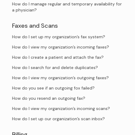
How do I manage regular and temporary availability for
a physician?
Faxes and Scans
How do I set up my organization’s fax system?
How do I view my organization’s incoming faxes?
How do I create a patient and attach the fax?
How do I search for and delete duplicates?
How do I view my organization’s outgoing faxes?
How do you see if an outgoing fox failed?
How do you resend an outgoing fax?
How do I view my organization’s incoming scans?
How do I set up our organization’s scan inbox?
Billing