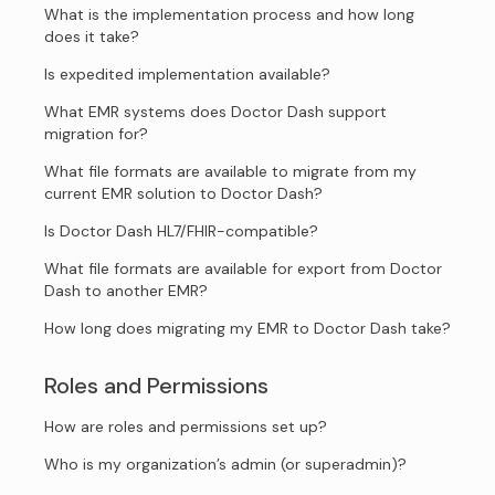
What is the implementation process and how long
does it take?
Is expedited implementation available?
What EMR systems does Doctor Dash support
migration for?
What file formats are available to migrate from my
current EMR solution to Doctor Dash?
Is Doctor Dash HL7/FHIR-compatible?
What file formats are available for export from Doctor
Dash to another EMR?
How long does migrating my EMR to Doctor Dash take?
Roles and Permissions
How are roles and permissions set up?
Who is my organization’s admin (or superadmin)?