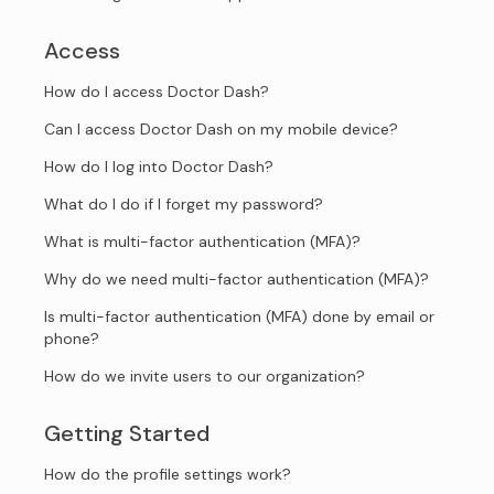
Access
How do I access Doctor Dash?
Can I access Doctor Dash on my mobile device?
How do I log into Doctor Dash?
What do I do if I forget my password?
What is multi-factor authentication (MFA)?
Why do we need multi-factor authentication (MFA)?
Is multi-factor authentication (MFA) done by email or
phone?
How do we invite users to our organization?
Getting Started
How do the profile settings work?