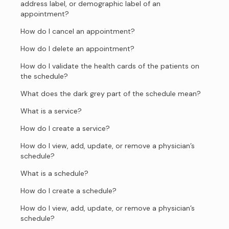
address label, or demographic label of an
appointment?
How do I cancel an appointment?
How do I delete an appointment?
How do I validate the health cards of the patients on
the schedule?
What does the dark grey part of the schedule mean?
What is a service?
How do I create a service?
How do I view, add, update, or remove a physician’s
schedule?
What is a schedule?
How do I create a schedule?
How do I view, add, update, or remove a physician’s
schedule?