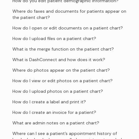
How do you edit patient demographic information?
Where do faxes and documents for patients appear on
the patient chart?
How do I open or edit documents on a patient chart?
How do I upload files on a patient chart?
What is the merge function on the patient chart?
What is DashConnect and how does it work?
Where do photos appear on the patient chart?
How do I view or edit photos on a patient chart?
How do I upload photos on a patient chart?
How do I create a label and print it?
How do I create an invoice for a patient?
What are admin notes on a patient chart?
Where can I see a patient’s appointment history of