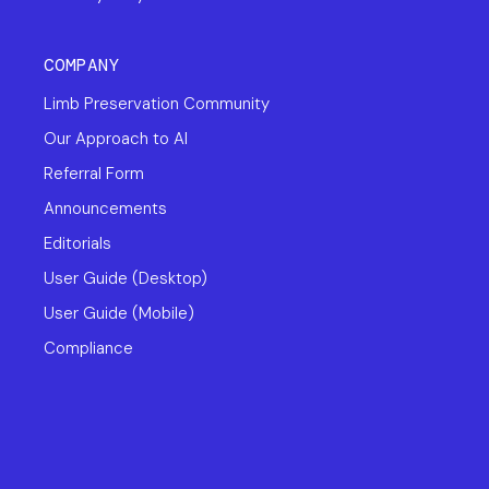
COMPANY
Limb Preservation Community
Our Approach to AI
Referral Form
Announcements
Editorials
User Guide (Desktop)
User Guide (Mobile)
Compliance