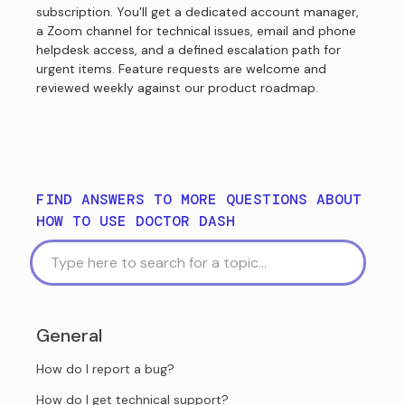
subscription. You'll get a dedicated account manager,
a Zoom channel for technical issues, email and phone
helpdesk access, and a defined escalation path for
urgent items. Feature requests are welcome and
reviewed weekly against our product roadmap.
FIND ANSWERS TO MORE QUESTIONS ABOUT
HOW TO USE DOCTOR DASH
General
How do I report a bug?
How do I get technical support?