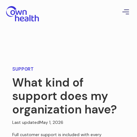
SUPPORT
What kind of
support does my
organization have?
Last updated
May 1, 2026
Full customer support is included with every