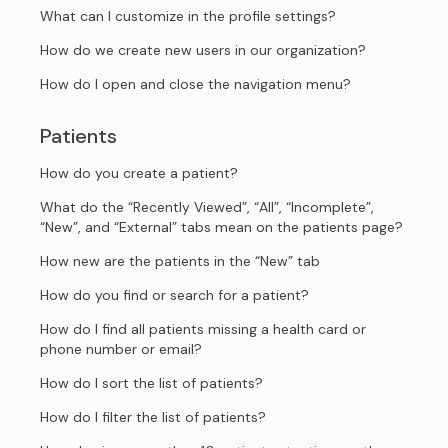
What can I customize in the profile settings?
How do we create new users in our organization?
How do I open and close the navigation menu?
Patients
How do you create a patient?
What do the “Recently Viewed”, “All”, “Incomplete”,
“New”, and “External” tabs mean on the patients page?
How new are the patients in the “New” tab
How do you find or search for a patient?
How do I find all patients missing a health card or
phone number or email?
How do I sort the list of patients?
How do I filter the list of patients?