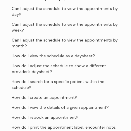
Can I adjust the schedule to view the appointments by
day?
Can I adjust the schedule to view the appointments by
week?
Can I adjust the schedule to view the appointments by
month?
How do I view the schedule as a daysheet?
How do I adjust the schedule to show a different
provider’s daysheet?
How do I search for a specific patient within the
schedule?
How do I create an appointment?
How do I view the details of a given appointment?
How do I rebook an appointment?
How do I print the appointment label, encounter note,