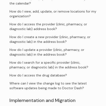
the calendar?
How do I view, add, update, or remove locations for my
organization?
How do I access the provider (clinic, pharmacy, or
diagnostic lab) address book?
How do I create a new provider (clinic, pharmacy, or
diagnostic lab) in the address book?
How do I update a provider (clinic, pharmacy, or
diagnostic lab) in the address book?
How do I search for a specific provider (clinic,
pharmacy, or diagnostic lab) in the address book?
How do I access the drug database?
Where can I view the change log to see the latest
software updates being made to Doctor Dash?
Implementation and Migration