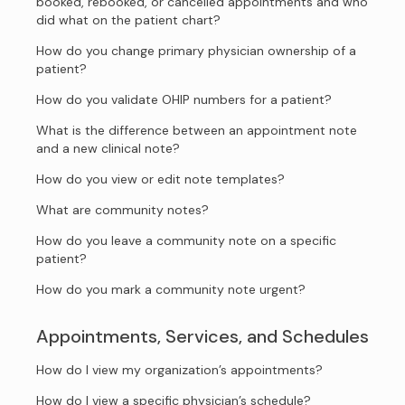
booked, rebooked, or cancelled appointments and who
did what on the patient chart?
How do you change primary physician ownership of a
patient?
How do you validate OHIP numbers for a patient?
What is the difference between an appointment note
and a new clinical note?
How do you view or edit note templates?
What are community notes?
How do you leave a community note on a specific
patient?
How do you mark a community note urgent?
Appointments, Services, and Schedules
How do I view my organization’s appointments?
How do I view a specific physician’s schedule?