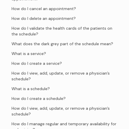
How do I cancel an appointment?
How do I delete an appointment?
How do I validate the health cards of the patients on
the schedule?
What does the dark grey part of the schedule mean?
What is a service?
How do I create a service?
How do I view, add, update, or remove a physician’s
schedule?
What is a schedule?
How do I create a schedule?
How do I view, add, update, or remove a physician’s
schedule?
How do I manage regular and temporary availability for