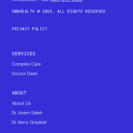
OWNHEALTH © 2025. ALL RIGHTS RESERVED
PRIVACY POLICY
SERVICES
Complex Care
Doctor Dash
ABOUT
About Us
Dr. Asem Saleh
Dr. Kerry Graybiel