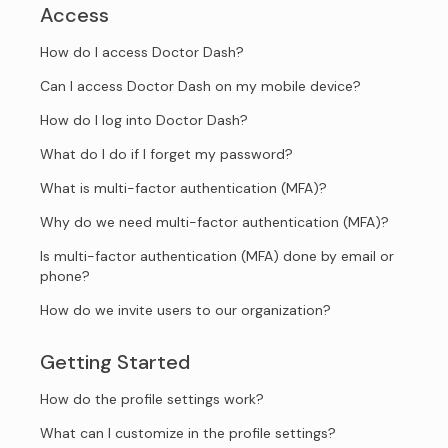
Access
How do I access Doctor Dash?
Can I access Doctor Dash on my mobile device?
How do I log into Doctor Dash?
What do I do if I forget my password?
What is multi-factor authentication (MFA)?
Why do we need multi-factor authentication (MFA)?
Is multi-factor authentication (MFA) done by email or
phone?
How do we invite users to our organization?
Getting Started
How do the profile settings work?
What can I customize in the profile settings?