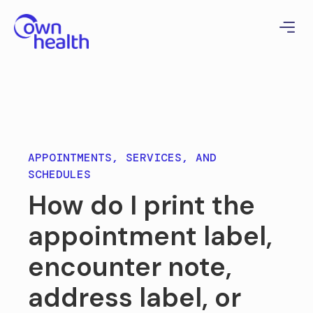
APPOINTMENTS, SERVICES, AND
SCHEDULES
How do I print the
appointment label,
encounter note,
address label, or