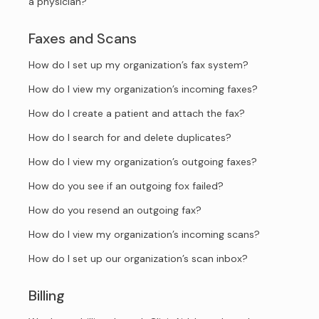
a physician?
Faxes and Scans
How do I set up my organization’s fax system?
How do I view my organization’s incoming faxes?
How do I create a patient and attach the fax?
How do I search for and delete duplicates?
How do I view my organization’s outgoing faxes?
How do you see if an outgoing fox failed?
How do you resend an outgoing fax?
How do I view my organization’s incoming scans?
How do I set up our organization’s scan inbox?
Billing