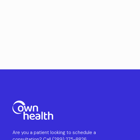
Are you a patient looking to schedule a
consultation? Call
(289) 275-8826
.