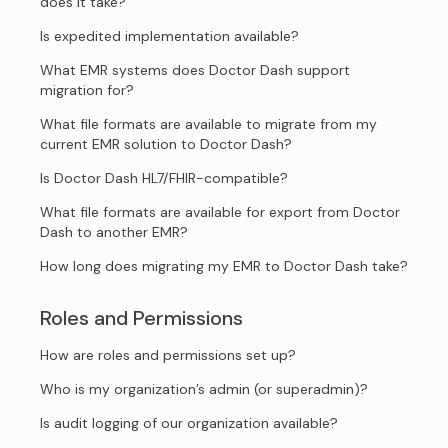
does it take?
Is expedited implementation available?
What EMR systems does Doctor Dash support
migration for?
What file formats are available to migrate from my
current EMR solution to Doctor Dash?
Is Doctor Dash HL7/FHIR-compatible?
What file formats are available for export from Doctor
Dash to another EMR?
How long does migrating my EMR to Doctor Dash take?
Roles and Permissions
How are roles and permissions set up?
Who is my organization’s admin (or superadmin)?
Is audit logging of our organization available?