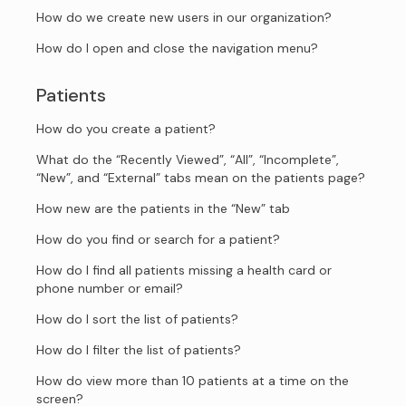
How do we create new users in our organization?
How do I open and close the navigation menu?
Patients
How do you create a patient?
What do the “Recently Viewed”, “All”, “Incomplete”,
“New”, and “External” tabs mean on the patients page?
How new are the patients in the “New” tab
How do you find or search for a patient?
How do I find all patients missing a health card or
phone number or email?
How do I sort the list of patients?
How do I filter the list of patients?
How do view more than 10 patients at a time on the
screen?