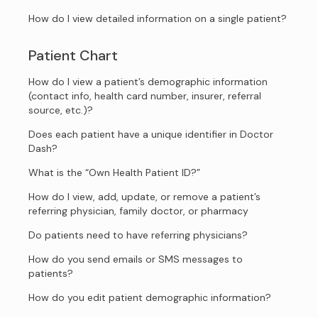
How do I view detailed information on a single patient?
Patient Chart
How do I view a patient’s demographic information
(contact info, health card number, insurer, referral
source, etc.)?
Does each patient have a unique identifier in Doctor
Dash?
What is the “Own Health Patient ID?”
How do I view, add, update, or remove a patient’s
referring physician, family doctor, or pharmacy
Do patients need to have referring physicians?
How do you send emails or SMS messages to
patients?
How do you edit patient demographic information?