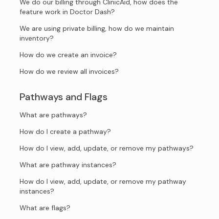
We do our billing through ClinicAid, how does the
feature work in Doctor Dash?
We are using private billing, how do we maintain
inventory?
How do we create an invoice?
How do we review all invoices?
Pathways and Flags
What are pathways?
How do I create a pathway?
How do I view, add, update, or remove my pathways?
What are pathway instances?
How do I view, add, update, or remove my pathway
instances?
What are flags?