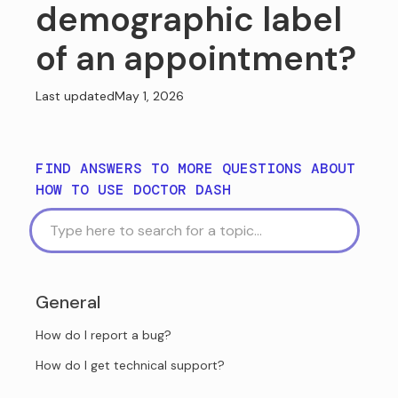
demographic label
of an appointment?
Last updated
May 1, 2026
FIND ANSWERS TO MORE QUESTIONS ABOUT
HOW TO USE DOCTOR DASH
General
How do I report a bug?
How do I get technical support?