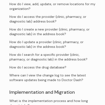
How do I view, add, update, or remove locations for my
organization?
How do I access the provider (clinic, pharmacy, or
diagnostic lab) address book?
How do I create a new provider (clinic, pharmacy, or
diagnostic lab) in the address book?
How do I update a provider (clinic, pharmacy, or
diagnostic lab) in the address book?
How do I search for a specific provider (clinic,
pharmacy, or diagnostic lab) in the address book?
How do I access the drug database?
Where can I view the change log to see the latest
software updates being made to Doctor Dash?
Implementation and Migration
What is the implementation process and how long