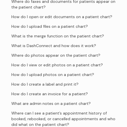
Where do faxes and documents for patients appear on
the patient chart?
How do I open or edit documents on a patient chart?
How do I upload files on a patient chart?
What is the merge function on the patient chart?
What is DashConnect and how does it work?
Where do photos appear on the patient chart?
How do I view or edit photos on a patient chart?
How do I upload photos on a patient chart?
How do I create a label and print it?
How do I create an invoice for a patient?
What are admin notes on a patient chart?
Where can I see a patient’s appointment history of
booked, rebooked, or cancelled appointments and who
did what on the patient chart?