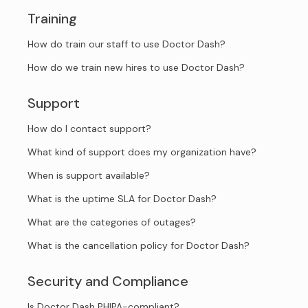
Training
How do train our staff to use Doctor Dash?
How do we train new hires to use Doctor Dash?
Support
How do I contact support?
What kind of support does my organization have?
When is support available?
What is the uptime SLA for Doctor Dash?
What are the categories of outages?
What is the cancellation policy for Doctor Dash?
Security and Compliance
Is Doctor Dash PHIPA-compliant?