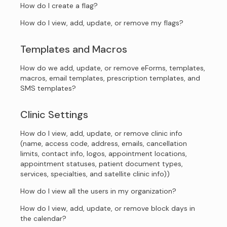
How do I create a flag?
How do I view, add, update, or remove my flags?
Templates and Macros
How do we add, update, or remove eForms, templates,
macros, email templates, prescription templates, and
SMS templates?
Clinic Settings
How do I view, add, update, or remove clinic info
(name, access code, address, emails, cancellation
limits, contact info, logos, appointment locations,
appointment statuses, patient document types,
services, specialties, and satellite clinic info))
How do I view all the users in my organization?
How do I view, add, update, or remove block days in
the calendar?