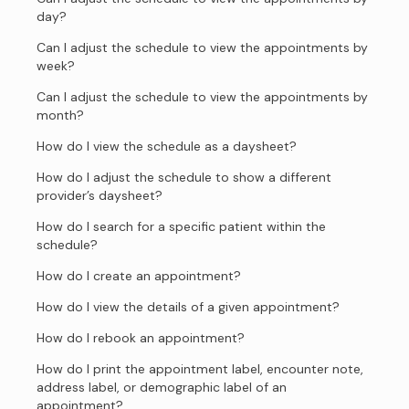
day?
Can I adjust the schedule to view the appointments by
week?
Can I adjust the schedule to view the appointments by
month?
How do I view the schedule as a daysheet?
How do I adjust the schedule to show a different
provider’s daysheet?
How do I search for a specific patient within the
schedule?
How do I create an appointment?
How do I view the details of a given appointment?
How do I rebook an appointment?
How do I print the appointment label, encounter note,
address label, or demographic label of an
appointment?