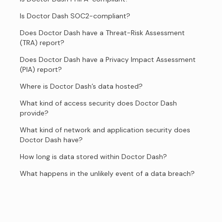
Is Doctor Dash SOC2-compliant?
Does Doctor Dash have a Threat-Risk Assessment
(TRA) report?
Does Doctor Dash have a Privacy Impact Assessment
(PIA) report?
Where is Doctor Dash’s data hosted?
What kind of access security does Doctor Dash
provide?
What kind of network and application security does
Doctor Dash have?
How long is data stored within Doctor Dash?
What happens in the unlikely event of a data breach?