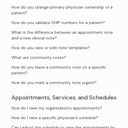
How do you change primary physician ownership of a
patient?
How do you validate OHIP numbers for a patient?
What is the difference between an appointment note
and a new clinical note?
How do you view or edit note templates?
What are community notes?
How do you leave a community note on a specific
patient?
How do you mark a community note urgent?
Appointments, Services, and Schedules
How do I view my organization’s appointments?
How do I view a specific physician’s schedule?
Can I adjust the schedule to view the appointments by