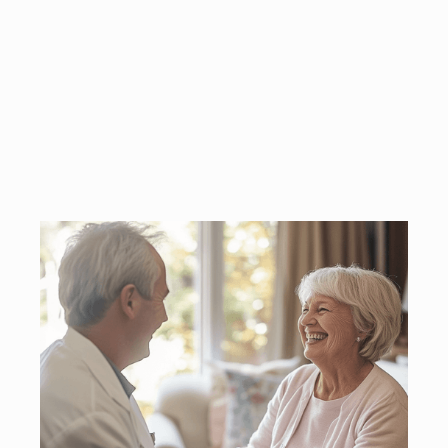
oversight