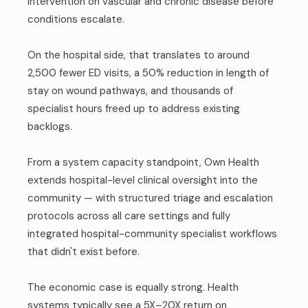
intervention on vascular and chronic disease before
conditions escalate.
On the hospital side, that translates to around
2,500 fewer ED visits, a 50% reduction in length of
stay on wound pathways, and thousands of
specialist hours freed up to address existing
backlogs.
From a system capacity standpoint, Own Health
extends hospital-level clinical oversight into the
community — with structured triage and escalation
protocols across all care settings and fully
integrated hospital-community specialist workflows
that didn't exist before.
The economic case is equally strong. Health
systems typically see a 5X–20X return on