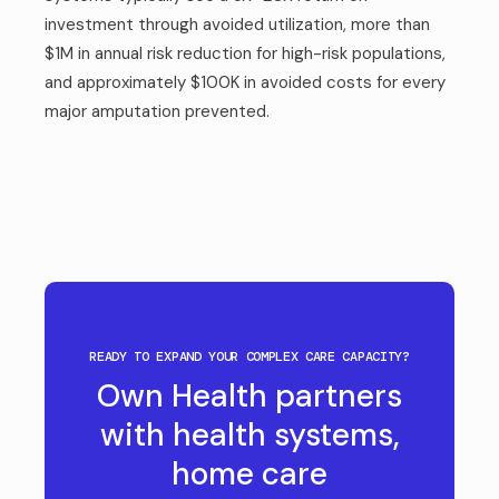
investment through avoided utilization, more than
$1M in annual risk reduction for high-risk populations,
and approximately $100K in avoided costs for every
major amputation prevented.
READY TO EXPAND YOUR COMPLEX CARE CAPACITY?
Own Health partners
with health systems,
home care