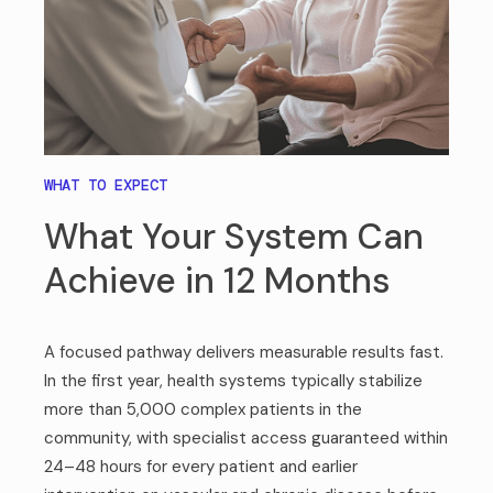
WHAT TO EXPECT
What Your System Can
Achieve in 12 Months
A focused pathway delivers measurable results fast.
In the first year, health systems typically stabilize
more than 5,000 complex patients in the
community, with specialist access guaranteed within
24–48 hours for every patient and earlier