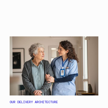
OUR DELIVERY ARCHITECTURE