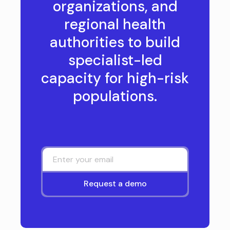
organizations, and
regional health
authorities to build
specialist-led
capacity for high-risk
populations.