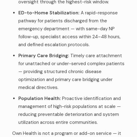
oversight through the highest-risk window.
ED-to-Home Stabilization:
A rapid-response
pathway for patients discharged from the
emergency department — with same-day NP
follow-up, specialist access within 24–48 hours,
and defined escalation protocols.
Primary Care Bridging:
Timely care attachment
for unattached or under-served complex patients
— providing structured chronic disease
optimization and primary care bridging under
medical directives.
Population Health:
Proactive identification and
management of high-risk populations at scale —
reducing preventable deterioration and system
utilization across entire communities.
Own Health is not a program or add-on service — it