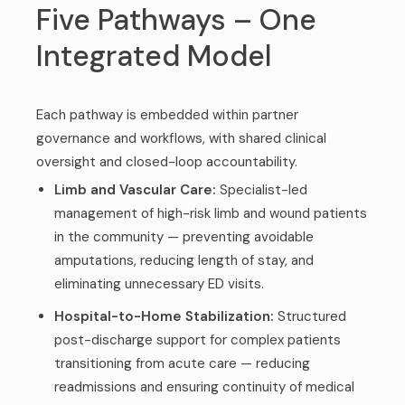
Five Pathways – One
Integrated Model
Each pathway is embedded within partner
governance and workflows, with shared clinical
oversight and closed-loop accountability.
Limb and Vascular Care:
Specialist-led
management of high-risk limb and wound patients
in the community — preventing avoidable
amputations, reducing length of stay, and
eliminating unnecessary ED visits.
Hospital-to-Home Stabilization:
Structured
post-discharge support for complex patients
transitioning from acute care — reducing
readmissions and ensuring continuity of medical