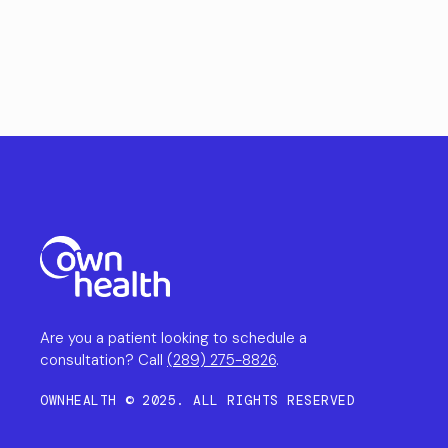
Are you a patient looking to schedule a
consultation? Call
(289) 275-8826
.
OWNHEALTH © 2025. ALL RIGHTS RESERVED