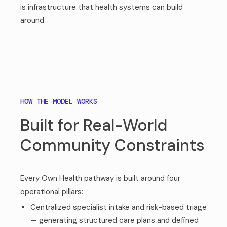
is infrastructure that health systems can build
around.
HOW THE MODEL WORKS
Built for Real-World
Community Constraints
Every Own Health pathway is built around four
operational pillars:
Centralized specialist intake and risk-based triage
— generating structured care plans and defined