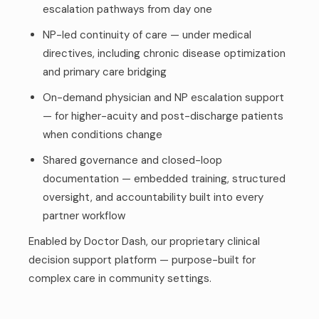
escalation pathways from day one
NP-led continuity of care — under medical
directives, including chronic disease optimization
and primary care bridging
On-demand physician and NP escalation support
— for higher-acuity and post-discharge patients
when conditions change
Shared governance and closed-loop
documentation — embedded training, structured
oversight, and accountability built into every
partner workflow
Enabled by Doctor Dash, our proprietary clinical
decision support platform — purpose-built for
complex care in community settings.