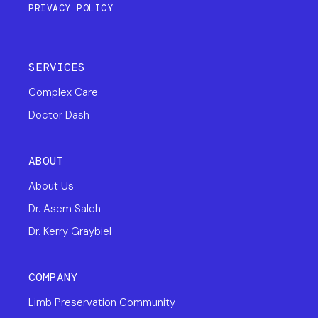
PRIVACY POLICY
SERVICES
Complex Care
Doctor Dash
ABOUT
About Us
Dr. Asem Saleh
Dr. Kerry Graybiel
COMPANY
Limb Preservation Community