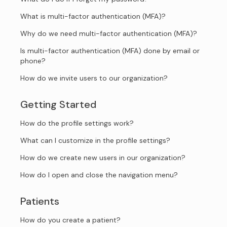
What is multi-factor authentication (MFA)?
Why do we need multi-factor authentication (MFA)?
Is multi-factor authentication (MFA) done by email or
phone?
How do we invite users to our organization?
Getting Started
How do the profile settings work?
What can I customize in the profile settings?
How do we create new users in our organization?
How do I open and close the navigation menu?
Patients
How do you create a patient?