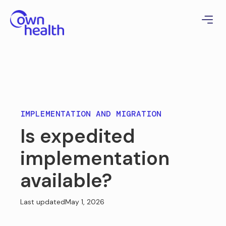
IMPLEMENTATION AND MIGRATION
Is expedited
implementation
available?
Last updated
May 1, 2026