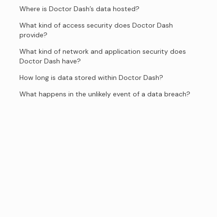
Where is Doctor Dash’s data hosted?
What kind of access security does Doctor Dash
provide?
What kind of network and application security does
Doctor Dash have?
How long is data stored within Doctor Dash?
What happens in the unlikely event of a data breach?