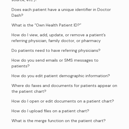
Does each patient have a unique identifier in Doctor
Dash?
What is the “Own Health Patient ID?”
How do I view, add, update, or remove a patient’s
referring physician, family doctor, or pharmacy
Do patients need to have referring physicians?
How do you send emails or SMS messages to
patients?
How do you edit patient demographic information?
Where do faxes and documents for patients appear on
the patient chart?
How do I open or edit documents on a patient chart?
How do I upload files on a patient chart?
What is the merge function on the patient chart?