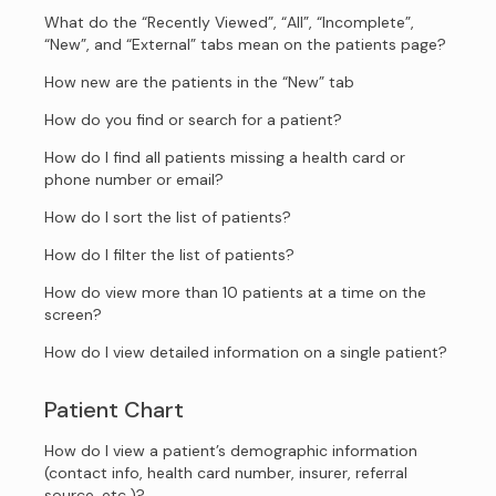
What do the “Recently Viewed”, “All”, “Incomplete”,
“New”, and “External” tabs mean on the patients page?
How new are the patients in the “New” tab
How do you find or search for a patient?
How do I find all patients missing a health card or
phone number or email?
How do I sort the list of patients?
How do I filter the list of patients?
How do view more than 10 patients at a time on the
screen?
How do I view detailed information on a single patient?
Patient Chart
How do I view a patient’s demographic information
(contact info, health card number, insurer, referral
source, etc.)?