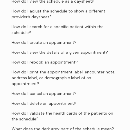
How do I view the schedule as a daysheet?
How do I adjust the schedule to show a different
provider’s daysheet?
How do I search for a specific patient within the
schedule?
How do I create an appointment?
How do I view the details of a given appointment?
How do I rebook an appointment?
How do I print the appointment label, encounter note,
address label, or demographic label of an
appointment?
How do I cancel an appointment?
How do I delete an appointment?
How do I validate the health cards of the patients on
the schedule?
What does the dark grey part of the schedule mean?