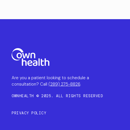
Are you a patient looking to schedule a
consultation? Call
(289) 275-8826
.
OWNHEALTH © 2025. ALL RIGHTS RESERVED
PRIVACY POLICY