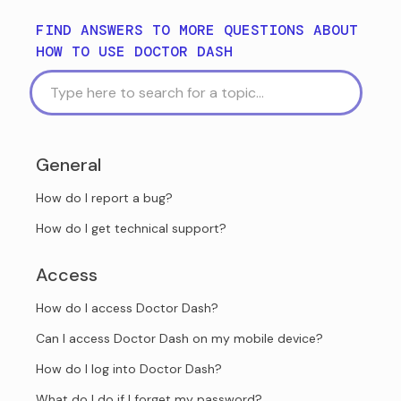
FIND ANSWERS TO MORE QUESTIONS ABOUT
HOW TO USE DOCTOR DASH
General
How do I report a bug?
How do I get technical support?
Access
How do I access Doctor Dash?
Can I access Doctor Dash on my mobile device?
How do I log into Doctor Dash?
What do I do if I forget my password?