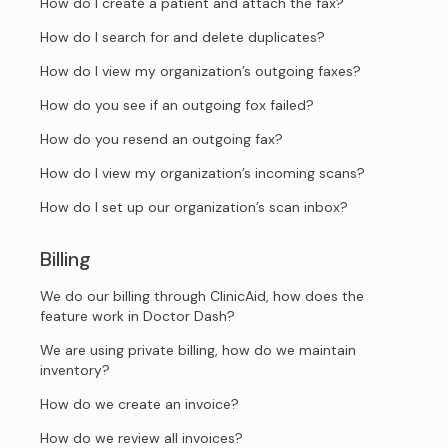
How do I create a patient and attach the fax?
How do I search for and delete duplicates?
How do I view my organization’s outgoing faxes?
How do you see if an outgoing fox failed?
How do you resend an outgoing fax?
How do I view my organization’s incoming scans?
How do I set up our organization’s scan inbox?
Billing
We do our billing through ClinicAid, how does the
feature work in Doctor Dash?
We are using private billing, how do we maintain
inventory?
How do we create an invoice?
How do we review all invoices?