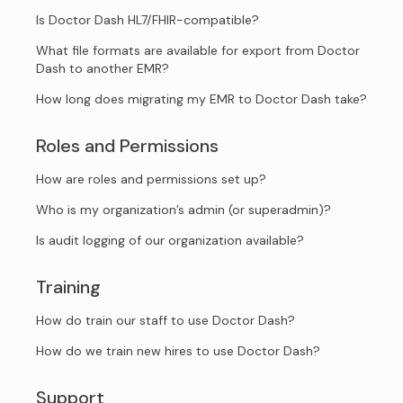
Is Doctor Dash HL7/FHIR-compatible?
What file formats are available for export from Doctor
Dash to another EMR?
How long does migrating my EMR to Doctor Dash take?
Roles and Permissions
How are roles and permissions set up?
Who is my organization’s admin (or superadmin)?
Is audit logging of our organization available?
Training
How do train our staff to use Doctor Dash?
How do we train new hires to use Doctor Dash?
Support