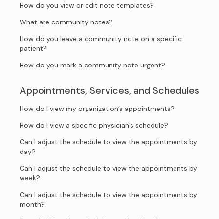
How do you view or edit note templates?
What are community notes?
How do you leave a community note on a specific
patient?
How do you mark a community note urgent?
Appointments, Services, and Schedules
How do I view my organization’s appointments?
How do I view a specific physician’s schedule?
Can I adjust the schedule to view the appointments by
day?
Can I adjust the schedule to view the appointments by
week?
Can I adjust the schedule to view the appointments by
month?