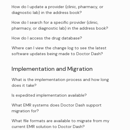
How do I update a provider (clinic, pharmacy, or
diagnostic lab) in the address book?
How do I search for a specific provider (clinic,
pharmacy, or diagnostic lab) in the address book?
How do I access the drug database?
Where can I view the change log to see the latest
software updates being made to Doctor Dash?
Implementation and Migration
What is the implementation process and how long
does it take?
Is expedited implementation available?
What EMR systems does Doctor Dash support
migration for?
What file formats are available to migrate from my
current EMR solution to Doctor Dash?