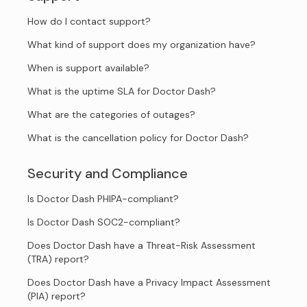
How do I contact support?
What kind of support does my organization have?
When is support available?
What is the uptime SLA for Doctor Dash?
What are the categories of outages?
What is the cancellation policy for Doctor Dash?
Security and Compliance
Is Doctor Dash PHIPA-compliant?
Is Doctor Dash SOC2-compliant?
Does Doctor Dash have a Threat-Risk Assessment
(TRA) report?
Does Doctor Dash have a Privacy Impact Assessment
(PIA) report?