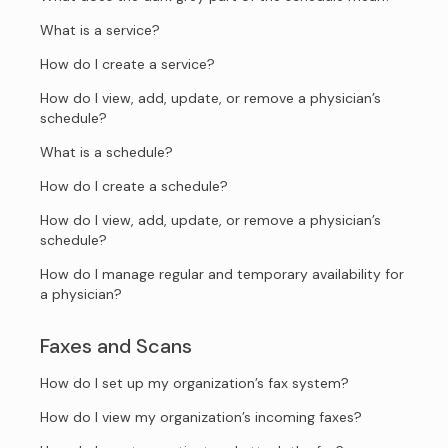
What is a service?
How do I create a service?
How do I view, add, update, or remove a physician’s
schedule?
What is a schedule?
How do I create a schedule?
How do I view, add, update, or remove a physician’s
schedule?
How do I manage regular and temporary availability for
a physician?
Faxes and Scans
How do I set up my organization’s fax system?
How do I view my organization’s incoming faxes?