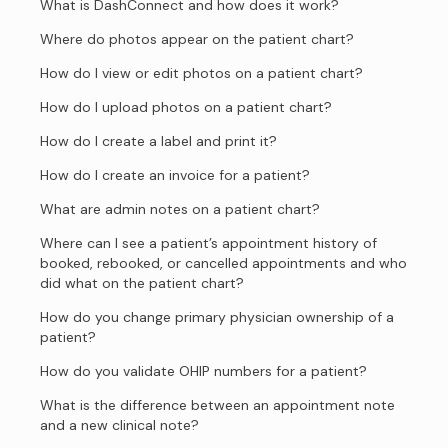
What is DashConnect and how does it work?
Where do photos appear on the patient chart?
How do I view or edit photos on a patient chart?
How do I upload photos on a patient chart?
How do I create a label and print it?
How do I create an invoice for a patient?
What are admin notes on a patient chart?
Where can I see a patient’s appointment history of
booked, rebooked, or cancelled appointments and who
did what on the patient chart?
How do you change primary physician ownership of a
patient?
How do you validate OHIP numbers for a patient?
What is the difference between an appointment note
and a new clinical note?