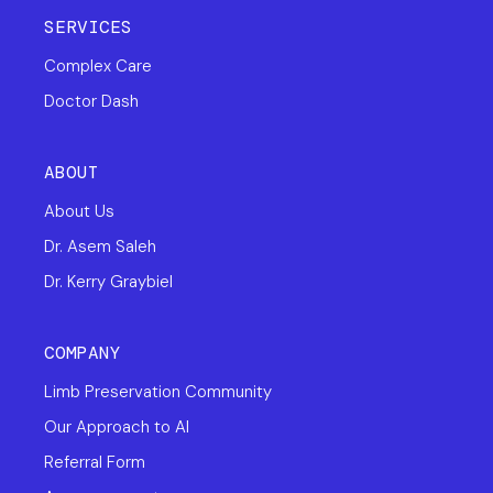
SERVICES
Complex Care
Doctor Dash
ABOUT
About Us
Dr. Asem Saleh
Dr. Kerry Graybiel
COMPANY
Limb Preservation Community
Our Approach to AI
Referral Form