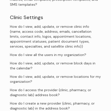
SMS templates?
Clinic Settings
How do I view, add, update, or remove clinic info
(name, access code, address, emails, cancellation
limits, contact info, logos, appointment locations,
appointment statuses, patient document types,
services, specialties, and satellite clinic info))
How do I view all the users in my organization?
How do I view, add, update, or remove block days in
the calendar?
How do I view, add, update, or remove locations for my
organization?
How do I access the provider (clinic, pharmacy, or
diagnostic lab) address book?
How do I create a new provider (clinic, pharmacy, or
diagnostic lab) in the address book?