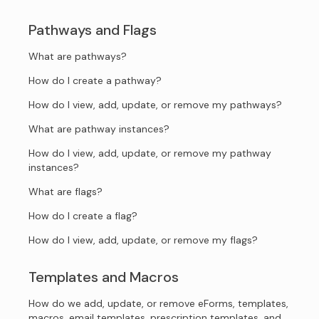
Pathways and Flags
What are pathways?
How do I create a pathway?
How do I view, add, update, or remove my pathways?
What are pathway instances?
How do I view, add, update, or remove my pathway
instances?
What are flags?
How do I create a flag?
How do I view, add, update, or remove my flags?
Templates and Macros
How do we add, update, or remove eForms, templates,
macros, email templates, prescription templates, and