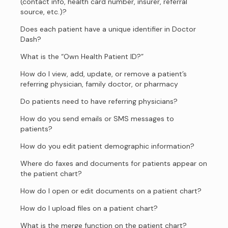
(contact info, health card number, insurer, referral
source, etc.)?
Does each patient have a unique identifier in Doctor
Dash?
What is the “Own Health Patient ID?”
How do I view, add, update, or remove a patient’s
referring physician, family doctor, or pharmacy
Do patients need to have referring physicians?
How do you send emails or SMS messages to
patients?
How do you edit patient demographic information?
Where do faxes and documents for patients appear on
the patient chart?
How do I open or edit documents on a patient chart?
How do I upload files on a patient chart?
What is the merge function on the patient chart?