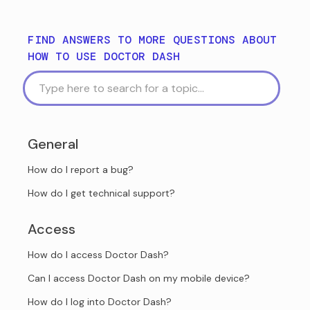
FIND ANSWERS TO MORE QUESTIONS ABOUT
HOW TO USE DOCTOR DASH
General
How do I report a bug?
How do I get technical support?
Access
How do I access Doctor Dash?
Can I access Doctor Dash on my mobile device?
How do I log into Doctor Dash?