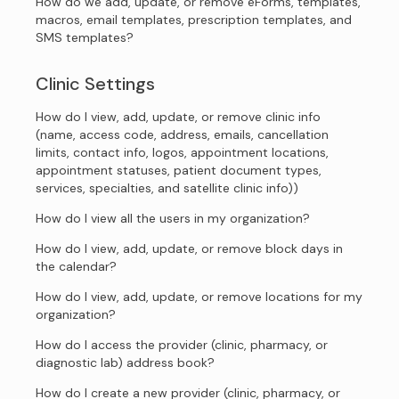
How do we add, update, or remove eForms, templates,
macros, email templates, prescription templates, and
SMS templates?
Clinic Settings
How do I view, add, update, or remove clinic info
(name, access code, address, emails, cancellation
limits, contact info, logos, appointment locations,
appointment statuses, patient document types,
services, specialties, and satellite clinic info))
How do I view all the users in my organization?
How do I view, add, update, or remove block days in
the calendar?
How do I view, add, update, or remove locations for my
organization?
How do I access the provider (clinic, pharmacy, or
diagnostic lab) address book?
How do I create a new provider (clinic, pharmacy, or