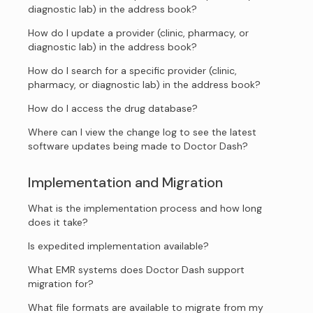
diagnostic lab) in the address book?
How do I update a provider (clinic, pharmacy, or
diagnostic lab) in the address book?
How do I search for a specific provider (clinic,
pharmacy, or diagnostic lab) in the address book?
How do I access the drug database?
Where can I view the change log to see the latest
software updates being made to Doctor Dash?
Implementation and Migration
What is the implementation process and how long
does it take?
Is expedited implementation available?
What EMR systems does Doctor Dash support
migration for?
What file formats are available to migrate from my