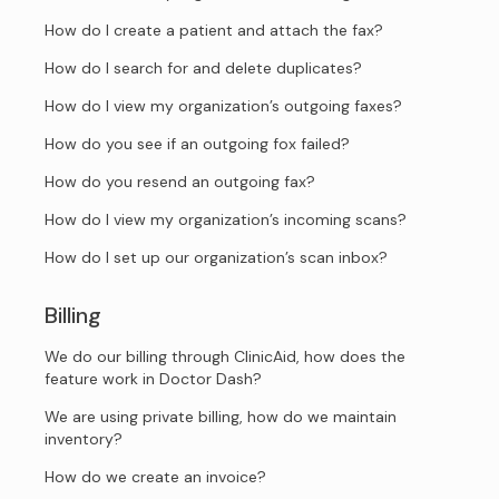
How do I create a patient and attach the fax?
How do I search for and delete duplicates?
How do I view my organization’s outgoing faxes?
How do you see if an outgoing fox failed?
How do you resend an outgoing fax?
How do I view my organization’s incoming scans?
How do I set up our organization’s scan inbox?
Billing
We do our billing through ClinicAid, how does the
feature work in Doctor Dash?
We are using private billing, how do we maintain
inventory?
How do we create an invoice?