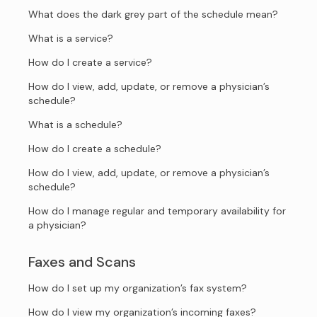
What does the dark grey part of the schedule mean?
What is a service?
How do I create a service?
How do I view, add, update, or remove a physician’s
schedule?
What is a schedule?
How do I create a schedule?
How do I view, add, update, or remove a physician’s
schedule?
How do I manage regular and temporary availability for
a physician?
Faxes and Scans
How do I set up my organization’s fax system?
How do I view my organization’s incoming faxes?