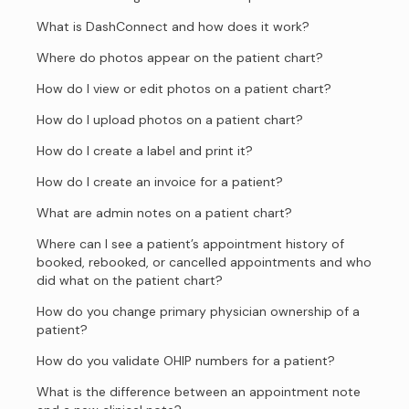
What is DashConnect and how does it work?
Where do photos appear on the patient chart?
How do I view or edit photos on a patient chart?
How do I upload photos on a patient chart?
How do I create a label and print it?
How do I create an invoice for a patient?
What are admin notes on a patient chart?
Where can I see a patient’s appointment history of
booked, rebooked, or cancelled appointments and who
did what on the patient chart?
How do you change primary physician ownership of a
patient?
How do you validate OHIP numbers for a patient?
What is the difference between an appointment note