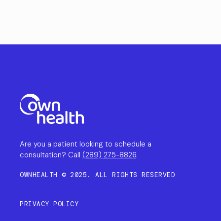
Are you a patient looking to schedule a
consultation? Call
(289) 275-8826
.
OWNHEALTH © 2025. ALL RIGHTS RESERVED
PRIVACY POLICY