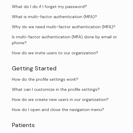
What do I do if I forget my password?
What is multi-factor authentication (MFA)?
Why do we need multi-factor authentication (MFA)?
Is multi-factor authentication (MFA) done by email or
phone?
How do we invite users to our organization?
Getting Started
How do the profile settings work?
What can I customize in the profile settings?
How do we create new users in our organization?
How do I open and close the navigation menu?
Patients