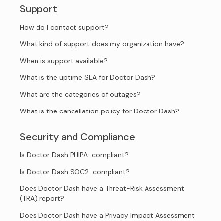
Support
How do I contact support?
What kind of support does my organization have?
When is support available?
What is the uptime SLA for Doctor Dash?
What are the categories of outages?
What is the cancellation policy for Doctor Dash?
Security and Compliance
Is Doctor Dash PHIPA-compliant?
Is Doctor Dash SOC2-compliant?
Does Doctor Dash have a Threat-Risk Assessment
(TRA) report?
Does Doctor Dash have a Privacy Impact Assessment