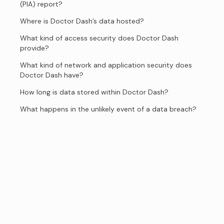
(PIA) report?
Where is Doctor Dash’s data hosted?
What kind of access security does Doctor Dash
provide?
What kind of network and application security does
Doctor Dash have?
How long is data stored within Doctor Dash?
What happens in the unlikely event of a data breach?