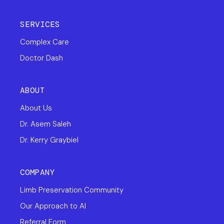
SERVICES
Complex Care
Doctor Dash
ABOUT
About Us
Dr. Asem Saleh
Dr. Kerry Graybiel
COMPANY
Limb Preservation Community
Our Approach to AI
Referral Form