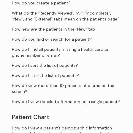
How do you create a patient?
What do the “Recently Viewed”, “All”, “Incomplete”,
“New”, and “External” tabs mean on the patients page?
How new are the patients in the “New” tab
How do you find or search for a patient?
How do I find all patients missing a health card or
phone number or email?
How do I sort the list of patients?
How do I filter the list of patients?
How do view more than 10 patients at a time on the
screen?
How do I view detailed information on a single patient?
Patient Chart
How do I view a patient’s demographic information