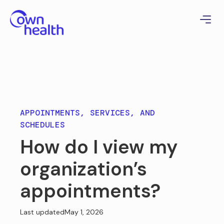
APPOINTMENTS, SERVICES, AND
SCHEDULES
How do I view my
organization’s
appointments?
Last updated
May 1, 2026