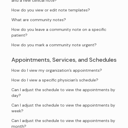
and a new clinical note?
How do you view or edit note templates?
What are community notes?
How do you leave a community note on a specific
patient?
How do you mark a community note urgent?
Appointments, Services, and Schedules
How do I view my organization’s appointments?
How do I view a specific physician’s schedule?
Can I adjust the schedule to view the appointments by
day?
Can I adjust the schedule to view the appointments by
week?
Can I adjust the schedule to view the appointments by
month?