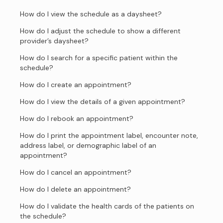
How do I view the schedule as a daysheet?
How do I adjust the schedule to show a different
provider’s daysheet?
How do I search for a specific patient within the
schedule?
How do I create an appointment?
How do I view the details of a given appointment?
How do I rebook an appointment?
How do I print the appointment label, encounter note,
address label, or demographic label of an
appointment?
How do I cancel an appointment?
How do I delete an appointment?
How do I validate the health cards of the patients on
the schedule?