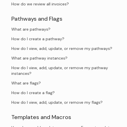
How do we review all invoices?
Pathways and Flags
What are pathways?
How do I create a pathway?
How do I view, add, update, or remove my pathways?
What are pathway instances?
How do I view, add, update, or remove my pathway
instances?
What are flags?
How do I create a flag?
How do I view, add, update, or remove my flags?
Templates and Macros