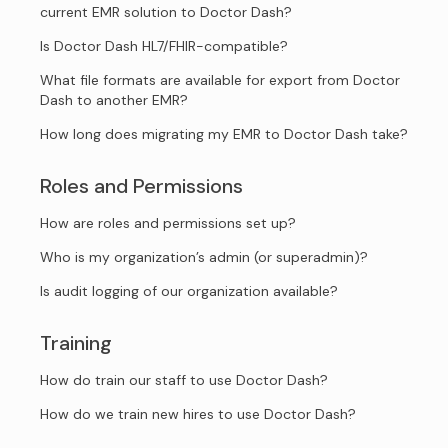
current EMR solution to Doctor Dash?
Is Doctor Dash HL7/FHIR-compatible?
What file formats are available for export from Doctor
Dash to another EMR?
How long does migrating my EMR to Doctor Dash take?
Roles and Permissions
How are roles and permissions set up?
Who is my organization’s admin (or superadmin)?
Is audit logging of our organization available?
Training
How do train our staff to use Doctor Dash?
How do we train new hires to use Doctor Dash?