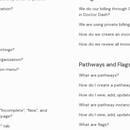
zation?
We do our billing through 
in Doctor Dash?
We are using private billi
How do we create an invo
How do we review all invoi
ettings?
rganization?
Pathways and Flag
tion menu?
What are pathways?
How do I create a pathwa
How do I view, add, upda
What are pathway instanc
 “Incomplete”, “New”, and
How do I view, add, upda
s page?
What are flags?
” tab