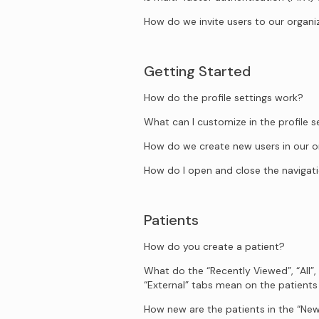
How do we invite users to our organi
Getting Started
How do the profile settings work?
What can I customize in the profile s
How do we create new users in our o
How do I open and close the naviga
Patients
How do you create a patient?
What do the “Recently Viewed”, “All”,
“External” tabs mean on the patient
How new are the patients in the “New