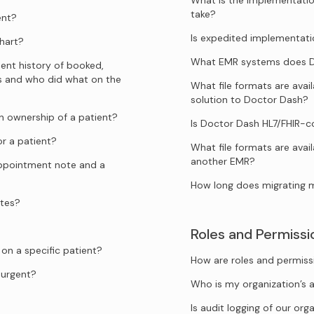
What is the implementatio
take?
ent?
Is expedited implementati
hart?
What EMR systems does Do
ent history of booked,
s and who did what on the
What file formats are ava
solution to Doctor Dash?
 ownership of a patient?
Is Doctor Dash HL7/FHIR-
r a patient?
What file formats are avai
another EMR?
appointment note and a
How long does migrating 
ates?
Roles and Permissi
n a specific patient?
How are roles and permiss
urgent?
Who is my organization’s 
Is audit logging of our org