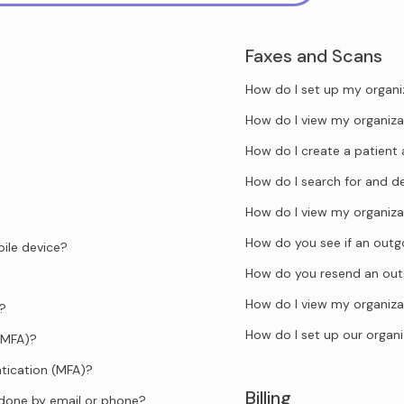
Faxes and Scans
How do I set up my organi
How do I view my organiza
How do I create a patient 
How do I search for and d
How do I view my organiza
How do you see if an outgo
ile device?
How do you resend an out
How do I view my organiza
d?
How do I set up our organi
(MFA)?
tication (MFA)?
Billing
 done by email or phone?