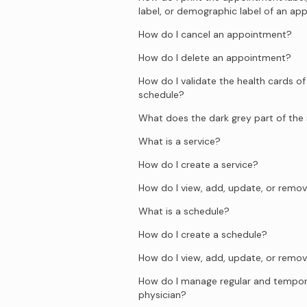
label, or demographic label of an a
How do I cancel an appointment?
How do I delete an appointment?
How do I validate the health cards of
schedule?
What does the dark grey part of th
What is a service?
How do I create a service?
How do I view, add, update, or remov
What is a schedule?
How do I create a schedule?
How do I view, add, update, or remov
How do I manage regular and temporar
physician?