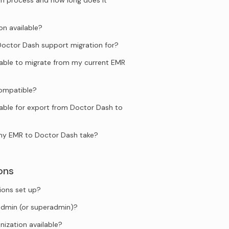
n process and how long does it
on available?
ctor Dash support migration for?
ilable to migrate from my current EMR
compatible?
lable for export from Doctor Dash to
my EMR to Doctor Dash take?
ons
ions set up?
admin (or superadmin)?
anization available?