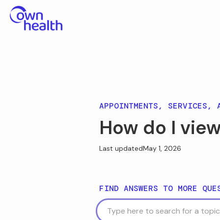
APPOINTMENTS, SERVICES, 
How do I view
Last updated
May 1, 2026
FIND ANSWERS TO MORE QUE