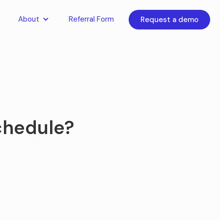
About
Referral Form
Request a demo
schedule?