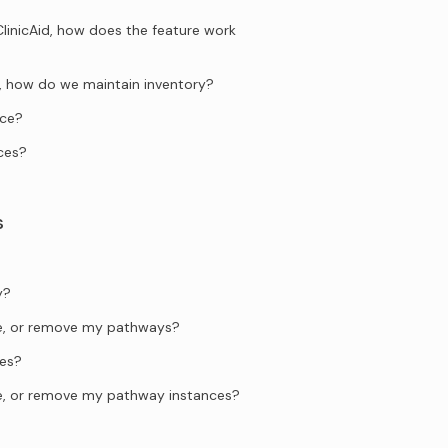
ClinicAid, how does the feature work
ng, how do we maintain inventory?
ice?
ces?
s
y?
te, or remove my pathways?
es?
te, or remove my pathway instances?