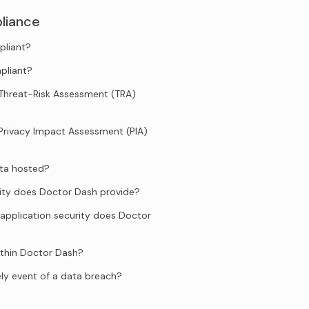
liance
pliant?
pliant?
Threat-Risk Assessment (TRA)
Privacy Impact Assessment (PIA)
ata hosted?
ity does Doctor Dash provide?
application security does Doctor
ithin Doctor Dash?
ely event of a data breach?