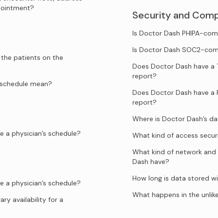
ppointment?
Security and Comp
Is Doctor Dash PHIPA-com
Is Doctor Dash SOC2-com
 the patients on the
Does Doctor Dash have a 
report?
e schedule mean?
Does Doctor Dash have a 
report?
Where is Doctor Dash’s d
e a physician’s schedule?
What kind of access secur
What kind of network and 
Dash have?
How long is data stored w
e a physician’s schedule?
What happens in the unlik
y availability for a