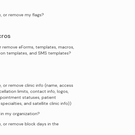
e, or remove my flags?
cros
r remove eForms, templates, macros,
tion templates, and SMS templates?
, or remove clinic info (name, access
ellation limits, contact info, logos,
pointment statuses, patient
ecialties, and satellite clinic info))
s in my organization?
, or remove block days in the