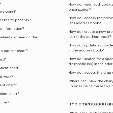
y
How do I view, add, updat
organization?
hysicians?
How do I access the provid
ages to patients?
lab) address book?
c information?
How do I create a new prov
lab) in the address book?
atients appear on the
How do I update a provider
in the address book?
a patient chart?
How do I search for a speci
art?
diagnostic lab) in the add
tient chart?
How do I access the drug
it work?
Where can I view the chang
ent chart?
updates being made to D
tient chart?
 chart?
Implementation an