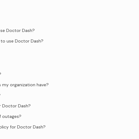
 use Doctor Dash?
 to use Doctor Dash?
?
s my organization have?
?
or Doctor Dash?
f outages?
olicy for Doctor Dash?