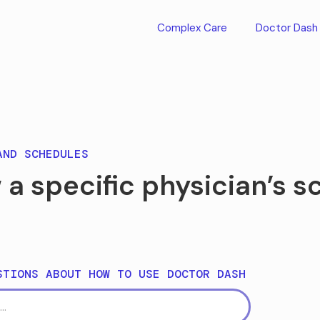
Complex Care
Doctor Dash
AND SCHEDULES
 a specific physician’s 
STIONS ABOUT HOW TO USE DOCTOR DASH