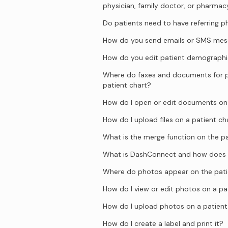
physician, family doctor, or pharmac
Do patients need to have referring p
How do you send emails or SMS mess
How do you edit patient demographi
Where do faxes and documents for p
patient chart?
How do I open or edit documents on 
How do I upload files on a patient ch
What is the merge function on the pa
What is DashConnect and how does 
Where do photos appear on the pati
How do I view or edit photos on a pa
How do I upload photos on a patient
How do I create a label and print it?