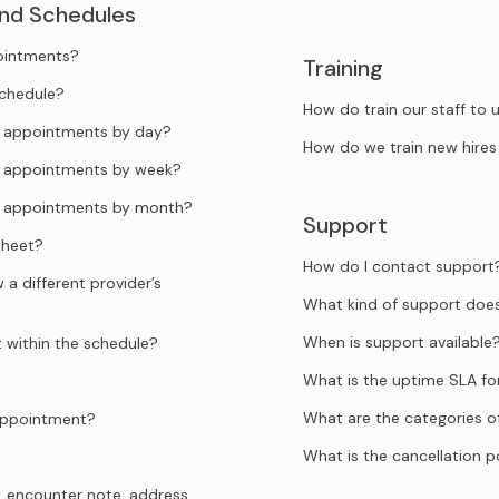
and Schedules
pointments?
Training
schedule?
How do train our staff to
he appointments by day?
How do we train new hires
he appointments by week?
he appointments by month?
Support
sheet?
How do I contact support
a different provider’s
What kind of support doe
When is support available
t within the schedule?
What is the uptime SLA f
What are the categories o
 appointment?
What is the cancellation p
, encounter note, address