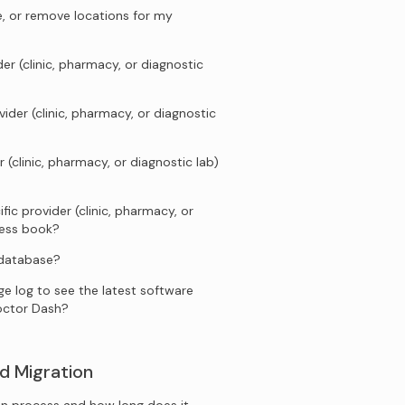
e, or remove locations for my
er (clinic, pharmacy, or diagnostic
ider (clinic, pharmacy, or diagnostic
 (clinic, pharmacy, or diagnostic lab)
fic provider (clinic, pharmacy, or
ress book?
 database?
e log to see the latest software
octor Dash?
d Migration