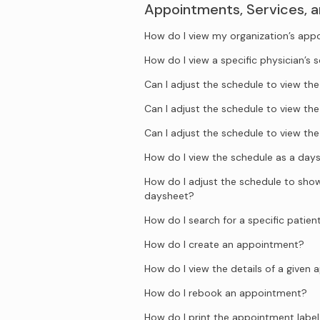
Appointments, Services, 
How do I view my organization’s ap
How do I view a specific physician’s 
Can I adjust the schedule to view t
Can I adjust the schedule to view t
Can I adjust the schedule to view t
How do I view the schedule as a day
How do I adjust the schedule to show 
daysheet?
How do I search for a specific patien
How do I create an appointment?
How do I view the details of a given
How do I rebook an appointment?
How do I print the appointment label