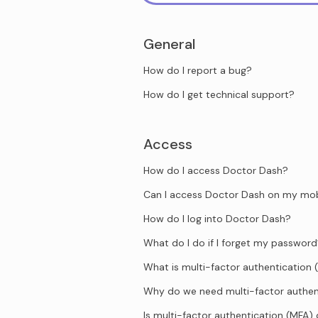
General
How do I report a bug?
How do I get technical support?
Access
How do I access Doctor Dash?
Can I access Doctor Dash on my mob
How do I log into Doctor Dash?
What do I do if I forget my passwor
What is multi-factor authentication 
Why do we need multi-factor authen
Is multi-factor authentication (MFA)