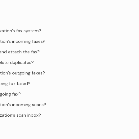
zation’s fax system?
tion’s incoming faxes?
and attach the fax?
elete duplicates?
tion’s outgoing faxes?
ing fox failed?
going fax?
tion’s incoming scans?
zation’s scan inbox?