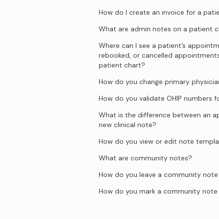
How do I create an invoice for a pati
What are admin notes on a patient c
Where can I see a patient’s appointm
rebooked, or cancelled appointment
patient chart?
How do you change primary physician
How do you validate OHIP numbers fo
What is the difference between an 
new clinical note?
How do you view or edit note templ
What are community notes?
How do you leave a community note o
How do you mark a community note 