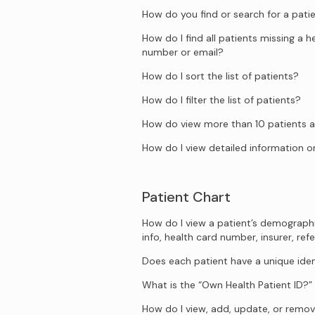
How do you find or search for a pati
How do I find all patients missing a 
number or email?
How do I sort the list of patients?
How do I filter the list of patients?
How do view more than 10 patients a
How do I view detailed information on
Patient Chart
How do I view a patient’s demograph
info, health card number, insurer, refe
Does each patient have a unique iden
What is the “Own Health Patient ID?”
How do I view, add, update, or remove