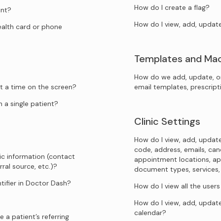
How do I create a flag?
ent?
How do I view, add, updat
health card or phone
Templates and Ma
How do we add, update, o
t a time on the screen?
email templates, prescrip
 a single patient?
Clinic Settings
How do I view, add, update
code, address, emails, canc
ic information (contact
appointment locations, ap
rral source, etc.)?
document types, services, sp
tifier in Doctor Dash?
How do I view all the user
How do I view, add, update
calendar?
 a patient’s referring