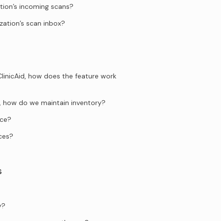
tion’s incoming scans?
zation’s scan inbox?
ClinicAid, how does the feature work
ng, how do we maintain inventory?
ice?
ces?
s
y?