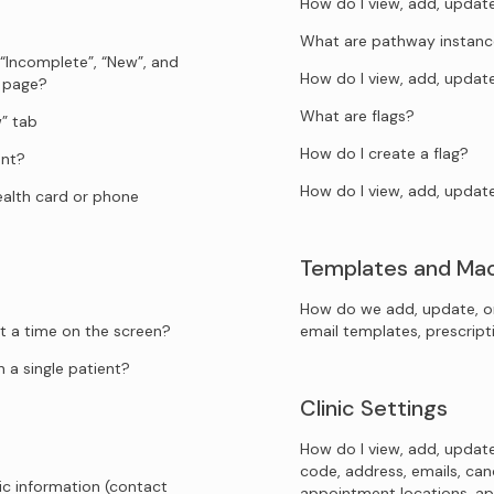
How do I view, add, upda
What are pathway instanc
 “Incomplete”, “New”, and
How do I view, add, upda
s page?
What are flags?
” tab
How do I create a flag?
ent?
How do I view, add, updat
health card or phone
Templates and Ma
How do we add, update, o
t a time on the screen?
email templates, prescrip
 a single patient?
Clinic Settings
How do I view, add, update
code, address, emails, canc
ic information (contact
appointment locations, ap