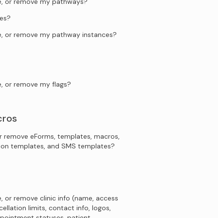
te, or remove my pathways?
es?
te, or remove my pathway instances?
e, or remove my flags?
cros
r remove eForms, templates, macros,
tion templates, and SMS templates?
, or remove clinic info (name, access
ellation limits, contact info, logos,
pointment statuses, patient