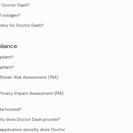
or Doctor Dash?
f outages?
olicy for Doctor Dash?
liance
pliant?
pliant?
Threat-Risk Assessment (TRA)
Privacy Impact Assessment (PIA)
ata hosted?
ity does Doctor Dash provide?
application security does Doctor