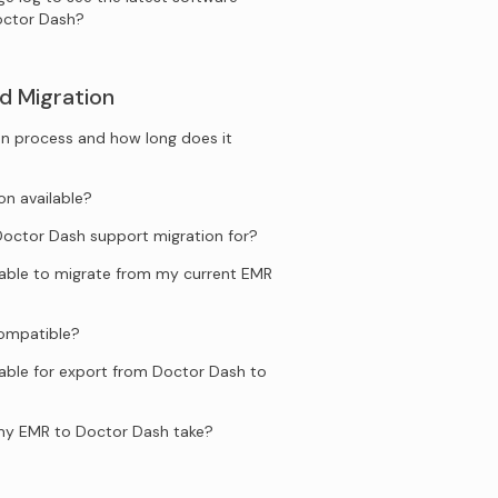
octor Dash?
d Migration
n process and how long does it
on available?
ctor Dash support migration for?
ilable to migrate from my current EMR
compatible?
lable for export from Doctor Dash to
my EMR to Doctor Dash take?