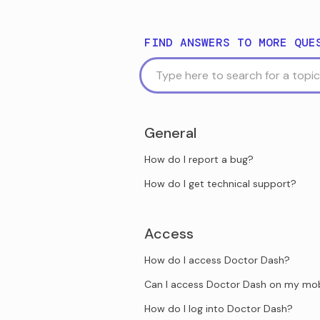
FIND ANSWERS TO MORE QUE
General
How do I report a bug?
How do I get technical support?
Access
How do I access Doctor Dash?
Can I access Doctor Dash on my mob
How do I log into Doctor Dash?