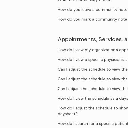
How do you leave a community note o
How do you mark a community note 
Appointments, Services, 
How do I view my organization’s ap
How do I view a specific physician’s 
Can I adjust the schedule to view t
Can I adjust the schedule to view t
Can I adjust the schedule to view t
How do I view the schedule as a day
How do I adjust the schedule to show 
daysheet?
How do I search for a specific patien