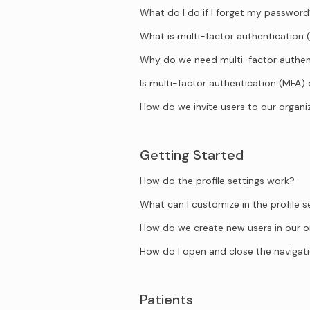
What do I do if I forget my passwor
What is multi-factor authentication 
Why do we need multi-factor authen
Is multi-factor authentication (MFA)
How do we invite users to our organi
Getting Started
How do the profile settings work?
What can I customize in the profile s
How do we create new users in our o
How do I open and close the naviga
Patients