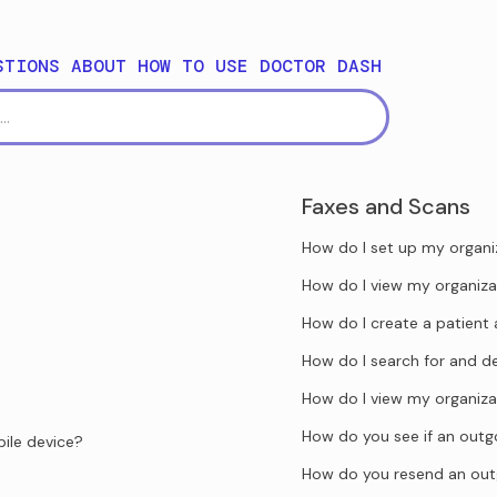
STIONS ABOUT HOW TO USE DOCTOR DASH
Faxes and Scans
How do I set up my organi
How do I view my organiza
How do I create a patient 
How do I search for and d
How do I view my organiza
How do you see if an outgo
ile device?
How do you resend an out