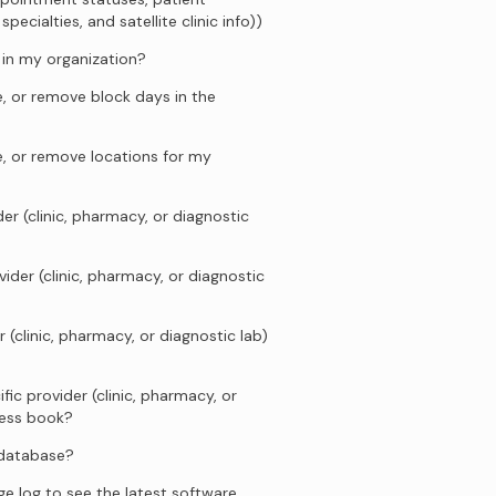
ecialties, and satellite clinic info))
s in my organization?
, or remove block days in the
e, or remove locations for my
er (clinic, pharmacy, or diagnostic
ider (clinic, pharmacy, or diagnostic
 (clinic, pharmacy, or diagnostic lab)
fic provider (clinic, pharmacy, or
ress book?
 database?
e log to see the latest software