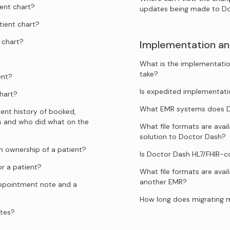
ent chart?
updates being made to D
tient chart?
 chart?
Implementation an
What is the implementatio
take?
ent?
Is expedited implementati
hart?
What EMR systems does Do
ent history of booked,
s and who did what on the
What file formats are ava
solution to Doctor Dash?
 ownership of a patient?
Is Doctor Dash HL7/FHIR-
r a patient?
What file formats are avai
another EMR?
appointment note and a
How long does migrating 
ates?