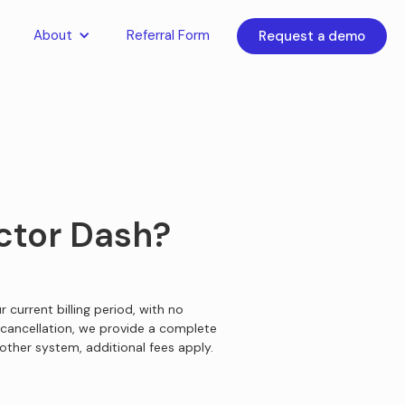
About
Referral Form
Request a demo
octor Dash?
 current billing period, with no
cancellation, we provide a complete
other system, additional fees apply.