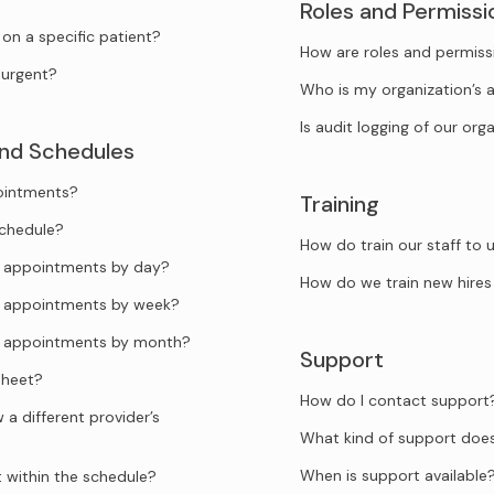
Roles and Permissi
n a specific patient?
How are roles and permiss
urgent?
Who is my organization’s 
Is audit logging of our org
and Schedules
pointments?
Training
schedule?
How do train our staff to
he appointments by day?
How do we train new hires
he appointments by week?
he appointments by month?
Support
sheet?
How do I contact support
a different provider’s
What kind of support doe
When is support available
t within the schedule?