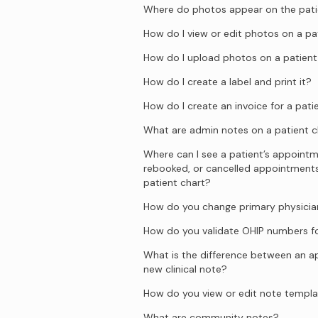
Where do photos appear on the pati
How do I view or edit photos on a pa
How do I upload photos on a patient
How do I create a label and print it?
How do I create an invoice for a pati
What are admin notes on a patient c
Where can I see a patient’s appointm
rebooked, or cancelled appointment
patient chart?
How do you change primary physician
How do you validate OHIP numbers fo
What is the difference between an 
new clinical note?
How do you view or edit note templ
What are community notes?