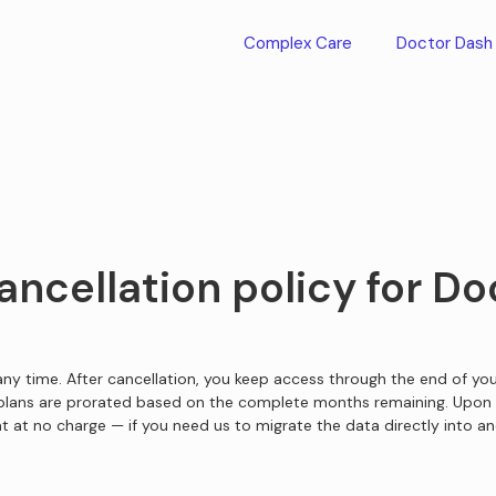
Complex Care
Doctor Dash
ancellation policy for D
ny time. After cancellation, you keep access through the end of your
 plans are prorated based on the complete months remaining. Upon 
t at no charge — if you need us to migrate the data directly into an