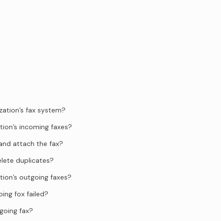
zation’s fax system?
tion’s incoming faxes?
and attach the fax?
elete duplicates?
tion’s outgoing faxes?
ing fox failed?
going fax?