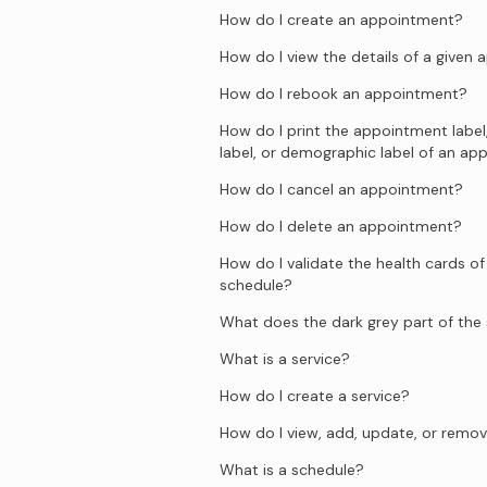
How do I create an appointment?
How do I view the details of a given
How do I rebook an appointment?
How do I print the appointment label
label, or demographic label of an a
How do I cancel an appointment?
How do I delete an appointment?
How do I validate the health cards of
schedule?
What does the dark grey part of th
What is a service?
How do I create a service?
How do I view, add, update, or remov
What is a schedule?