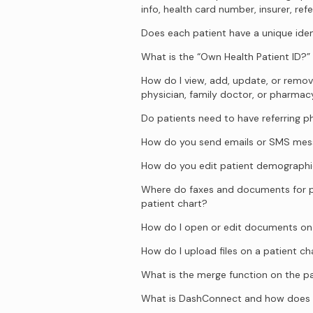
info, health card number, insurer, refe
Does each patient have a unique iden
What is the “Own Health Patient ID?”
How do I view, add, update, or remove
physician, family doctor, or pharmac
Do patients need to have referring p
How do you send emails or SMS mess
How do you edit patient demographi
Where do faxes and documents for p
patient chart?
How do I open or edit documents on 
How do I upload files on a patient ch
What is the merge function on the pa
What is DashConnect and how does 