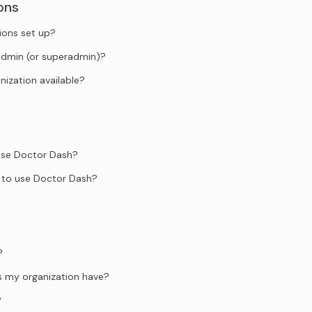
ons
ions set up?
admin (or superadmin)?
anization available?
 use Doctor Dash?
 to use Doctor Dash?
?
s my organization have?
?