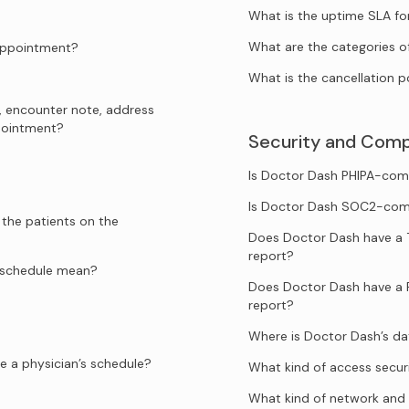
What is the uptime SLA f
What are the categories o
 appointment?
What is the cancellation p
, encounter note, address
ppointment?
Security and Comp
Is Doctor Dash PHIPA-com
Is Doctor Dash SOC2-com
 the patients on the
Does Doctor Dash have a 
report?
e schedule mean?
Does Doctor Dash have a 
report?
Where is Doctor Dash’s d
e a physician’s schedule?
What kind of access secur
What kind of network and 