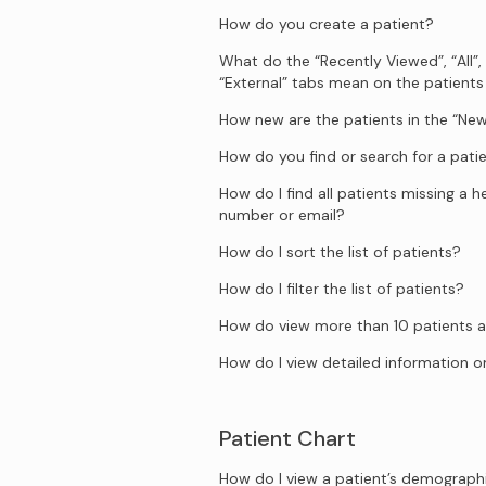
How do you create a patient?
What do the “Recently Viewed”, “All”,
“External” tabs mean on the patient
How new are the patients in the “New
How do you find or search for a pati
How do I find all patients missing a 
number or email?
How do I sort the list of patients?
How do I filter the list of patients?
How do view more than 10 patients a
How do I view detailed information on
Patient Chart
How do I view a patient’s demograph