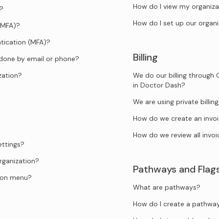
How do I view my organiza
d?
How do I set up our organi
(MFA)?
tication (MFA)?
Billing
 done by email or phone?
zation?
We do our billing through 
in Doctor Dash?
We are using private billi
How do we create an invo
How do we review all invoi
ettings?
rganization?
Pathways and Flag
tion menu?
What are pathways?
How do I create a pathwa