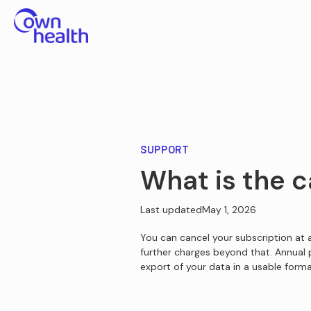
SUPPORT
What is the c
Last updated
May 1, 2026
You can cancel your subscription at a
further charges beyond that. Annual
export of your data in a usable forma