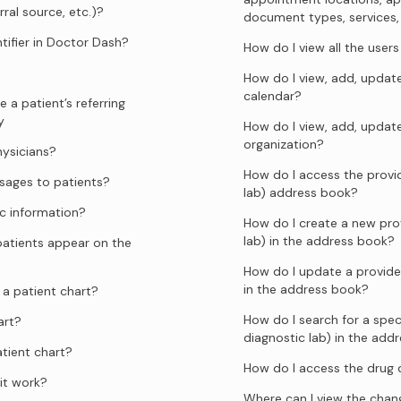
rral source, etc.)?
document types, services, sp
tifier in Doctor Dash?
How do I view all the user
How do I view, add, update
calendar?
 a patient’s referring
y
How do I view, add, updat
organization?
hysicians?
How do I access the provid
ages to patients?
lab) address book?
c information?
How do I create a new prov
lab) in the address book?
atients appear on the
How do I update a provider
in the address book?
a patient chart?
How do I search for a speci
art?
diagnostic lab) in the add
tient chart?
How do I access the drug
it work?
Where can I view the chang