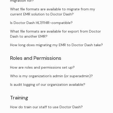
migration for?
What file formats are available to migrate from my
current EMR solution to Doctor Dash?
Is Doctor Dash HL7/FHIR-compatible?
What file formats are available for export from Doctor
Dash to another EMR?
How long does migrating my EMR to Doctor Dash take?
Roles and Permissions
How are roles and permissions set up?
Who is my organization’s admin (or superadmin)?
Is audit logging of our organization available?
Training
How do train our staff to use Doctor Dash?