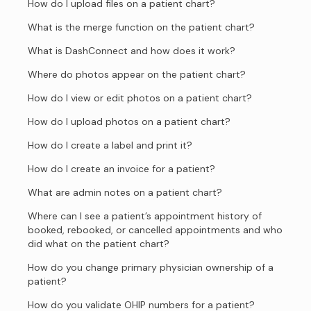
How do I upload files on a patient chart?
What is the merge function on the patient chart?
What is DashConnect and how does it work?
Where do photos appear on the patient chart?
How do I view or edit photos on a patient chart?
How do I upload photos on a patient chart?
How do I create a label and print it?
How do I create an invoice for a patient?
What are admin notes on a patient chart?
Where can I see a patient’s appointment history of
booked, rebooked, or cancelled appointments and who
did what on the patient chart?
How do you change primary physician ownership of a
patient?
How do you validate OHIP numbers for a patient?