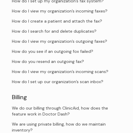
How do I set up my organization’s fax system?
How do I view my organization’s incoming faxes?
How do I create a patient and attach the fax?
How do I search for and delete duplicates?
How do I view my organization’s outgoing faxes?
How do you see if an outgoing fox failed?
How do you resend an outgoing fax?
How do I view my organization’s incoming scans?
How do I set up our organization’s scan inbox?
Billing
We do our billing through ClinicAid, how does the
feature work in Doctor Dash?
We are using private billing, how do we maintain
inventory?