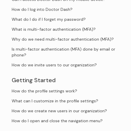
How do I log into Doctor Dash?
What do I do if I forget my password?
What is multi-factor authentication (MFA)?
Why do we need multi-factor authentication (MFA)?
Is multi-factor authentication (MFA) done by email or
phone?
How do we invite users to our organization?
Getting Started
How do the profile settings work?
What can I customize in the profile settings?
How do we create new users in our organization?
How do I open and close the navigation menu?