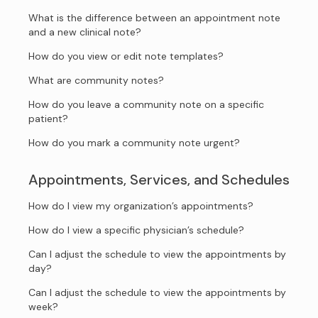
What is the difference between an appointment note
and a new clinical note?
How do you view or edit note templates?
What are community notes?
How do you leave a community note on a specific
patient?
How do you mark a community note urgent?
Appointments, Services, and Schedules
How do I view my organization’s appointments?
How do I view a specific physician’s schedule?
Can I adjust the schedule to view the appointments by
day?
Can I adjust the schedule to view the appointments by
week?