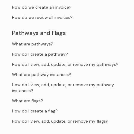
How do we create an invoice?
How do we review all invoices?
Pathways and Flags
What are pathways?
How do I create a pathway?
How do I view, add, update, or remove my pathways?
What are pathway instances?
How do I view, add, update, or remove my pathway
instances?
What are flags?
How do I create a flag?
How do I view, add, update, or remove my flags?