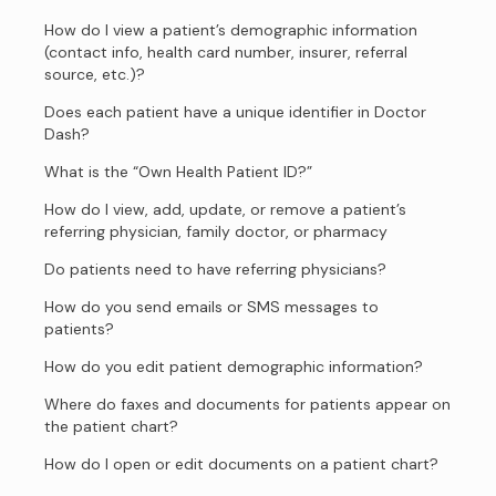
How do I view a patient’s demographic information
(contact info, health card number, insurer, referral
source, etc.)?
Does each patient have a unique identifier in Doctor
Dash?
What is the “Own Health Patient ID?”
How do I view, add, update, or remove a patient’s
referring physician, family doctor, or pharmacy
Do patients need to have referring physicians?
How do you send emails or SMS messages to
patients?
How do you edit patient demographic information?
Where do faxes and documents for patients appear on
the patient chart?
How do I open or edit documents on a patient chart?