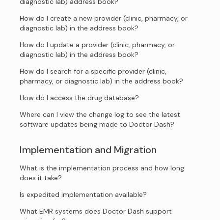
diagnostic lab) address book?
How do I create a new provider (clinic, pharmacy, or
diagnostic lab) in the address book?
How do I update a provider (clinic, pharmacy, or
diagnostic lab) in the address book?
How do I search for a specific provider (clinic,
pharmacy, or diagnostic lab) in the address book?
How do I access the drug database?
Where can I view the change log to see the latest
software updates being made to Doctor Dash?
Implementation and Migration
What is the implementation process and how long
does it take?
Is expedited implementation available?
What EMR systems does Doctor Dash support