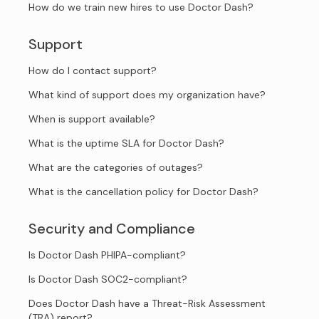
How do we train new hires to use Doctor Dash?
Support
How do I contact support?
What kind of support does my organization have?
When is support available?
What is the uptime SLA for Doctor Dash?
What are the categories of outages?
What is the cancellation policy for Doctor Dash?
Security and Compliance
Is Doctor Dash PHIPA-compliant?
Is Doctor Dash SOC2-compliant?
Does Doctor Dash have a Threat-Risk Assessment
(TRA) report?