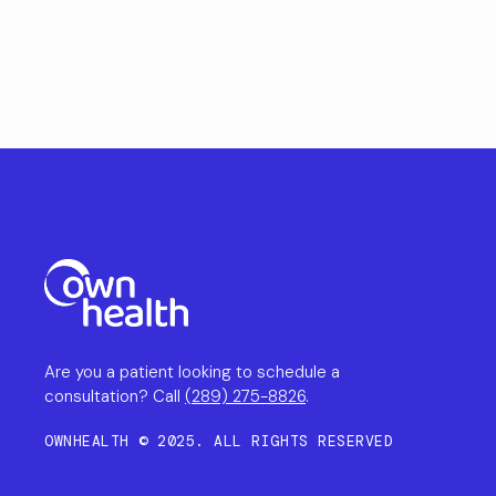
Are you a patient looking to schedule a
consultation? Call
(289) 275-8826
.
OWNHEALTH © 2025. ALL RIGHTS RESERVED