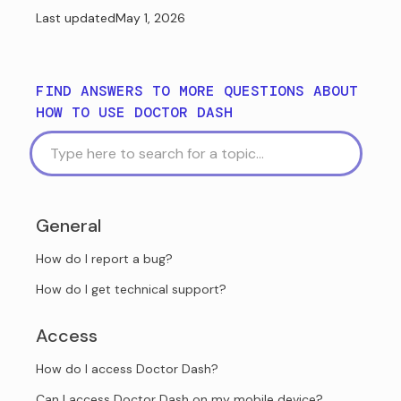
Last updated
May 1, 2026
FIND ANSWERS TO MORE QUESTIONS ABOUT
HOW TO USE DOCTOR DASH
General
How do I report a bug?
How do I get technical support?
Access
How do I access Doctor Dash?
Can I access Doctor Dash on my mobile device?