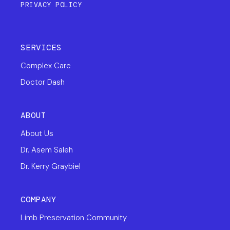
PRIVACY POLICY
SERVICES
Complex Care
Doctor Dash
ABOUT
About Us
Dr. Asem Saleh
Dr. Kerry Graybiel
COMPANY
Limb Preservation Community