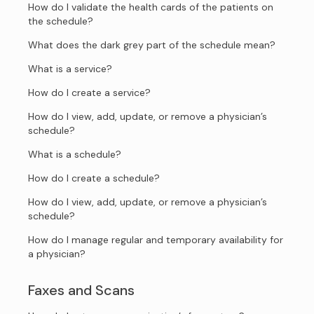
How do I validate the health cards of the patients on
the schedule?
What does the dark grey part of the schedule mean?
What is a service?
How do I create a service?
How do I view, add, update, or remove a physician’s
schedule?
What is a schedule?
How do I create a schedule?
How do I view, add, update, or remove a physician’s
schedule?
How do I manage regular and temporary availability for
a physician?
Faxes and Scans