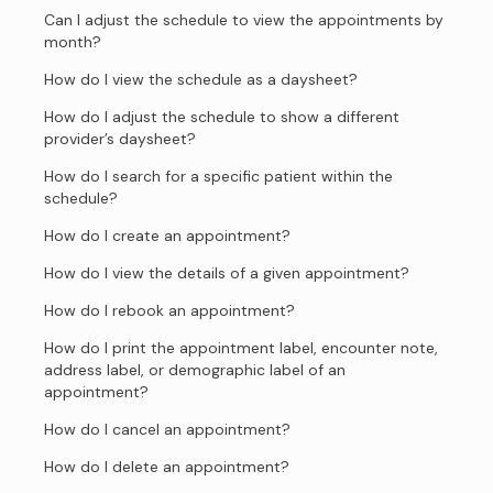
Can I adjust the schedule to view the appointments by
month?
How do I view the schedule as a daysheet?
How do I adjust the schedule to show a different
provider’s daysheet?
How do I search for a specific patient within the
schedule?
How do I create an appointment?
How do I view the details of a given appointment?
How do I rebook an appointment?
How do I print the appointment label, encounter note,
address label, or demographic label of an
appointment?
How do I cancel an appointment?
How do I delete an appointment?