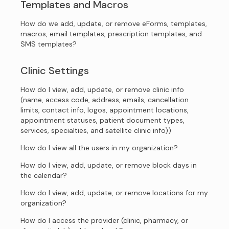
Templates and Macros
How do we add, update, or remove eForms, templates,
macros, email templates, prescription templates, and
SMS templates?
Clinic Settings
How do I view, add, update, or remove clinic info
(name, access code, address, emails, cancellation
limits, contact info, logos, appointment locations,
appointment statuses, patient document types,
services, specialties, and satellite clinic info))
How do I view all the users in my organization?
How do I view, add, update, or remove block days in
the calendar?
How do I view, add, update, or remove locations for my
organization?
How do I access the provider (clinic, pharmacy, or