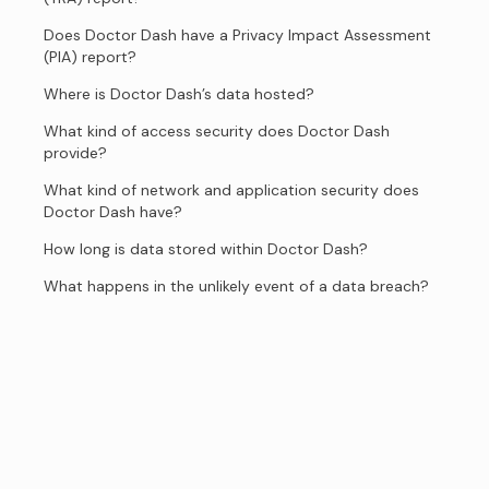
Does Doctor Dash have a Privacy Impact Assessment
(PIA) report?
Where is Doctor Dash’s data hosted?
What kind of access security does Doctor Dash
provide?
What kind of network and application security does
Doctor Dash have?
How long is data stored within Doctor Dash?
What happens in the unlikely event of a data breach?