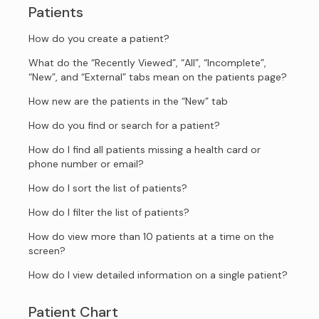
Patients
How do you create a patient?
What do the “Recently Viewed”, “All”, “Incomplete”,
“New”, and “External” tabs mean on the patients page?
How new are the patients in the “New” tab
How do you find or search for a patient?
How do I find all patients missing a health card or
phone number or email?
How do I sort the list of patients?
How do I filter the list of patients?
How do view more than 10 patients at a time on the
screen?
How do I view detailed information on a single patient?
Patient Chart