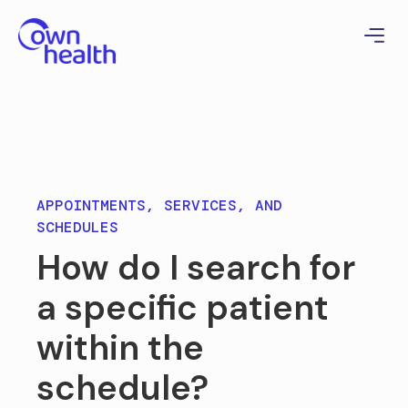
APPOINTMENTS, SERVICES, AND
SCHEDULES
How do I search for
a specific patient
within the
schedule?