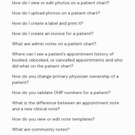
How do I view or edit photos on a patient chart?
How do I upload photos on a patient chart?
How do I create a label and print it?
How do I create an invoice for a patient?
What are admin notes on a patient chart?
Where can I see a patient’s appointment history of
booked, rebooked, or cancelled appointments and who
did what on the patient chart?
How do you change primary physician ownership of a
patient?
How do you validate OHIP numbers for a patient?
What is the difference between an appointment note
and a new clinical note?
How do you view or edit note templates?
What are community notes?