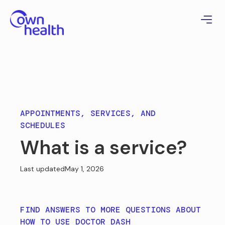
APPOINTMENTS, SERVICES, AND
SCHEDULES
What is a service?
Last updated
May 1, 2026
FIND ANSWERS TO MORE QUESTIONS ABOUT
HOW TO USE DOCTOR DASH