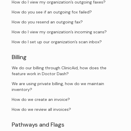
How do I view my organization’s outgoing faxes?
How do you see if an outgoing fox failed?
How do you resend an outgoing fax?
How do I view my organization’s incoming scans?
How do I set up our organization’s scan inbox?
Billing
We do our billing through ClinicAid, how does the
feature work in Doctor Dash?
We are using private billing, how do we maintain
inventory?
How do we create an invoice?
How do we review all invoices?
Pathways and Flags