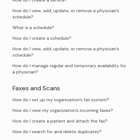
How do I create a service?
How do I view, add, update, or remove a physician’s
schedule?
What is a schedule?
How do I create a schedule?
How do I view, add, update, or remove a physician’s
schedule?
How do I manage regular and temporary availability for
a physician?
Faxes and Scans
How do I set up my organization’s fax system?
How do I view my organization’s incoming faxes?
How do I create a patient and attach the fax?
How do I search for and delete duplicates?