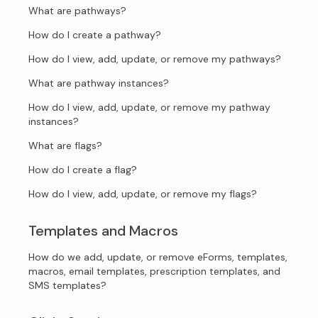
What are pathways?
How do I create a pathway?
How do I view, add, update, or remove my pathways?
What are pathway instances?
How do I view, add, update, or remove my pathway
instances?
What are flags?
How do I create a flag?
How do I view, add, update, or remove my flags?
Templates and Macros
How do we add, update, or remove eForms, templates,
macros, email templates, prescription templates, and
SMS templates?