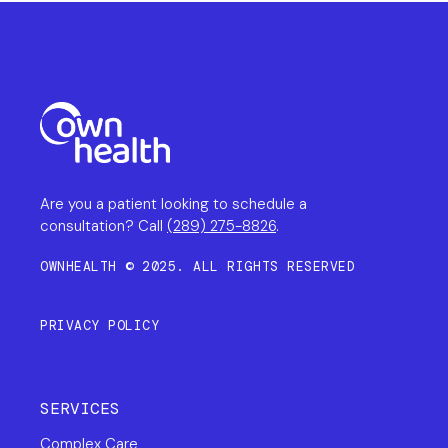
Are you a patient looking to schedule a
consultation? Call
(289) 275-8826
.
OWNHEALTH © 2025. ALL RIGHTS RESERVED
PRIVACY POLICY
SERVICES
Complex Care