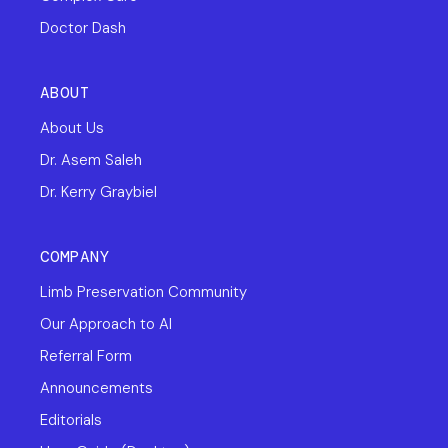
Doctor Dash
ABOUT
About Us
Dr. Asem Saleh
Dr. Kerry Graybiel
COMPANY
Limb Preservation Community
Our Approach to AI
Referral Form
Announcements
Editorials