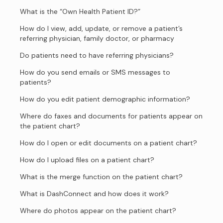
What is the “Own Health Patient ID?”
How do I view, add, update, or remove a patient’s
referring physician, family doctor, or pharmacy
Do patients need to have referring physicians?
How do you send emails or SMS messages to
patients?
How do you edit patient demographic information?
Where do faxes and documents for patients appear on
the patient chart?
How do I open or edit documents on a patient chart?
How do I upload files on a patient chart?
What is the merge function on the patient chart?
What is DashConnect and how does it work?
Where do photos appear on the patient chart?