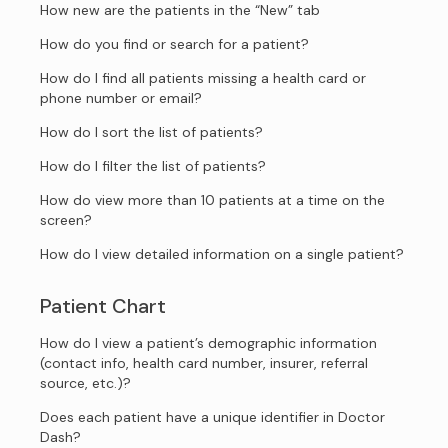
How new are the patients in the “New” tab
How do you find or search for a patient?
How do I find all patients missing a health card or
phone number or email?
How do I sort the list of patients?
How do I filter the list of patients?
How do view more than 10 patients at a time on the
screen?
How do I view detailed information on a single patient?
Patient Chart
How do I view a patient’s demographic information
(contact info, health card number, insurer, referral
source, etc.)?
Does each patient have a unique identifier in Doctor
Dash?