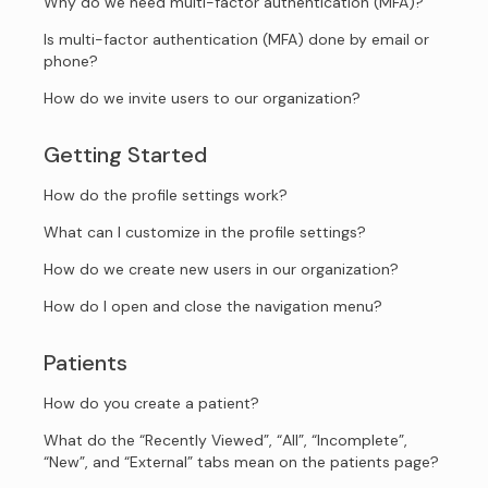
Why do we need multi-factor authentication (MFA)?
Is multi-factor authentication (MFA) done by email or
phone?
How do we invite users to our organization?
Getting Started
How do the profile settings work?
What can I customize in the profile settings?
How do we create new users in our organization?
How do I open and close the navigation menu?
Patients
How do you create a patient?
What do the “Recently Viewed”, “All”, “Incomplete”,
“New”, and “External” tabs mean on the patients page?