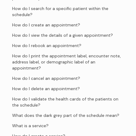
How do I search for a specific patient within the
schedule?
How do I create an appointment?
How do I view the details of a given appointment?
How do I rebook an appointment?
How do I print the appointment label, encounter note,
address label, or demographic label of an
appointment?
How do I cancel an appointment?
How do I delete an appointment?
How do I validate the health cards of the patients on
the schedule?
What does the dark grey part of the schedule mean?
What is a service?