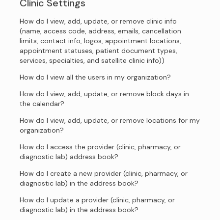
Clinic Settings
How do I view, add, update, or remove clinic info
(name, access code, address, emails, cancellation
limits, contact info, logos, appointment locations,
appointment statuses, patient document types,
services, specialties, and satellite clinic info))
How do I view all the users in my organization?
How do I view, add, update, or remove block days in
the calendar?
How do I view, add, update, or remove locations for my
organization?
How do I access the provider (clinic, pharmacy, or
diagnostic lab) address book?
How do I create a new provider (clinic, pharmacy, or
diagnostic lab) in the address book?
How do I update a provider (clinic, pharmacy, or
diagnostic lab) in the address book?