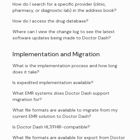
How do I search for a specific provider (clinic,
pharmacy, or diagnostic lab) in the address book?
How do I access the drug database?
Where can I view the change log to see the latest
software updates being made to Doctor Dash?
Implementation and Migration
What is the implementation process and how long
does it take?
Is expedited implementation available?
What EMR systems does Doctor Dash support
migration for?
What file formats are available to migrate from my
current EMR solution to Doctor Dash?
Is Doctor Dash HL7/FHIR-compatible?
What file formats are available for export from Doctor