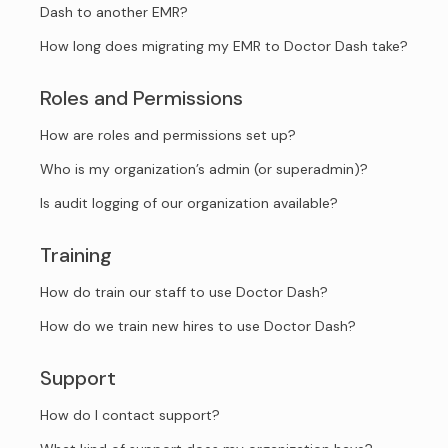
Dash to another EMR?
How long does migrating my EMR to Doctor Dash take?
Roles and Permissions
How are roles and permissions set up?
Who is my organization’s admin (or superadmin)?
Is audit logging of our organization available?
Training
How do train our staff to use Doctor Dash?
How do we train new hires to use Doctor Dash?
Support
How do I contact support?