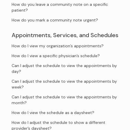
How do you leave a community note on a specific
patient?
How do you mark a community note urgent?
Appointments, Services, and Schedules
How do I view my organization’s appointments?
How do I view a specific physician’s schedule?
Can I adjust the schedule to view the appointments by
day?
Can I adjust the schedule to view the appointments by
week?
Can I adjust the schedule to view the appointments by
month?
How do I view the schedule as a daysheet?
How do I adjust the schedule to show a different
provider’s daysheet?