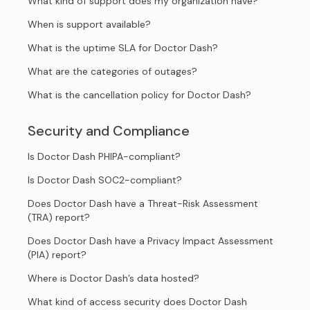
What kind of support does my organization have?
When is support available?
What is the uptime SLA for Doctor Dash?
What are the categories of outages?
What is the cancellation policy for Doctor Dash?
Security and Compliance
Is Doctor Dash PHIPA-compliant?
Is Doctor Dash SOC2-compliant?
Does Doctor Dash have a Threat-Risk Assessment
(TRA) report?
Does Doctor Dash have a Privacy Impact Assessment
(PIA) report?
Where is Doctor Dash’s data hosted?
What kind of access security does Doctor Dash