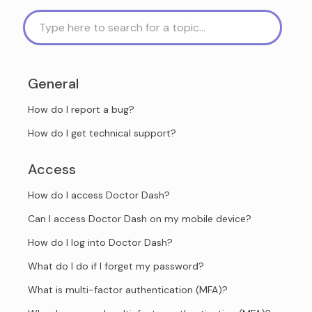
General
How do I report a bug?
How do I get technical support?
Access
How do I access Doctor Dash?
Can I access Doctor Dash on my mobile device?
How do I log into Doctor Dash?
What do I do if I forget my password?
What is multi-factor authentication (MFA)?