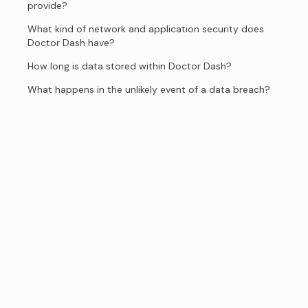
provide?
What kind of network and application security does
Doctor Dash have?
How long is data stored within Doctor Dash?
What happens in the unlikely event of a data breach?