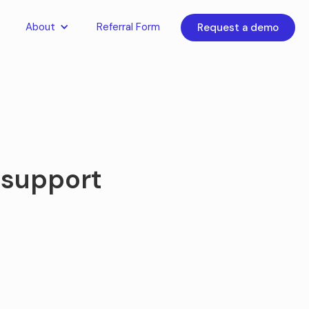
About
Referral Form
Request a demo
 support