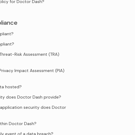
olicy for Doctor Dash?
liance
pliant?
pliant?
Threat-Risk Assessment (TRA)
Privacy Impact Assessment (PIA)
ata hosted?
ity does Doctor Dash provide?
application security does Doctor
ithin Doctor Dash?
ely event of a data breach?