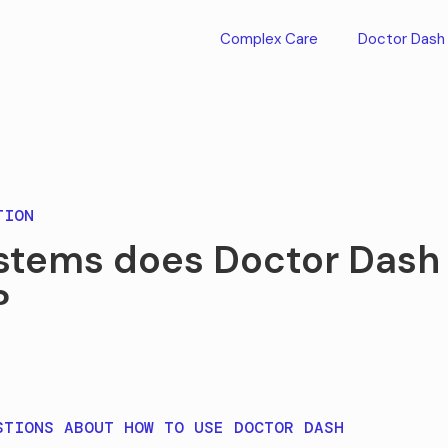
Complex Care
Doctor Dash
TION
stems does Doctor Dash
?
STIONS ABOUT HOW TO USE DOCTOR DASH