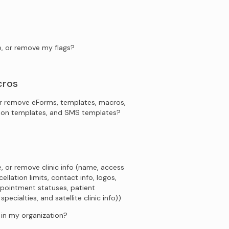
e, or remove my flags?
cros
r remove eForms, templates, macros,
tion templates, and SMS templates?
, or remove clinic info (name, access
ellation limits, contact info, logos,
pointment statuses, patient
ecialties, and satellite clinic info))
s in my organization?