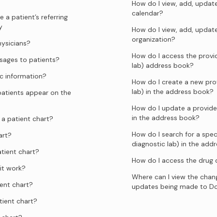
How do I view, add, update
calendar?
 a patient’s referring
y
How do I view, add, updat
organization?
hysicians?
How do I access the provid
ages to patients?
lab) address book?
c information?
How do I create a new prov
lab) in the address book?
atients appear on the
How do I update a provider
in the address book?
a patient chart?
How do I search for a speci
art?
diagnostic lab) in the add
tient chart?
How do I access the drug
it work?
Where can I view the chang
ent chart?
updates being made to D
tient chart?