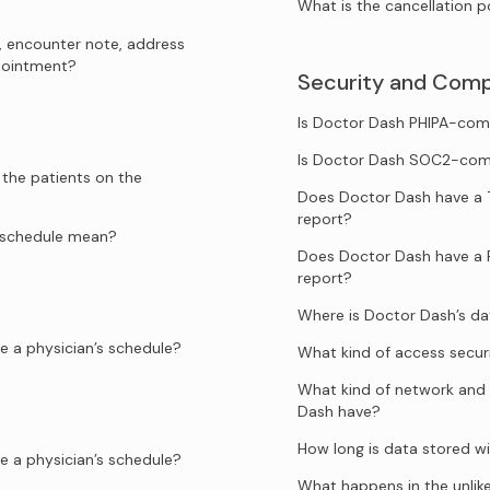
What is the cancellation p
, encounter note, address
ppointment?
Security and Comp
Is Doctor Dash PHIPA-com
Is Doctor Dash SOC2-com
 the patients on the
Does Doctor Dash have a 
report?
e schedule mean?
Does Doctor Dash have a 
report?
Where is Doctor Dash’s d
e a physician’s schedule?
What kind of access secur
What kind of network and 
Dash have?
How long is data stored w
e a physician’s schedule?
What happens in the unlik