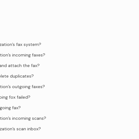
zation’s fax system?
tion’s incoming faxes?
and attach the fax?
elete duplicates?
tion’s outgoing faxes?
ing fox failed?
going fax?
tion’s incoming scans?
zation’s scan inbox?