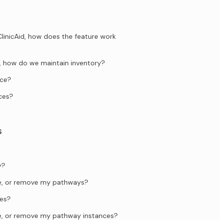
ClinicAid, how does the feature work
ng, how do we maintain inventory?
ice?
ces?
s
y?
te, or remove my pathways?
es?
te, or remove my pathway instances?