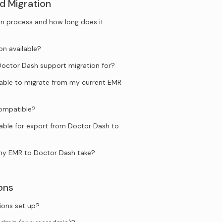
d Migration
n process and how long does it
on available?
ctor Dash support migration for?
ilable to migrate from my current EMR
compatible?
lable for export from Doctor Dash to
my EMR to Doctor Dash take?
ons
ions set up?