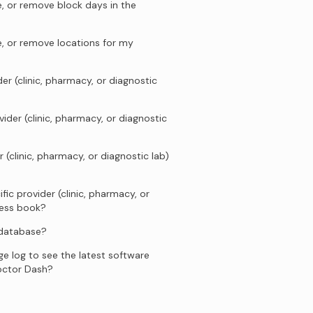
, or remove block days in the
e, or remove locations for my
er (clinic, pharmacy, or diagnostic
ider (clinic, pharmacy, or diagnostic
 (clinic, pharmacy, or diagnostic lab)
fic provider (clinic, pharmacy, or
ress book?
 database?
e log to see the latest software
octor Dash?