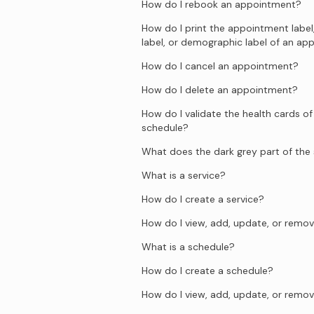
How do I rebook an appointment?
How do I print the appointment label
label, or demographic label of an a
How do I cancel an appointment?
How do I delete an appointment?
How do I validate the health cards of
schedule?
What does the dark grey part of th
What is a service?
How do I create a service?
How do I view, add, update, or remov
What is a schedule?
How do I create a schedule?
How do I view, add, update, or remov