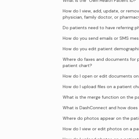
What is the “Own Health Patient ID?”
How do I view, add, update, or remove
physician, family doctor, or pharmac
Do patients need to have referring p
How do you send emails or SMS mess
How do you edit patient demographi
Where do faxes and documents for p
patient chart?
How do I open or edit documents on 
How do I upload files on a patient ch
What is the merge function on the pa
What is DashConnect and how does 
Where do photos appear on the pati
How do I view or edit photos on a pa