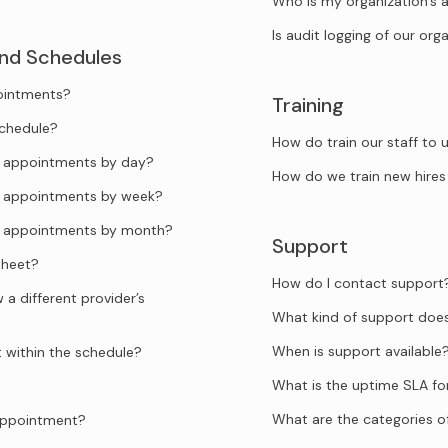
Who is my organization’s 
Is audit logging of our org
and Schedules
pointments?
Training
schedule?
How do train our staff to
he appointments by day?
How do we train new hires
he appointments by week?
he appointments by month?
Support
sheet?
How do I contact support
a different provider’s
What kind of support doe
When is support available
t within the schedule?
What is the uptime SLA f
What are the categories o
 appointment?