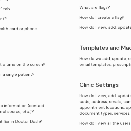
What are flags?
” tab
How do I create a flag?
ent?
How do I view, add, updat
health card or phone
Templates and Ma
How do we add, update, o
t a time on the screen?
email templates, prescrip
 a single patient?
Clinic Settings
How do I view, add, update
code, address, emails, canc
ic information (contact
appointment locations, ap
rral source, etc.)?
document types, services, sp
tifier in Doctor Dash?
How do I view all the user