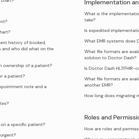
 chart?
Implementation an
What is the implementatio
take?
ent?
Is expedited implementati
hart?
What EMR systems does Do
ent history of booked,
s and who did what on the
What file formats are ava
solution to Doctor Dash?
 ownership of a patient?
Is Doctor Dash HL7/FHIR-
r a patient?
What file formats are avai
another EMR?
appointment note and a
How long does migrating 
ates?
Roles and Permissi
n a specific patient?
How are roles and permiss
urgent?