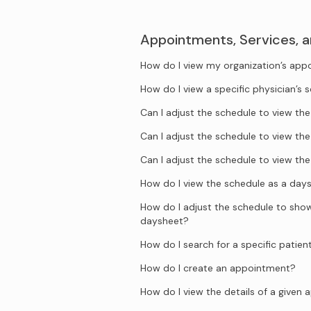
Appointments, Services, 
How do I view my organization’s ap
How do I view a specific physician’s 
Can I adjust the schedule to view t
Can I adjust the schedule to view t
Can I adjust the schedule to view t
How do I view the schedule as a day
How do I adjust the schedule to show 
daysheet?
How do I search for a specific patien
How do I create an appointment?
How do I view the details of a given