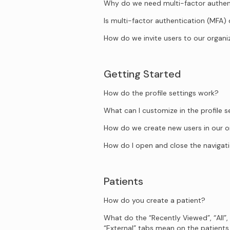
Why do we need multi-factor authen
Is multi-factor authentication (MFA)
How do we invite users to our organi
Getting Started
How do the profile settings work?
What can I customize in the profile s
How do we create new users in our o
How do I open and close the naviga
Patients
How do you create a patient?
What do the “Recently Viewed”, “All”,
“External” tabs mean on the patient