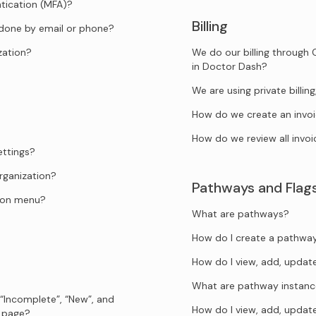
tication (MFA)?
Billing
 done by email or phone?
zation?
We do our billing through 
in Doctor Dash?
We are using private billi
How do we create an invo
How do we review all invoi
ettings?
rganization?
Pathways and Flag
tion menu?
What are pathways?
How do I create a pathwa
How do I view, add, upda
What are pathway instanc
 “Incomplete”, “New”, and
How do I view, add, upda
s page?