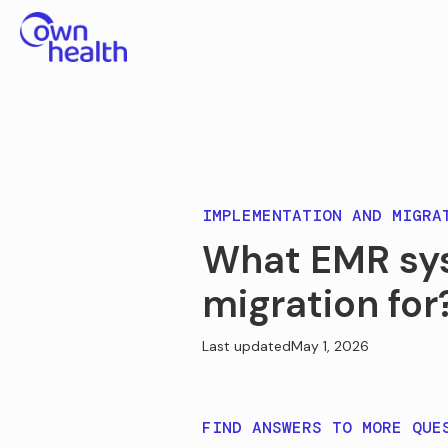
IMPLEMENTATION AND MIGRA
What EMR sy
migration for
Last updated
May 1, 2026
FIND ANSWERS TO MORE QUE