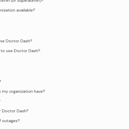
admin (or superadmin)?
anization available?
 use Doctor Dash?
 to use Doctor Dash?
?
s my organization have?
?
or Doctor Dash?
f outages?