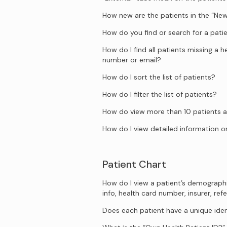
How new are the patients in the “New
How do you find or search for a pati
How do I find all patients missing a 
number or email?
How do I sort the list of patients?
How do I filter the list of patients?
How do view more than 10 patients a
How do I view detailed information on
Patient Chart
How do I view a patient’s demograph
info, health card number, insurer, refe
Does each patient have a unique iden