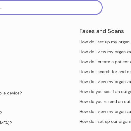
Faxes and Scans
How do I set up my organi
How do I view my organiza
How do I create a patient 
How do I search for and d
How do I view my organiza
How do you see if an outgo
ile device?
How do you resend an out
How do I view my organiza
d?
How do I set up our organi
(MFA)?