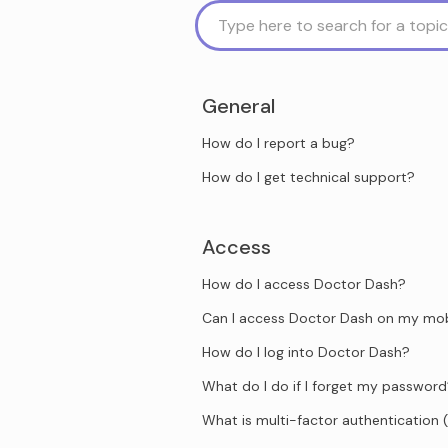
General
How do I report a bug?
How do I get technical support?
Access
How do I access Doctor Dash?
Can I access Doctor Dash on my mob
How do I log into Doctor Dash?
What do I do if I forget my passwor
What is multi-factor authentication 