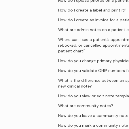
How do I upload photos on a patient
How do I create a label and print it?
How do I create an invoice for a pati
What are admin notes on a patient c
Where can I see a patient’s appointm
rebooked, or cancelled appointment
patient chart?
How do you change primary physician
How do you validate OHIP numbers fo
What is the difference between an 
new clinical note?
How do you view or edit note templ
What are community notes?
How do you leave a community note o
How do you mark a community note 