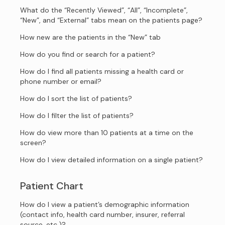
What do the “Recently Viewed”, “All”, “Incomplete”,
“New”, and “External” tabs mean on the patients page?
How new are the patients in the “New” tab
How do you find or search for a patient?
How do I find all patients missing a health card or
phone number or email?
How do I sort the list of patients?
How do I filter the list of patients?
How do view more than 10 patients at a time on the
screen?
How do I view detailed information on a single patient?
Patient Chart
How do I view a patient’s demographic information
(contact info, health card number, insurer, referral
source, etc.)?