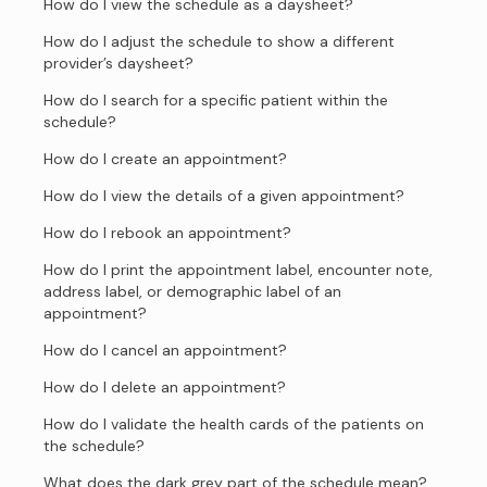
How do I view the schedule as a daysheet?
How do I adjust the schedule to show a different
provider’s daysheet?
How do I search for a specific patient within the
schedule?
How do I create an appointment?
How do I view the details of a given appointment?
How do I rebook an appointment?
How do I print the appointment label, encounter note,
address label, or demographic label of an
appointment?
How do I cancel an appointment?
How do I delete an appointment?
How do I validate the health cards of the patients on
the schedule?
What does the dark grey part of the schedule mean?