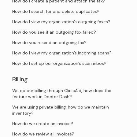
How do I create a patient and attach the fax?
How do I search for and delete duplicates?
How do I view my organization’s outgoing faxes?
How do you see if an outgoing fox failed?
How do you resend an outgoing fax?
How do I view my organization’s incoming scans?
How do I set up our organization’s scan inbox?
Billing
We do our billing through ClinicAid, how does the
feature work in Doctor Dash?
We are using private billing, how do we maintain
inventory?
How do we create an invoice?
How do we review all invoices?