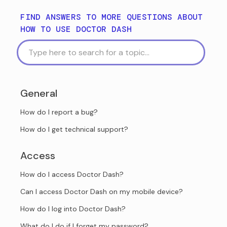
FIND ANSWERS TO MORE QUESTIONS ABOUT
HOW TO USE DOCTOR DASH
General
How do I report a bug?
How do I get technical support?
Access
How do I access Doctor Dash?
Can I access Doctor Dash on my mobile device?
How do I log into Doctor Dash?
What do I do if I forget my password?