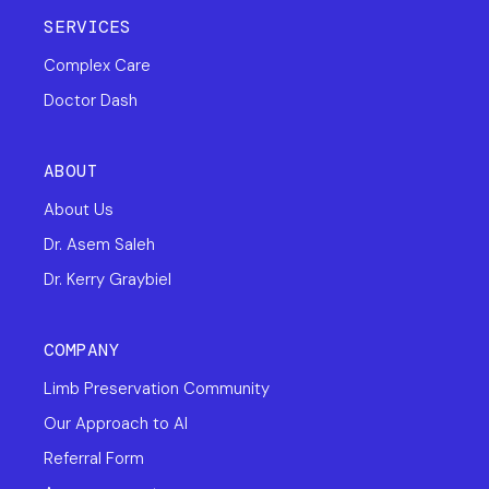
SERVICES
Complex Care
Doctor Dash
ABOUT
About Us
Dr. Asem Saleh
Dr. Kerry Graybiel
COMPANY
Limb Preservation Community
Our Approach to AI
Referral Form