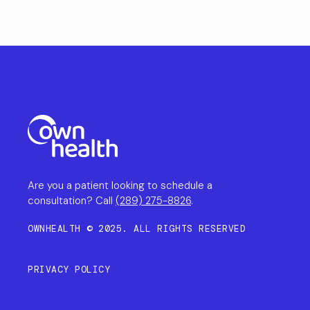
Are you a patient looking to schedule a
consultation? Call
(289) 275-8826
.
OWNHEALTH © 2025. ALL RIGHTS RESERVED
PRIVACY POLICY