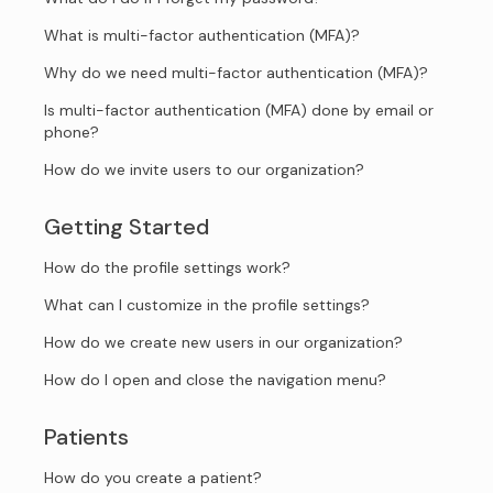
What is multi-factor authentication (MFA)?
Why do we need multi-factor authentication (MFA)?
Is multi-factor authentication (MFA) done by email or
phone?
How do we invite users to our organization?
Getting Started
How do the profile settings work?
What can I customize in the profile settings?
How do we create new users in our organization?
How do I open and close the navigation menu?
Patients
How do you create a patient?