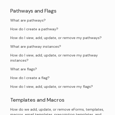
Pathways and Flags
What are pathways?
How do I create a pathway?
How do I view, add, update, or remove my pathways?
What are pathway instances?
How do I view, add, update, or remove my pathway
instances?
What are flags?
How do I create a flag?
How do I view, add, update, or remove my flags?
Templates and Macros
How do we add, update, or remove eForms, templates,
macros, email templates, prescription templates, and