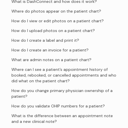
What is DashConnect and how does it work?
Where do photos appear on the patient chart?
How do I view or edit photos on a patient chart?
How do I upload photos on a patient chart?
How do I create a label and print it?
How do I create an invoice for a patient?
What are admin notes on a patient chart?
Where can I see a patient’s appointment history of
booked, rebooked, or cancelled appointments and who
did what on the patient chart?
How do you change primary physician ownership of a
patient?
How do you validate OHIP numbers for a patient?
What is the difference between an appointment note
and a new clinical note?