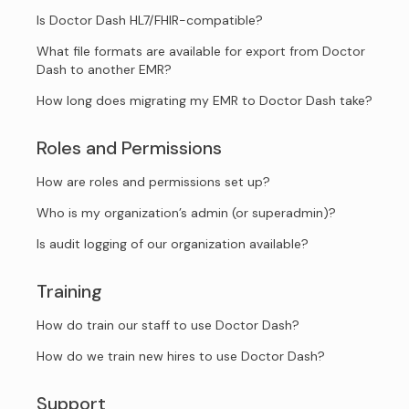
Is Doctor Dash HL7/FHIR-compatible?
What file formats are available for export from Doctor
Dash to another EMR?
How long does migrating my EMR to Doctor Dash take?
Roles and Permissions
How are roles and permissions set up?
Who is my organization’s admin (or superadmin)?
Is audit logging of our organization available?
Training
How do train our staff to use Doctor Dash?
How do we train new hires to use Doctor Dash?
Support