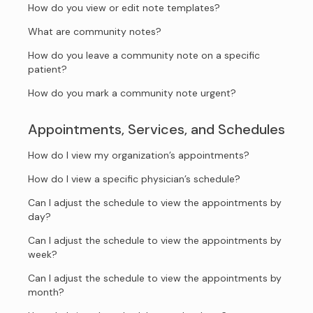
How do you view or edit note templates?
What are community notes?
How do you leave a community note on a specific
patient?
How do you mark a community note urgent?
Appointments, Services, and Schedules
How do I view my organization’s appointments?
How do I view a specific physician’s schedule?
Can I adjust the schedule to view the appointments by
day?
Can I adjust the schedule to view the appointments by
week?
Can I adjust the schedule to view the appointments by
month?