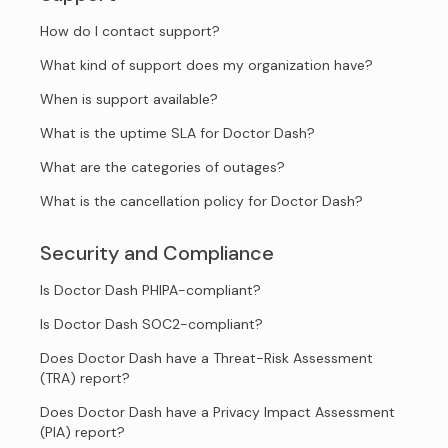
How do I contact support?
What kind of support does my organization have?
When is support available?
What is the uptime SLA for Doctor Dash?
What are the categories of outages?
What is the cancellation policy for Doctor Dash?
Security and Compliance
Is Doctor Dash PHIPA-compliant?
Is Doctor Dash SOC2-compliant?
Does Doctor Dash have a Threat-Risk Assessment
(TRA) report?
Does Doctor Dash have a Privacy Impact Assessment
(PIA) report?