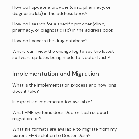
How do I update a provider (clinic, pharmacy, or
diagnostic lab) in the address book?
How do I search for a specific provider (clinic,
pharmacy, or diagnostic lab) in the address book?
How do I access the drug database?
Where can I view the change log to see the latest
software updates being made to Doctor Dash?
Implementation and Migration
What is the implementation process and how long
does it take?
Is expedited implementation available?
What EMR systems does Doctor Dash support
migration for?
What file formats are available to migrate from my
current EMR solution to Doctor Dash?