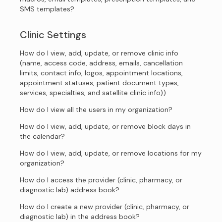
SMS templates?
Clinic Settings
How do I view, add, update, or remove clinic info
(name, access code, address, emails, cancellation
limits, contact info, logos, appointment locations,
appointment statuses, patient document types,
services, specialties, and satellite clinic info))
How do I view all the users in my organization?
How do I view, add, update, or remove block days in
the calendar?
How do I view, add, update, or remove locations for my
organization?
How do I access the provider (clinic, pharmacy, or
diagnostic lab) address book?
How do I create a new provider (clinic, pharmacy, or
diagnostic lab) in the address book?