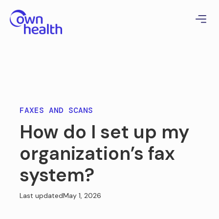
FAXES AND SCANS
How do I set up my
organization’s fax
system?
Last updated
May 1, 2026