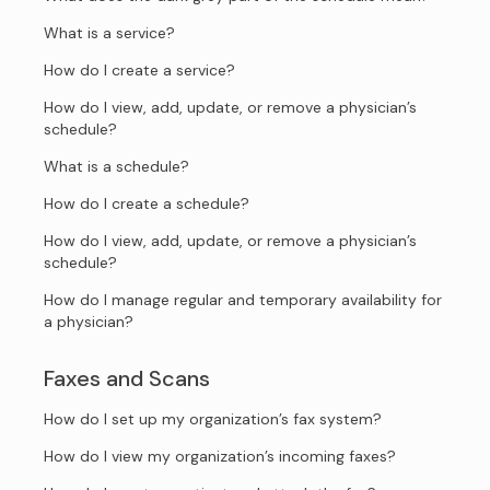
What is a service?
How do I create a service?
How do I view, add, update, or remove a physician’s
schedule?
What is a schedule?
How do I create a schedule?
How do I view, add, update, or remove a physician’s
schedule?
How do I manage regular and temporary availability for
a physician?
Faxes and Scans
How do I set up my organization’s fax system?
How do I view my organization’s incoming faxes?