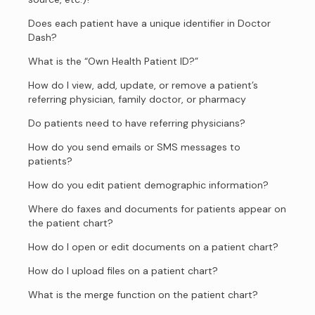
Does each patient have a unique identifier in Doctor
Dash?
What is the “Own Health Patient ID?”
How do I view, add, update, or remove a patient’s
referring physician, family doctor, or pharmacy
Do patients need to have referring physicians?
How do you send emails or SMS messages to
patients?
How do you edit patient demographic information?
Where do faxes and documents for patients appear on
the patient chart?
How do I open or edit documents on a patient chart?
How do I upload files on a patient chart?
What is the merge function on the patient chart?