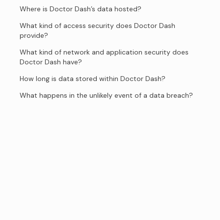
Where is Doctor Dash’s data hosted?
What kind of access security does Doctor Dash
provide?
What kind of network and application security does
Doctor Dash have?
How long is data stored within Doctor Dash?
What happens in the unlikely event of a data breach?