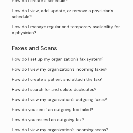
How do I create a schedule?
How do I view, add, update, or remove a physician’s
schedule?
How do I manage regular and temporary availability for
a physician?
Faxes and Scans
How do I set up my organization’s fax system?
How do I view my organization’s incoming faxes?
How do I create a patient and attach the fax?
How do I search for and delete duplicates?
How do I view my organization’s outgoing faxes?
How do you see if an outgoing fox failed?
How do you resend an outgoing fax?
How do I view my organization’s incoming scans?