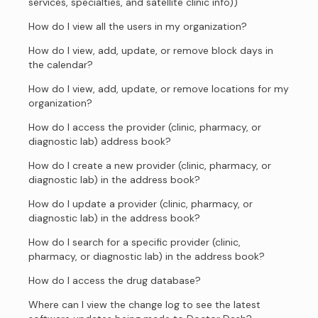
services, specialties, and satellite clinic info))
How do I view all the users in my organization?
How do I view, add, update, or remove block days in
the calendar?
How do I view, add, update, or remove locations for my
organization?
How do I access the provider (clinic, pharmacy, or
diagnostic lab) address book?
How do I create a new provider (clinic, pharmacy, or
diagnostic lab) in the address book?
How do I update a provider (clinic, pharmacy, or
diagnostic lab) in the address book?
How do I search for a specific provider (clinic,
pharmacy, or diagnostic lab) in the address book?
How do I access the drug database?
Where can I view the change log to see the latest