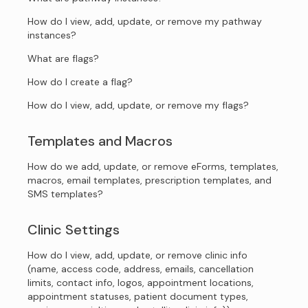
How do I view, add, update, or remove my pathway
instances?
What are flags?
How do I create a flag?
How do I view, add, update, or remove my flags?
Templates and Macros
How do we add, update, or remove eForms, templates,
macros, email templates, prescription templates, and
SMS templates?
Clinic Settings
How do I view, add, update, or remove clinic info
(name, access code, address, emails, cancellation
limits, contact info, logos, appointment locations,
appointment statuses, patient document types,