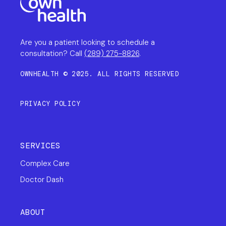
Are you a patient looking to schedule a
consultation? Call
(289) 275-8826
.
OWNHEALTH © 2025. ALL RIGHTS RESERVED
PRIVACY POLICY
SERVICES
Complex Care
Doctor Dash
ABOUT