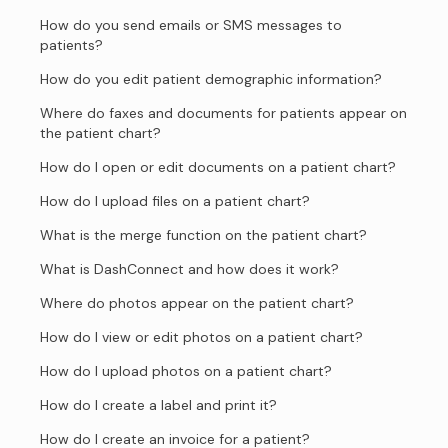
How do you send emails or SMS messages to
patients?
How do you edit patient demographic information?
Where do faxes and documents for patients appear on
the patient chart?
How do I open or edit documents on a patient chart?
How do I upload files on a patient chart?
What is the merge function on the patient chart?
What is DashConnect and how does it work?
Where do photos appear on the patient chart?
How do I view or edit photos on a patient chart?
How do I upload photos on a patient chart?
How do I create a label and print it?
How do I create an invoice for a patient?