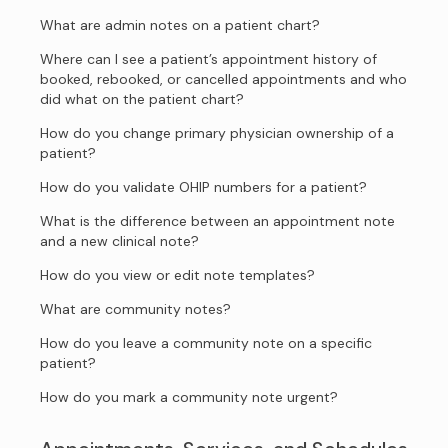
What are admin notes on a patient chart?
Where can I see a patient’s appointment history of
booked, rebooked, or cancelled appointments and who
did what on the patient chart?
How do you change primary physician ownership of a
patient?
How do you validate OHIP numbers for a patient?
What is the difference between an appointment note
and a new clinical note?
How do you view or edit note templates?
What are community notes?
How do you leave a community note on a specific
patient?
How do you mark a community note urgent?