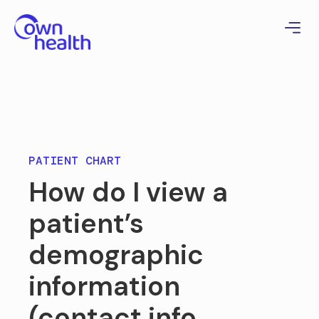
PATIENT CHART
How do I view a
patient’s
demographic
information
(contact info,