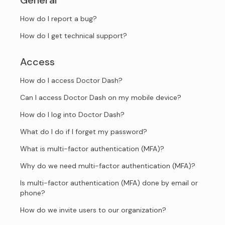
General
How do I report a bug?
How do I get technical support?
Access
How do I access Doctor Dash?
Can I access Doctor Dash on my mobile device?
How do I log into Doctor Dash?
What do I do if I forget my password?
What is multi-factor authentication (MFA)?
Why do we need multi-factor authentication (MFA)?
Is multi-factor authentication (MFA) done by email or
phone?
How do we invite users to our organization?