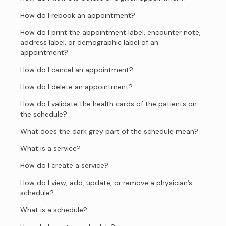
How do I rebook an appointment?
How do I print the appointment label, encounter note,
address label, or demographic label of an
appointment?
How do I cancel an appointment?
How do I delete an appointment?
How do I validate the health cards of the patients on
the schedule?
What does the dark grey part of the schedule mean?
What is a service?
How do I create a service?
How do I view, add, update, or remove a physician’s
schedule?
What is a schedule?