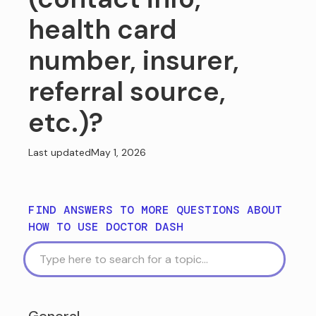
health card
number, insurer,
referral source,
etc.)?
Last updated
May 1, 2026
FIND ANSWERS TO MORE QUESTIONS ABOUT
HOW TO USE DOCTOR DASH