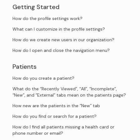
Getting Started
How do the profile settings work?
What can I customize in the profile settings?
How do we create new users in our organization?
How do I open and close the navigation menu?
Patients
How do you create a patient?
What do the “Recently Viewed”, “All”, “Incomplete”,
“New”, and “External” tabs mean on the patients page?
How new are the patients in the “New” tab
How do you find or search for a patient?
How do I find all patients missing a health card or
phone number or email?