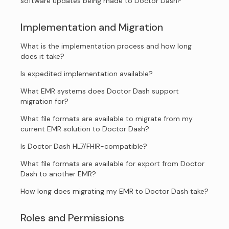
software updates being made to Doctor Dash?
Implementation and Migration
What is the implementation process and how long
does it take?
Is expedited implementation available?
What EMR systems does Doctor Dash support
migration for?
What file formats are available to migrate from my
current EMR solution to Doctor Dash?
Is Doctor Dash HL7/FHIR-compatible?
What file formats are available for export from Doctor
Dash to another EMR?
How long does migrating my EMR to Doctor Dash take?
Roles and Permissions