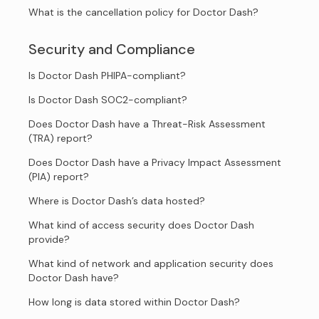
What is the cancellation policy for Doctor Dash?
Security and Compliance
Is Doctor Dash PHIPA-compliant?
Is Doctor Dash SOC2-compliant?
Does Doctor Dash have a Threat-Risk Assessment
(TRA) report?
Does Doctor Dash have a Privacy Impact Assessment
(PIA) report?
Where is Doctor Dash’s data hosted?
What kind of access security does Doctor Dash
provide?
What kind of network and application security does
Doctor Dash have?
How long is data stored within Doctor Dash?