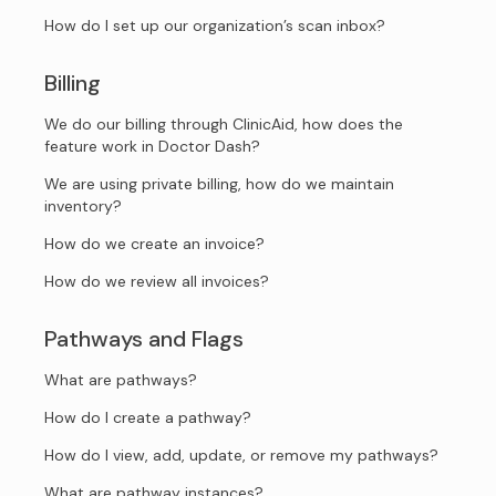
How do I set up our organization’s scan inbox?
Billing
We do our billing through ClinicAid, how does the
feature work in Doctor Dash?
We are using private billing, how do we maintain
inventory?
How do we create an invoice?
How do we review all invoices?
Pathways and Flags
What are pathways?
How do I create a pathway?
How do I view, add, update, or remove my pathways?
What are pathway instances?