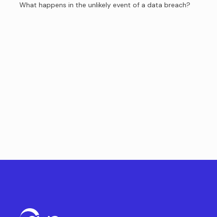
What happens in the unlikely event of a data breach?