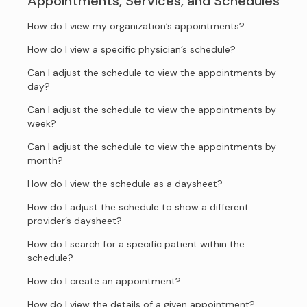
Appointments, Services, and Schedules
How do I view my organization’s appointments?
How do I view a specific physician’s schedule?
Can I adjust the schedule to view the appointments by
day?
Can I adjust the schedule to view the appointments by
week?
Can I adjust the schedule to view the appointments by
month?
How do I view the schedule as a daysheet?
How do I adjust the schedule to show a different
provider’s daysheet?
How do I search for a specific patient within the
schedule?
How do I create an appointment?
How do I view the details of a given appointment?