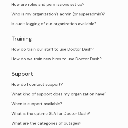
How are roles and permissions set up?
Who is my organization’s admin (or superadmin)?
Is audit logging of our organization available?
Training
How do train our staff to use Doctor Dash?
How do we train new hires to use Doctor Dash?
Support
How do I contact support?
What kind of support does my organization have?
When is support available?
What is the uptime SLA for Doctor Dash?
What are the categories of outages?