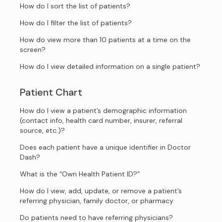
How do I sort the list of patients?
How do I filter the list of patients?
How do view more than 10 patients at a time on the
screen?
How do I view detailed information on a single patient?
Patient Chart
How do I view a patient’s demographic information
(contact info, health card number, insurer, referral
source, etc.)?
Does each patient have a unique identifier in Doctor
Dash?
What is the “Own Health Patient ID?”
How do I view, add, update, or remove a patient’s
referring physician, family doctor, or pharmacy
Do patients need to have referring physicians?