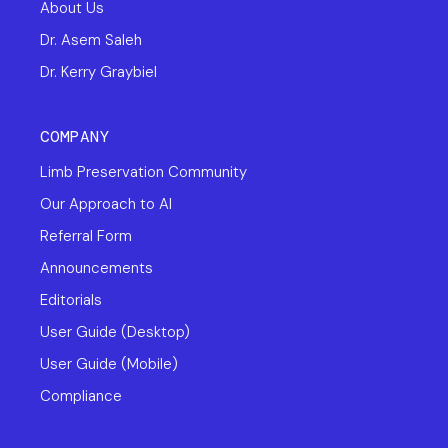
About Us
Dr. Asem Saleh
Dr. Kerry Graybiel
COMPANY
Limb Preservation Community
Our Approach to AI
Referral Form
Announcements
Editorials
User Guide (Desktop)
User Guide (Mobile)
Compliance