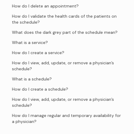
How do I delete an appointment?
How do I validate the health cards of the patients on
the schedule?
What does the dark grey part of the schedule mean?
What is a service?
How do I create a service?
How do I view, add, update, or remove a physician’s
schedule?
What is a schedule?
How do I create a schedule?
How do I view, add, update, or remove a physician’s
schedule?
How do I manage regular and temporary availability for
a physician?