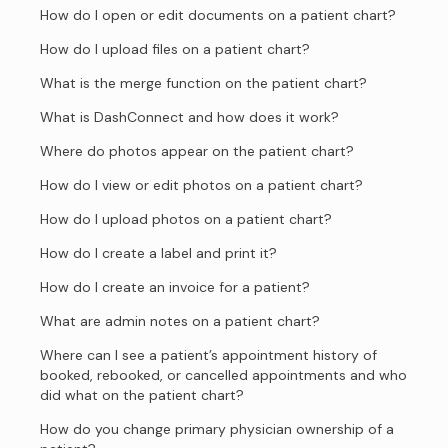
How do I open or edit documents on a patient chart?
How do I upload files on a patient chart?
What is the merge function on the patient chart?
What is DashConnect and how does it work?
Where do photos appear on the patient chart?
How do I view or edit photos on a patient chart?
How do I upload photos on a patient chart?
How do I create a label and print it?
How do I create an invoice for a patient?
What are admin notes on a patient chart?
Where can I see a patient’s appointment history of
booked, rebooked, or cancelled appointments and who
did what on the patient chart?
How do you change primary physician ownership of a