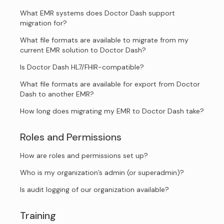
What EMR systems does Doctor Dash support
migration for?
What file formats are available to migrate from my
current EMR solution to Doctor Dash?
Is Doctor Dash HL7/FHIR-compatible?
What file formats are available for export from Doctor
Dash to another EMR?
How long does migrating my EMR to Doctor Dash take?
Roles and Permissions
How are roles and permissions set up?
Who is my organization’s admin (or superadmin)?
Is audit logging of our organization available?
Training