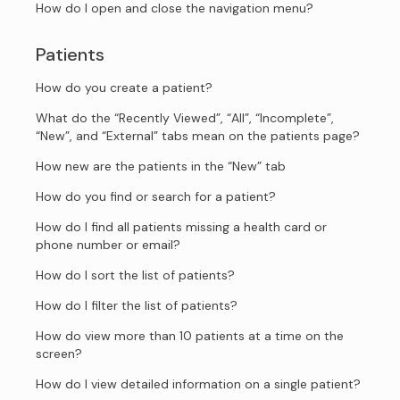
How do I open and close the navigation menu?
Patients
How do you create a patient?
What do the “Recently Viewed”, “All”, “Incomplete”,
“New”, and “External” tabs mean on the patients page?
How new are the patients in the “New” tab
How do you find or search for a patient?
How do I find all patients missing a health card or
phone number or email?
How do I sort the list of patients?
How do I filter the list of patients?
How do view more than 10 patients at a time on the
screen?
How do I view detailed information on a single patient?