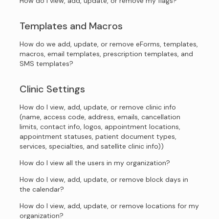
How do I view, add, update, or remove my flags?
Templates and Macros
How do we add, update, or remove eForms, templates,
macros, email templates, prescription templates, and
SMS templates?
Clinic Settings
How do I view, add, update, or remove clinic info
(name, access code, address, emails, cancellation
limits, contact info, logos, appointment locations,
appointment statuses, patient document types,
services, specialties, and satellite clinic info))
How do I view all the users in my organization?
How do I view, add, update, or remove block days in
the calendar?
How do I view, add, update, or remove locations for my
organization?