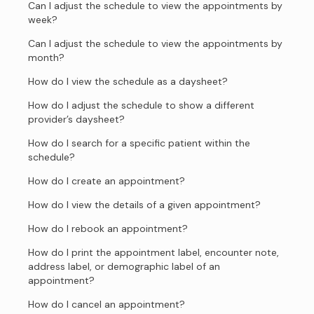
Can I adjust the schedule to view the appointments by
week?
Can I adjust the schedule to view the appointments by
month?
How do I view the schedule as a daysheet?
How do I adjust the schedule to show a different
provider’s daysheet?
How do I search for a specific patient within the
schedule?
How do I create an appointment?
How do I view the details of a given appointment?
How do I rebook an appointment?
How do I print the appointment label, encounter note,
address label, or demographic label of an
appointment?
How do I cancel an appointment?