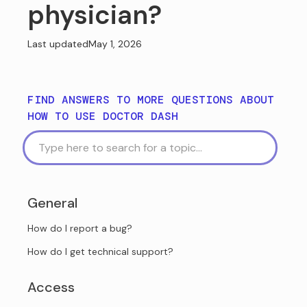
physician?
Last updated
May 1, 2026
FIND ANSWERS TO MORE QUESTIONS ABOUT
HOW TO USE DOCTOR DASH
General
How do I report a bug?
How do I get technical support?
Access