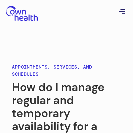
APPOINTMENTS, SERVICES, AND
SCHEDULES
How do I manage
regular and
temporary
availability for a