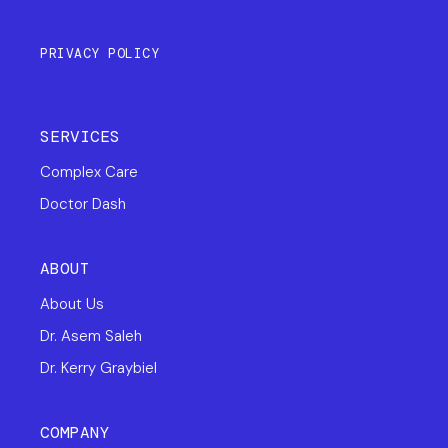
PRIVACY POLICY
SERVICES
Complex Care
Doctor Dash
ABOUT
About Us
Dr. Asem Saleh
Dr. Kerry Graybiel
COMPANY