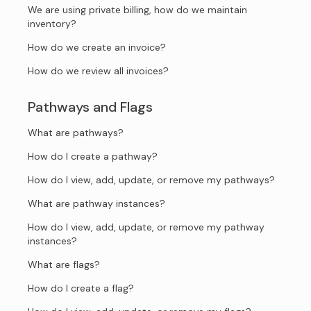
We are using private billing, how do we maintain
inventory?
How do we create an invoice?
How do we review all invoices?
Pathways and Flags
What are pathways?
How do I create a pathway?
How do I view, add, update, or remove my pathways?
What are pathway instances?
How do I view, add, update, or remove my pathway
instances?
What are flags?
How do I create a flag?