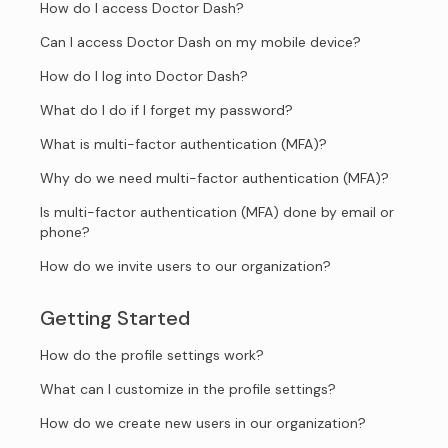
How do I access Doctor Dash?
Can I access Doctor Dash on my mobile device?
How do I log into Doctor Dash?
What do I do if I forget my password?
What is multi-factor authentication (MFA)?
Why do we need multi-factor authentication (MFA)?
Is multi-factor authentication (MFA) done by email or
phone?
How do we invite users to our organization?
Getting Started
How do the profile settings work?
What can I customize in the profile settings?
How do we create new users in our organization?