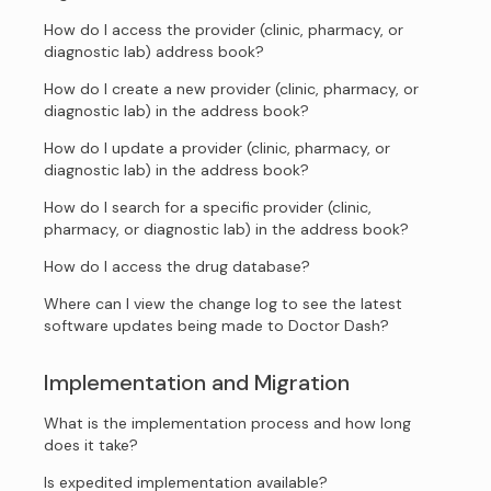
How do I access the provider (clinic, pharmacy, or
diagnostic lab) address book?
How do I create a new provider (clinic, pharmacy, or
diagnostic lab) in the address book?
How do I update a provider (clinic, pharmacy, or
diagnostic lab) in the address book?
How do I search for a specific provider (clinic,
pharmacy, or diagnostic lab) in the address book?
How do I access the drug database?
Where can I view the change log to see the latest
software updates being made to Doctor Dash?
Implementation and Migration
What is the implementation process and how long
does it take?
Is expedited implementation available?