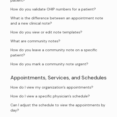
patient?
How do you validate OHIP numbers for a patient?
What is the difference between an appointment note
and a new clinical note?
How do you view or edit note templates?
What are community notes?
How do you leave a community note on a specific
patient?
How do you mark a community note urgent?
Appointments, Services, and Schedules
How do I view my organization’s appointments?
How do I view a specific physician’s schedule?
Can I adjust the schedule to view the appointments by
day?