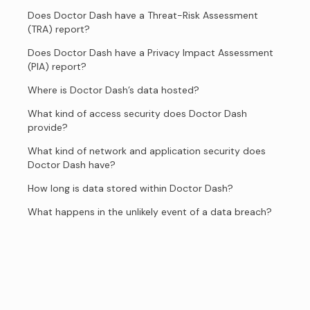
Does Doctor Dash have a Threat-Risk Assessment
(TRA) report?
Does Doctor Dash have a Privacy Impact Assessment
(PIA) report?
Where is Doctor Dash’s data hosted?
What kind of access security does Doctor Dash
provide?
What kind of network and application security does
Doctor Dash have?
How long is data stored within Doctor Dash?
What happens in the unlikely event of a data breach?