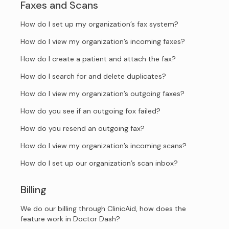
Faxes and Scans
How do I set up my organization’s fax system?
How do I view my organization’s incoming faxes?
How do I create a patient and attach the fax?
How do I search for and delete duplicates?
How do I view my organization’s outgoing faxes?
How do you see if an outgoing fox failed?
How do you resend an outgoing fax?
How do I view my organization’s incoming scans?
How do I set up our organization’s scan inbox?
Billing
We do our billing through ClinicAid, how does the
feature work in Doctor Dash?