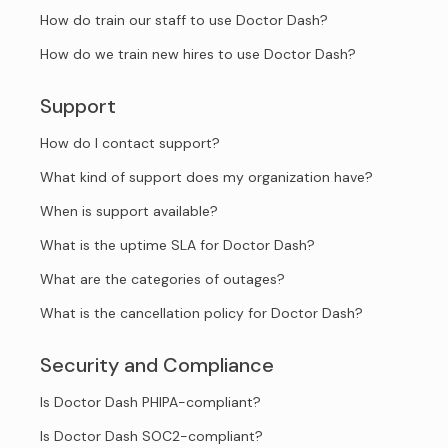
How do train our staff to use Doctor Dash?
How do we train new hires to use Doctor Dash?
Support
How do I contact support?
What kind of support does my organization have?
When is support available?
What is the uptime SLA for Doctor Dash?
What are the categories of outages?
What is the cancellation policy for Doctor Dash?
Security and Compliance
Is Doctor Dash PHIPA-compliant?
Is Doctor Dash SOC2-compliant?