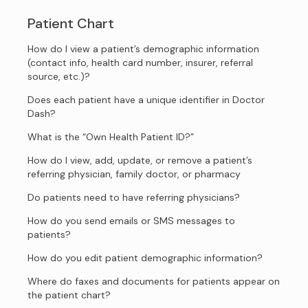
Patient Chart
How do I view a patient’s demographic information
(contact info, health card number, insurer, referral
source, etc.)?
Does each patient have a unique identifier in Doctor
Dash?
What is the “Own Health Patient ID?”
How do I view, add, update, or remove a patient’s
referring physician, family doctor, or pharmacy
Do patients need to have referring physicians?
How do you send emails or SMS messages to
patients?
How do you edit patient demographic information?
Where do faxes and documents for patients appear on
the patient chart?