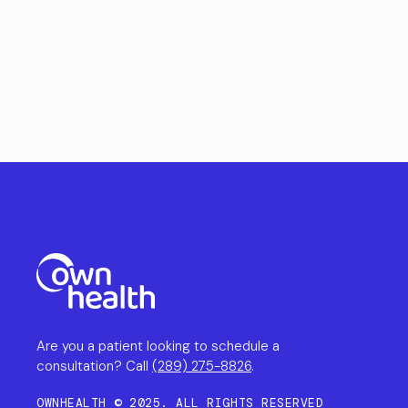
Are you a patient looking to schedule a
consultation? Call
(289) 275-8826
.
OWNHEALTH © 2025. ALL RIGHTS RESERVED