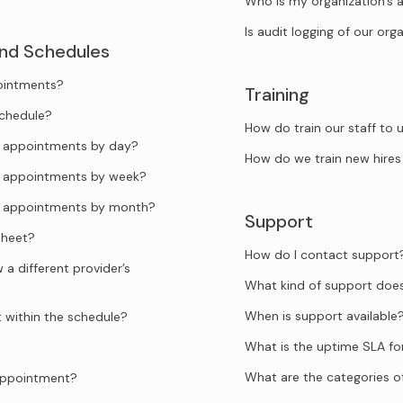
Who is my organization’s 
Is audit logging of our org
and Schedules
pointments?
Training
schedule?
How do train our staff to
he appointments by day?
How do we train new hires
he appointments by week?
he appointments by month?
Support
sheet?
How do I contact support
a different provider’s
What kind of support doe
When is support available
t within the schedule?
What is the uptime SLA f
What are the categories o
 appointment?