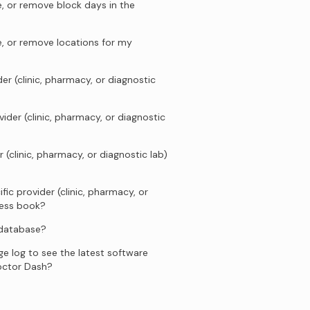
, or remove block days in the
e, or remove locations for my
er (clinic, pharmacy, or diagnostic
ider (clinic, pharmacy, or diagnostic
 (clinic, pharmacy, or diagnostic lab)
fic provider (clinic, pharmacy, or
ress book?
 database?
e log to see the latest software
octor Dash?