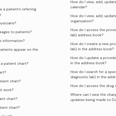
How do I view, add, update
calendar?
 a patient’s referring
y
How do I view, add, updat
organization?
hysicians?
How do I access the provid
ages to patients?
lab) address book?
c information?
How do I create a new prov
lab) in the address book?
atients appear on the
How do I update a provider
in the address book?
a patient chart?
How do I search for a speci
art?
diagnostic lab) in the add
tient chart?
How do I access the drug
it work?
Where can I view the chang
ent chart?
updates being made to D
tient chart?