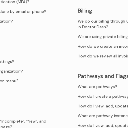
tication (MFA)?
Billing
 done by email or phone?
zation?
We do our billing through 
in Doctor Dash?
We are using private billi
How do we create an invo
How do we review all invoi
ettings?
rganization?
Pathways and Flag
tion menu?
What are pathways?
How do I create a pathwa
How do I view, add, upda
What are pathway instanc
 “Incomplete”, “New”, and
How do I view, add, upda
s page?