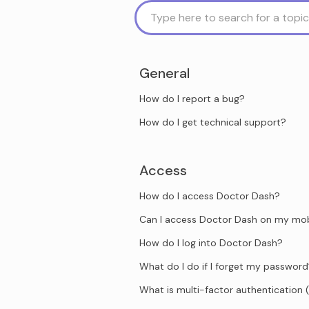
General
How do I report a bug?
How do I get technical support?
Access
How do I access Doctor Dash?
Can I access Doctor Dash on my mob
How do I log into Doctor Dash?
What do I do if I forget my passwor
What is multi-factor authentication 