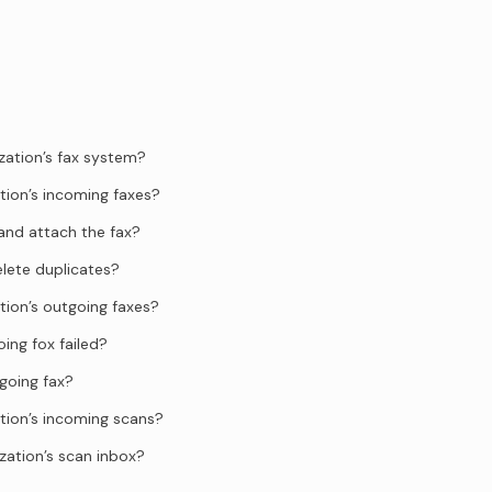
zation’s fax system?
tion’s incoming faxes?
and attach the fax?
elete duplicates?
tion’s outgoing faxes?
ing fox failed?
going fax?
tion’s incoming scans?
zation’s scan inbox?