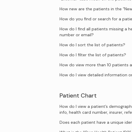
How new are the patients in the “New
How do you find or search for a pati
How do I find all patients missing a 
number or email?
How do I sort the list of patients?
How do I filter the list of patients?
How do view more than 10 patients a
How do I view detailed information on
Patient Chart
How do I view a patient’s demograph
info, health card number, insurer, refe
Does each patient have a unique iden