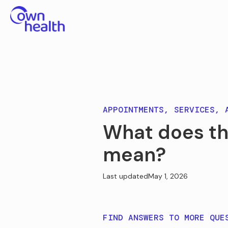
APPOINTMENTS, SERVICES, 
What does th
mean?
Last updated
May 1, 2026
FIND ANSWERS TO MORE QUE