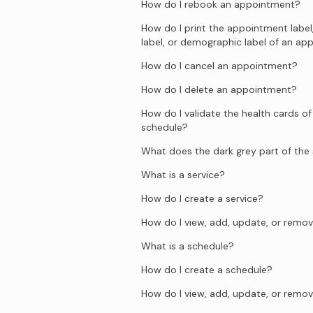
How do I rebook an appointment?
How do I print the appointment label
label, or demographic label of an a
How do I cancel an appointment?
How do I delete an appointment?
How do I validate the health cards of
schedule?
What does the dark grey part of th
What is a service?
How do I create a service?
How do I view, add, update, or remov
What is a schedule?
How do I create a schedule?
How do I view, add, update, or remov