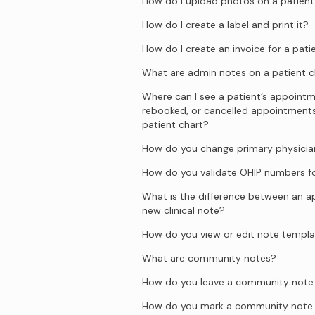
How do I upload photos on a patient
How do I create a label and print it?
How do I create an invoice for a pati
What are admin notes on a patient c
Where can I see a patient’s appointm
rebooked, or cancelled appointment
patient chart?
How do you change primary physician
How do you validate OHIP numbers fo
What is the difference between an 
new clinical note?
How do you view or edit note templ
What are community notes?
How do you leave a community note o
How do you mark a community note 