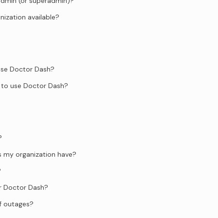
admin (or superadmin)?
anization available?
 use Doctor Dash?
 to use Doctor Dash?
?
s my organization have?
?
or Doctor Dash?
f outages?