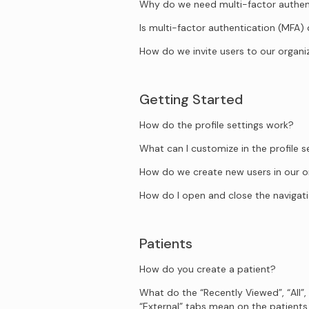
Why do we need multi-factor authen
Is multi-factor authentication (MFA)
How do we invite users to our organi
Getting Started
How do the profile settings work?
What can I customize in the profile s
How do we create new users in our o
How do I open and close the naviga
Patients
How do you create a patient?
What do the “Recently Viewed”, “All”,
“External” tabs mean on the patient