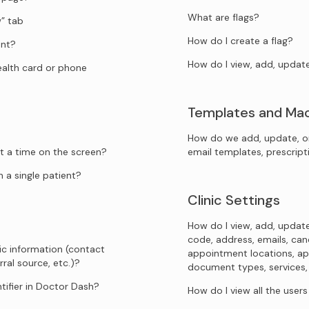
What are flags?
” tab
How do I create a flag?
ent?
How do I view, add, updat
health card or phone
Templates and Ma
How do we add, update, o
t a time on the screen?
email templates, prescrip
 a single patient?
Clinic Settings
How do I view, add, update
code, address, emails, canc
ic information (contact
appointment locations, ap
rral source, etc.)?
document types, services, sp
tifier in Doctor Dash?
How do I view all the user