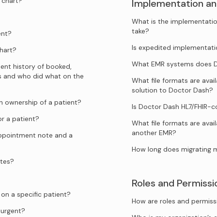
 chart?
Implementation an
What is the implementatio
take?
ent?
Is expedited implementati
hart?
What EMR systems does Do
ent history of booked,
s and who did what on the
What file formats are ava
solution to Doctor Dash?
 ownership of a patient?
Is Doctor Dash HL7/FHIR-
r a patient?
What file formats are avai
another EMR?
appointment note and a
How long does migrating 
ates?
Roles and Permissi
n a specific patient?
How are roles and permiss
urgent?