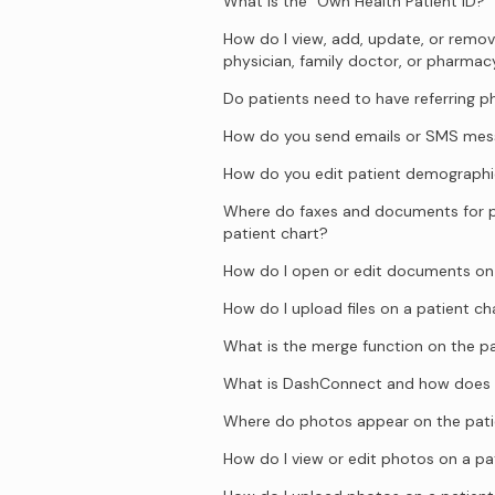
What is the “Own Health Patient ID?”
How do I view, add, update, or remove
physician, family doctor, or pharmac
Do patients need to have referring p
How do you send emails or SMS mess
How do you edit patient demographi
Where do faxes and documents for p
patient chart?
How do I open or edit documents on 
How do I upload files on a patient ch
What is the merge function on the pa
What is DashConnect and how does 
Where do photos appear on the pati
How do I view or edit photos on a pa