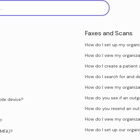
Faxes and Scans
How do I set up my organi
How do I view my organiza
How do I create a patient 
How do I search for and d
How do I view my organiza
How do you see if an outgo
ile device?
How do you resend an out
How do I view my organiza
d?
How do I set up our organi
(MFA)?