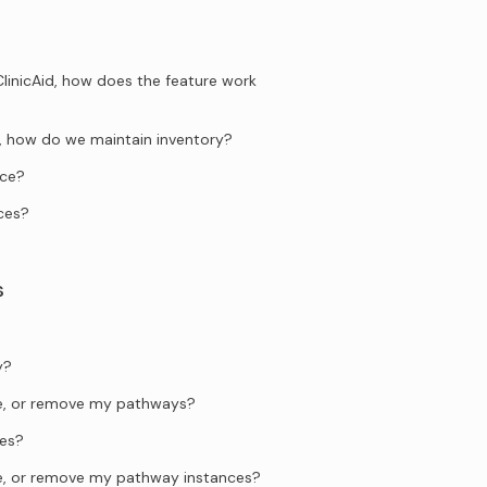
ClinicAid, how does the feature work
ng, how do we maintain inventory?
ice?
ces?
s
y?
te, or remove my pathways?
es?
te, or remove my pathway instances?