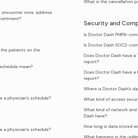
What is the cancellation p
, encounter note, address
ppointment?
Security and Comp
Is Doctor Dash PHIPA-com
Is Doctor Dash SOC2-com
 the patients on the
Does Doctor Dash have a 
report?
e schedule mean?
Does Doctor Dash have a 
report?
Where is Doctor Dash’s d
e a physician’s schedule?
What kind of access secur
What kind of network and 
Dash have?
How long is data stored w
e a physician’s schedule?
What happens in the unlik