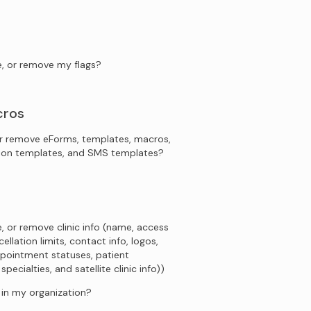
e, or remove my flags?
cros
r remove eForms, templates, macros,
tion templates, and SMS templates?
, or remove clinic info (name, access
ellation limits, contact info, logos,
pointment statuses, patient
ecialties, and satellite clinic info))
s in my organization?