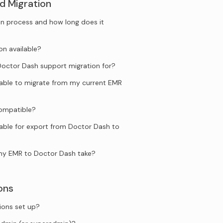
d Migration
n process and how long does it
on available?
ctor Dash support migration for?
ilable to migrate from my current EMR
compatible?
lable for export from Doctor Dash to
my EMR to Doctor Dash take?
ons
ions set up?