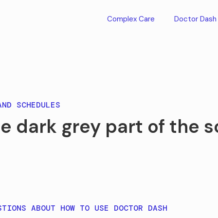
Complex Care
Doctor Dash
AND SCHEDULES
e dark grey part of the 
STIONS ABOUT HOW TO USE DOCTOR DASH