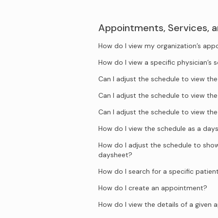
Appointments, Services, 
How do I view my organization’s ap
How do I view a specific physician’s 
Can I adjust the schedule to view t
Can I adjust the schedule to view t
Can I adjust the schedule to view t
How do I view the schedule as a day
How do I adjust the schedule to show 
daysheet?
How do I search for a specific patien
How do I create an appointment?
How do I view the details of a given