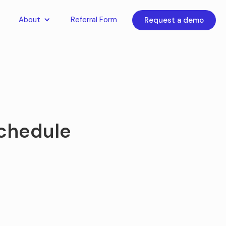
About
Referral Form
Request a demo
schedule