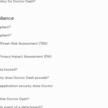
olicy for Doctor Dash?
liance
pliant?
pliant?
Threat-Risk Assessment (TRA)
Privacy Impact Assessment (PIA)
ata hosted?
ity does Doctor Dash provide?
application security does Doctor
ithin Doctor Dash?
ely event of a data breach?